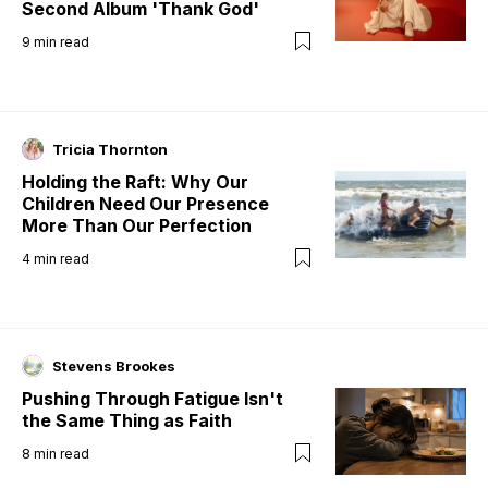
Second Album 'Thank God'
9
min read
Tricia Thornton
Holding the Raft: Why Our
Children Need Our Presence
More Than Our Perfection
4
min read
Stevens Brookes
Pushing Through Fatigue Isn't
the Same Thing as Faith
8
min read