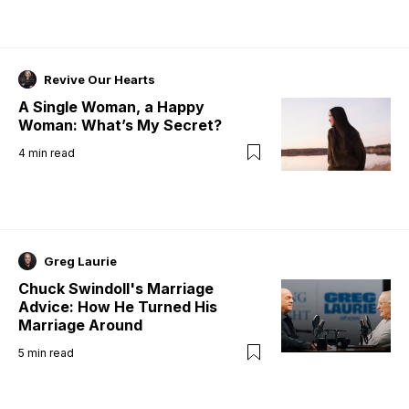
Revive Our Hearts
A Single Woman, a Happy
Woman: What’s My Secret?
4
min read
Greg Laurie
Chuck Swindoll's Marriage
Advice: How He Turned His
Marriage Around
5
min read