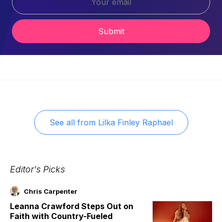
Submit
See all from
Lilka Finley Raphael
Editor's Picks
Chris Carpenter
Leanna Crawford Steps Out on
Faith with Country-Fueled