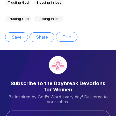
Trusting God
Blessing in loss
Trusting God
Blessing in loss
Give
Save
Share
Subscribe to the Daybreak Devotions
for Women
Be inspired by God's Word every day! Delivered to
your inbox.