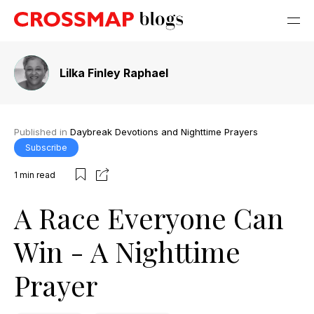
Lilka Finley Raphael
Published in
Daybreak Devotions and Nighttime Prayers
Subscribe
1
min read
A Race Everyone Can
Win - A Nighttime
Prayer