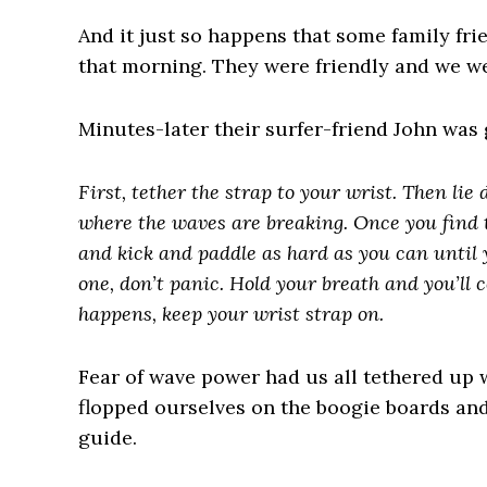
And it just so happens that some family fri
that morning. They were friendly and we we
Minutes-later their surfer-friend John was 
First, tether the strap to your wrist. Then lie
where the waves are breaking. Once you find th
and kick and paddle as hard as you can until
one, don’t panic. Hold your breath and you’ll c
happens, keep your wrist strap on.
Fear of wave power had us all tethered up 
flopped ourselves on the boogie boards an
guide.