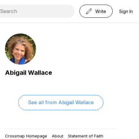
Write
Sign In
Abigail Wallace
See all from
Abigail Wallace
Crossmap Homepage
About
Statement of Faith