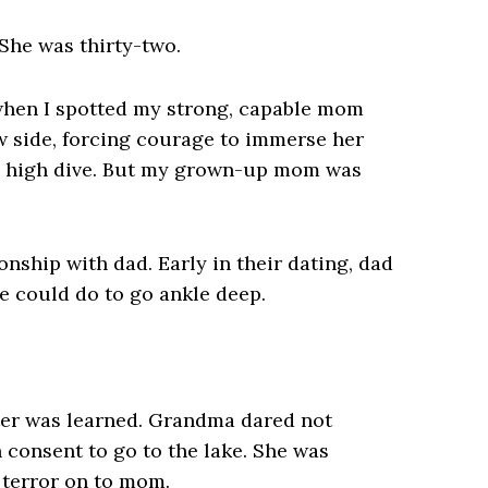
She was thirty-two.
 when I spotted my strong, capable mom
ow side, forcing courage to immerse her
the high dive. But my grown-up mom was
nship with dad. Early in their dating, dad
he could do to go ankle deep.
ater was learned. Grandma dared not
n consent to go to the lake. She was
r terror on to mom.