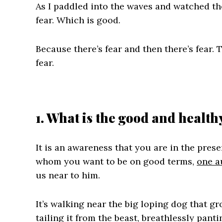
As I paddled into the waves and watched them
fear. Which is good.
Because there’s fear and then there’s fear. 
fear.
1. What is the good and health
It is an awareness that you are in the prese
whom you want to be on good terms,
one a
us near to him.
It’s walking near the big loping dog that gro
tailing it from the beast, breathlessly panti