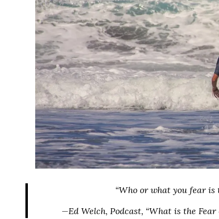
“Who or what you fear is 
—Ed Welch, Podcast, “What is the Fear