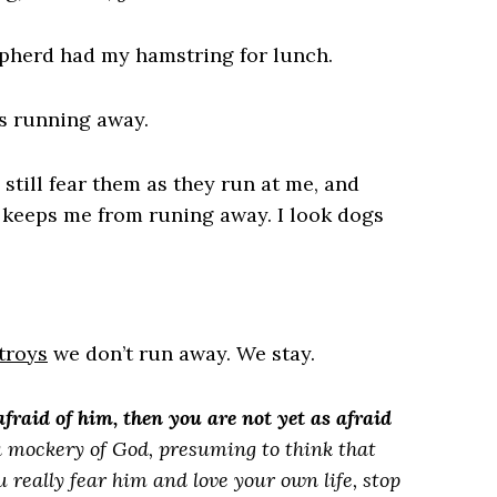
hepherd had my hamstring for lunch.
as running away.
still fear them as they run at me, and
 keeps me from runing away. I look dogs
troys
we don’t run away. We stay.
fraid of him, then you are not yet as afraid
s a mockery of God, presuming to think that
 really fear him and love your own life, stop