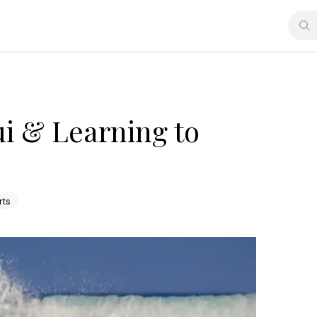
i & Learning to
rts