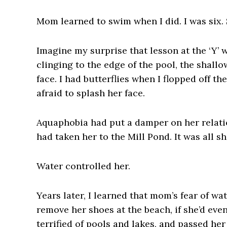
Mom learned to swim when I did. I was six. 
Imagine my surprise that lesson at the ‘Y’
clinging to the edge of the pool, the shall
face. I had butterflies when I flopped off 
afraid to splash her face.
Aquaphobia had put a damper on her relatio
had taken her to the Mill Pond. It was all s
Water controlled her.
Years later, I learned that mom’s fear of w
remove her shoes at the beach, if she’d eve
terrified of pools and lakes, and passed he