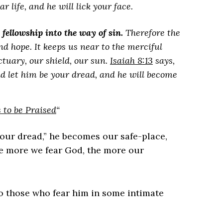
 life, and he will lick your face.
s fellowship into the way of sin.
Therefore the
and hope. It keeps us near to the merciful
ctuary, our shield, our sun.
Isaiah 8:13
says,
 and let him be your dread, and he will become
to be Praised
“
our dread,” he becomes our safe-place,
the more we fear God, the more our
 those who fear him in some intimate