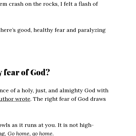
 crash on the rocks, I felt a flash of
There’s good, healthy fear and paralyzing
y fear of God?
nce of a holy, just, and almighty God with
uthor wrote
. The right fear of God draws
wls as it runs at you. It is not high-
ng,
Go home, go home.