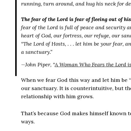
running, turn around, and hug his neck for dear
The fear of the Lord is fear of fleeing out of hi
fear of the Lord is full of peace and security 
heart of God, our fortress, our refuge, our san
“The Lord of Hosts, . . . let him be your fear,
a sanctuary.”
—John Piper, “
A Woman Who Fears the Lord is 
When we fear God this way and let him be “
our sanctuary. It is counterintuitive, but 
relationship with him grows.
That’s because God makes himself known to
ways.