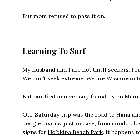
But mom refused to pass it on.
Learning To Surf
My husband and I are not thrill seekers. I r
We don’t seek extreme. We are Wisconsinite
But our first anniversary found us on Maui.
Our Saturday trip was the road to Hana an
boogie boards, just in case, from condo cl
signs for
Ho’okipa Beach Park
. It happens 