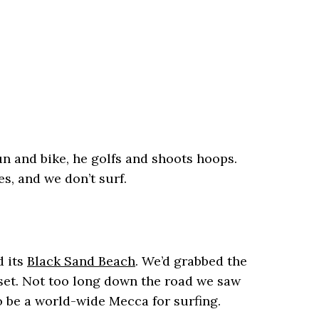
un and bike, he golfs and shoots hoops.
s, and we don’t surf.
d its
Black Sand Beach
. We’d grabbed the
oset. Not too long down the road we saw
to be a world-wide Mecca for surfing.