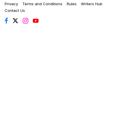
Privacy
Terms and Conditions
Rules
Writers Hub
Contact Us