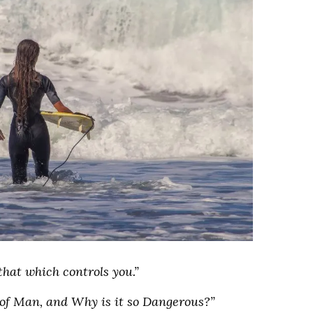
that which controls you.”
 of Man, and Why is it so Dangerous?”