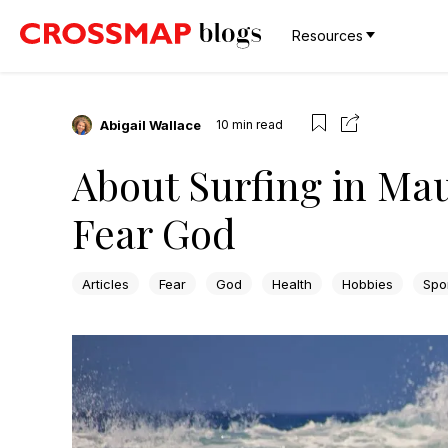
Resources
Abigail Wallace
10
min read
About Surfing in Mau
Fear God
Articles
Fear
God
Health
Hobbies
Spo