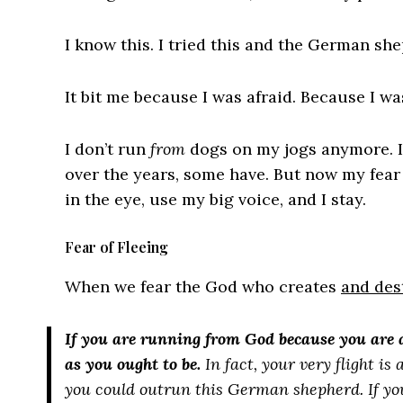
I know this. I tried this and the German s
It bit me because I was afraid. Because I w
I don’t run
from
dogs on my jogs anymore. I 
over the years, some have. But now my fear
in the eye, use my big voice, and I stay.
Fear of Fleeing
When we fear the God who creates
and des
If you are running from God because you are a
as you ought to be.
In fact, your very flight i
you could outrun this German shepherd. If you