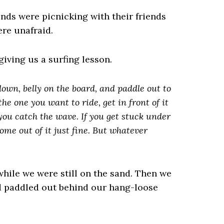
ends were picnicking with their friends
re unafraid.
giving us a surfing lesson.
 down, belly on the board, and paddle out to
e one you want to ride, get in front of it
 you catch the wave
.
If you get stuck under
ome out of it just fine. But whatever
while we were still on the sand. Then we
d paddled out behind our hang-loose