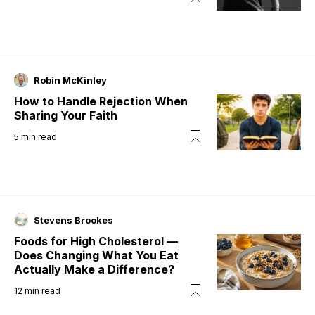
Robin McKinley
How to Handle Rejection When
Sharing Your Faith
5
min read
Stevens Brookes
Foods for High Cholesterol —
Does Changing What You Eat
Actually Make a Difference?
12
min read