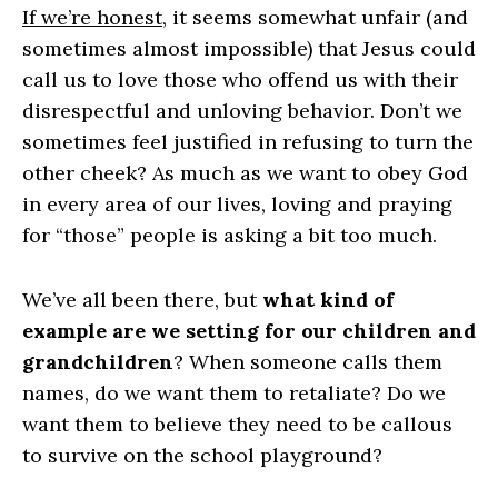
If we’re honest
, it seems somewhat unfair (and
sometimes almost impossible) that Jesus could
call us to love those who offend us with their
disrespectful and unloving behavior. Don’t we
sometimes feel justified in refusing to turn the
other cheek? As much as we want to obey God
in every area of our lives, loving and praying
for “those” people is asking a bit too much.
We’ve all been there, but
what kind of
example are we setting for our children and
grandchildren
? When someone calls them
names, do we want them to retaliate? Do we
want them to believe they need to be callous
to survive on the school playground?