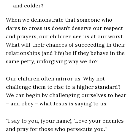
and colder?
When we demonstrate that someone who
dares to cross us doesn’t deserve our respect
and prayers, our children see us at our worst.
What will their chances of succeeding in their
relationships (and life) be if they behave in the
same petty, unforgiving way we do?
Our children often mirror us. Why not
challenge them to rise to a higher standard?
We can begin by challenging ourselves to hear
– and obey – what Jesus is saying to us:
“I say to you, (your name), ‘Love your enemies
and pray for those who persecute you.’”