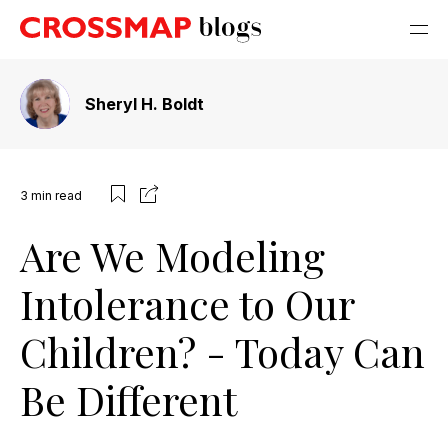
Sheryl H. Boldt
3
min read
Are We Modeling
Intolerance to Our
Children? - Today Can
Be Different