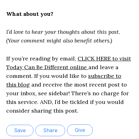
What about you?
I’d love to hear your thoughts about this post.
(Your comment might also benefit others.)
If you’re reading by email,
CLICK HERE to visit
Today Can Be Different online
and leave a
comment. If you would like to
subscribe to
this blog
and receive the most recent post to
your inbox, see sidebar! There’s no charge for
this service. AND, I’d be tickled if you would
consider sharing this post.
Give
Save
Share