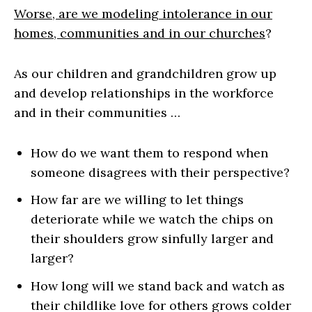
Worse, are we modeling intolerance in our
homes, communities and in our churches
?
As our children and grandchildren grow up
and develop relationships in the workforce
and in their communities …
How do we want them to respond when
someone disagrees with their perspective?
How far are we willing to let things
deteriorate while we watch the chips on
their shoulders grow sinfully larger and
larger?
How long will we stand back and watch as
their childlike love for others grows colder