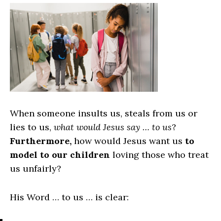
When someone insults us, steals from us or
lies to us,
what would Jesus say … to us
?
Furthermore,
how would Jesus want us
to
model to our children
loving those who treat
us unfairly?
His Word … to us … is clear: