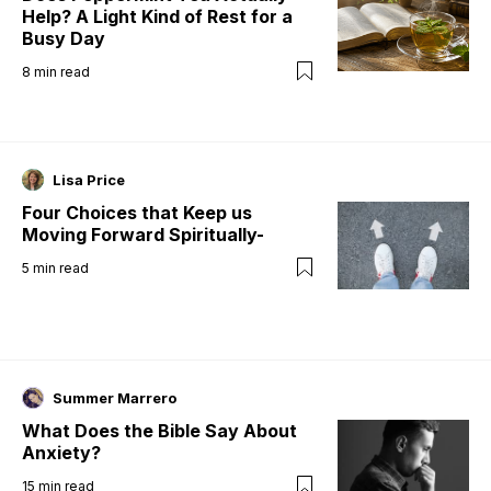
Help? A Light Kind of Rest for a
Busy Day
8
min read
Lisa Price
Four Choices that Keep us
Moving Forward Spiritually-
5
min read
Summer Marrero
What Does the Bible Say About
Anxiety?
15
min read