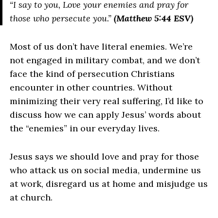
“I say to you, Love your enemies and pray for
those who persecute you.”
(Matthew 5:44 ESV)
Most of us don’t have literal enemies. We’re
not engaged in military combat, and we don’t
face the kind of persecution Christians
encounter in other countries. Without
minimizing their very real suffering, I’d like to
discuss how we can apply Jesus’ words about
the “enemies” in our everyday lives.
Jesus says we should love and pray for those
who attack us on social media, undermine us
at work, disregard us at home and misjudge us
at church.