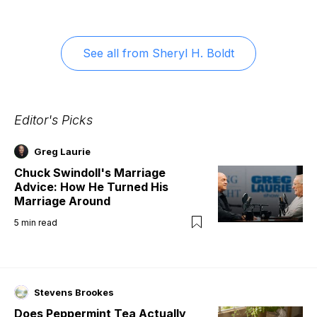
See all from
Sheryl H. Boldt
Editor's Picks
Greg Laurie
Chuck Swindoll's Marriage
Advice: How He Turned His
Marriage Around
5
min read
Stevens Brookes
Does Peppermint Tea Actually