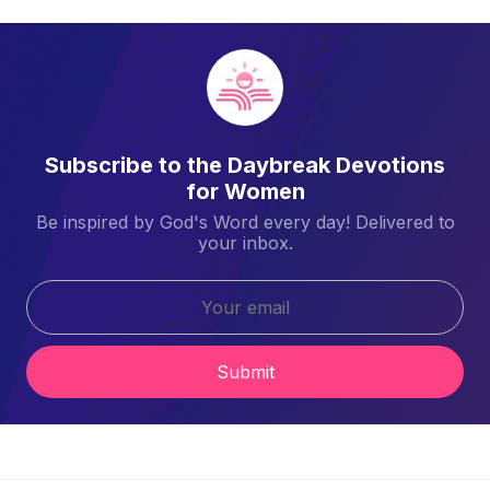
Subscribe to the Daybreak Devotions
for Women
Be inspired by God's Word every day! Delivered to
your inbox.
Submit