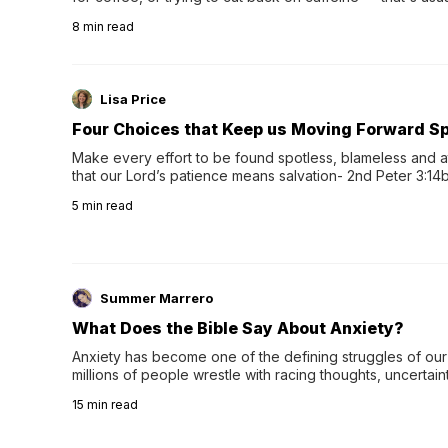
herbal tea instead.One of the more familiar options is pep
8
min read
distinctive peppermint scent...
Lisa Price
Four Choices that Keep us Moving Forward Spi
Make every effort to be found spotless, blameless and at
that our Lord’s patience means salvation- 2nd Peter 3:14b
wee…
5
min read
Summer Marrero
What Does the Bible Say About Anxiety?
Anxiety has become one of the defining struggles of our 
millions of people wrestle with racing thoughts, uncertaint
concerns, broken relationshi…
15
min read