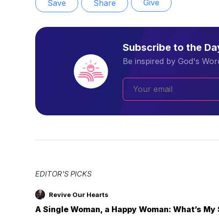
Give
Save
Share
Subscribe to the D
Be inspired by God's Word
EDITOR'S PICKS
Revive Our Hearts
A Single Woman, a Happy Woman: What’s My 