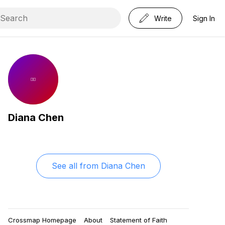
Write
Sign In
Diana Chen
See all from
Diana Chen
Crossmap Homepage
About
Statement of Faith