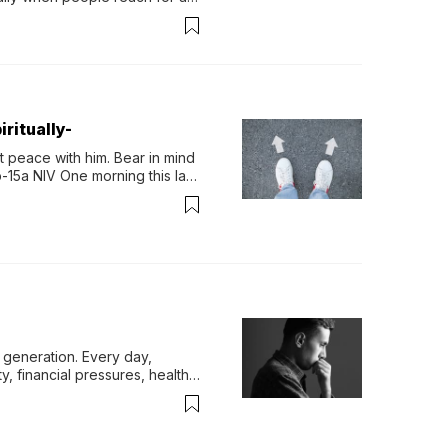
permint tea.That cool, 
ritually-
 peace with him. Bear in mind 
-15a NIV One morning this last 
generation. Every day, 
y, financial pressures, health 