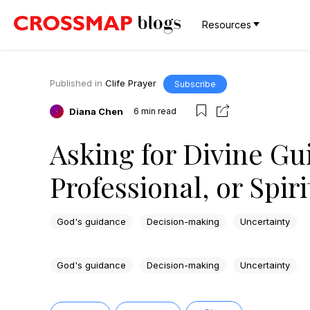
Resources
Published in
Clife Prayer
Subscribe
Diana Chen
6
min read
Asking for Divine Gu
Professional, or Spir
God's guidance
Decision-making
Uncertainty
God's guidance
Decision-making
Uncertainty