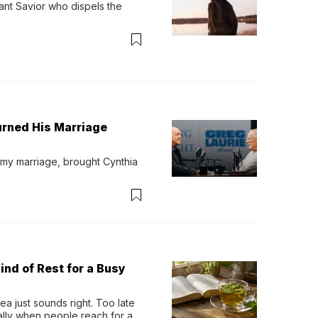
ant Savior who dispels the 
urned His Marriage
 my marriage, brought Cynthia 
ind of Rest for a Busy
 just sounds right. Too late 
ually when people reach for an 