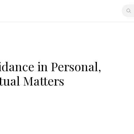
idance in Personal,
itual Matters