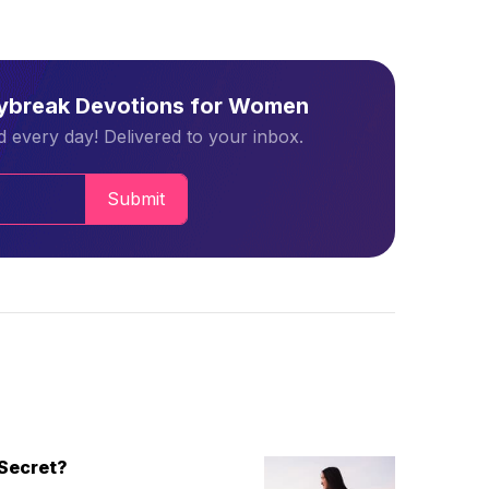
aybreak Devotions for Women
 every day! Delivered to your inbox.
Submit
Secret?