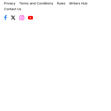
Privacy
Terms and Conditions
Rules
Writers Hub
Contact Us