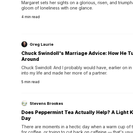
Margaret sets her sights on a glorious, risen, and triumph
gloom of loneliness with one glance.
4
min read
Greg Laurie
Chuck Swindoll's Marriage Advice: How He T
Around
Chuck Swindoll: And I probably would have, earlier on in
into my life and made her more of a partner.
5
min read
Stevens Brookes
Does Peppermint Tea Actually Help? A Light K
Day
There are moments in a hectic day when a warm cup of tea
for coffee, or trying to cut back on caffeine — that's us