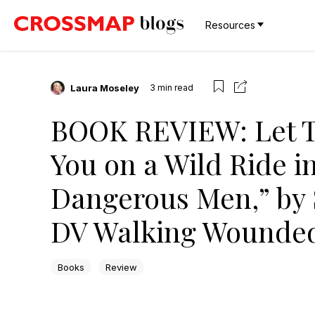
Resources
Laura Moseley
3
min read
BOOK REVIEW: Let T
You on a Wild Ride 
Dangerous Men,” by 
DV Walking Wounde
Books
Review