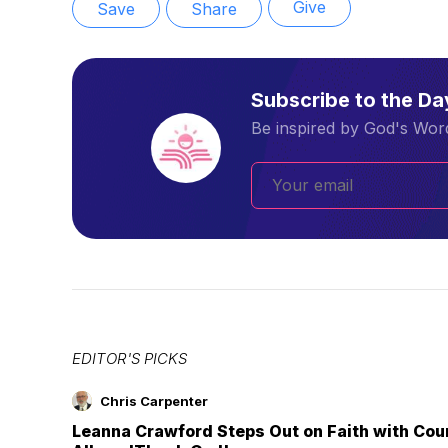
Give
Save
Share
Subscribe to the D
Be inspired by God's Word
EDITOR'S PICKS
Chris Carpenter
Leanna Crawford Steps Out on Faith with Co