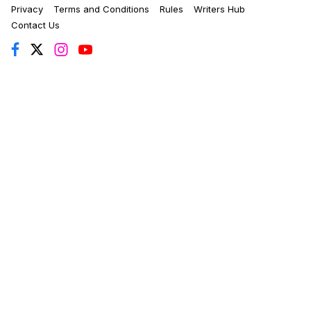
Privacy
Terms and Conditions
Rules
Writers Hub
Contact Us