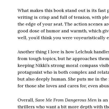
What makes this book stand out is its fast
writing is crisp and full of tension, with p
the edge of your seat. The action scenes are
good dose of humor and warmth, which gives
well, you’d think you were voyeuristically 
Another thing I love is how Lelchuk handle
from tough topics, but he approaches them 
keeping Nikki’s strong moral compass visible
protagonist who is both complex and relat
but also deeply human. She puts me in the 
for those she loves and cares for, even ab
Overall,
Save Me From Dangerous Men
is an 
thrillers who want a bit more depth with the