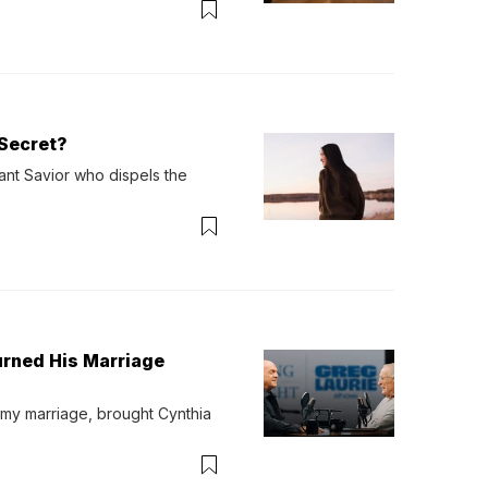
Secret?
ant Savior who dispels the 
urned His Marriage
 my marriage, brought Cynthia 