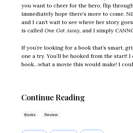
you want to cheer for the hero, flip throug
immediately hope there’s more to come. Nikk
and I can’t wait to see where her story goe
is called
One Got Away
, and I simply CANNO
If you’re looking for a book that’s smart, gr
one a try. You’ll be hooked from the start! I
book…what a movie this would make! I could
Continue Reading
Books
Review