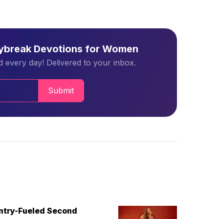
aybreak Devotions for Women
 every day! Delivered to your inbox.
Submit
untry-Fueled Second