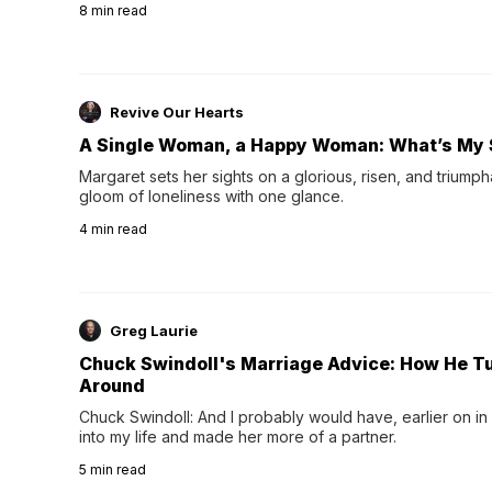
8
min read
night's sleep leaves...
Revive Our Hearts
A Single Woman, a Happy Woman: What’s My 
Margaret sets her sights on a glorious, risen, and triumph
gloom of loneliness with one glance.
4
min read
Greg Laurie
Chuck Swindoll's Marriage Advice: How He T
Around
Chuck Swindoll: And I probably would have, earlier on in
into my life and made her more of a partner.
5
min read