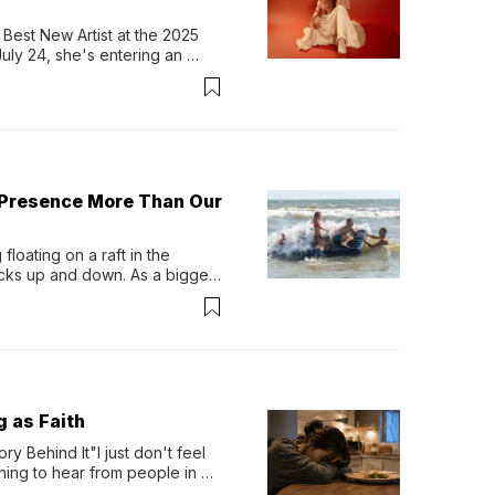
Best New Artist at the 2025 
y 24, she's entering an 
-length album, Thank God. 
 Presence More Than Our
loating on a raft in the 
ocks up and down. As a bigger 
ath them. Then, they relax...
g as Faith
y Behind It"I just don't feel 
ing to hear from people in 
verything. Now, even a full 