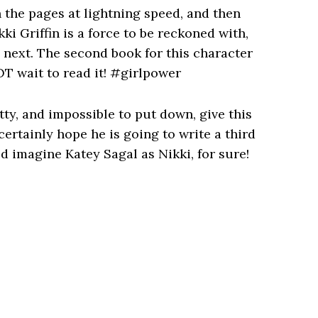
h the pages at lightning speed, and then
i Griffin is a force to be reckoned with,
s next. The second book for this character
T wait to read it! #girlpower
itty, and impossible to put down, give this
 certainly hope he is going to write a third
 imagine Katey Sagal as Nikki, for sure!