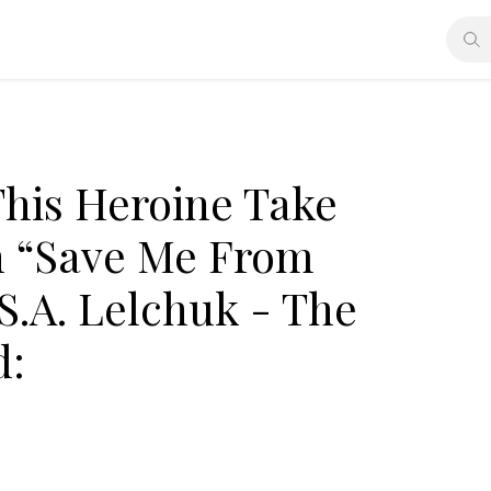
his Heroine Take
in “Save Me From
S.A. Lelchuk - The
d: