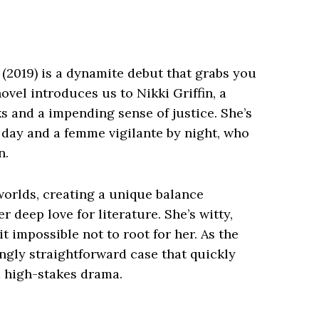
(2019) is a dynamite debut that grabs you
novel introduces us to Nikki Griffin, a
ks and a impending sense of justice. She’s
y day and a femme vigilante by night, who
n.
orlds, creating a unique balance
r deep love for literature. She’s witty,
t impossible not to root for her. As the
ngly straightforward case that quickly
d high-stakes drama.