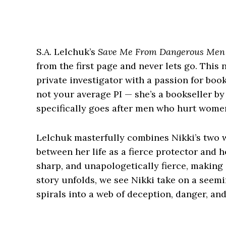
S.A. Lelchuk’s
Save Me From Dangerous Men
from the first page and never lets go. This 
private investigator with a passion for boo
not your average PI — she’s a bookseller b
specifically goes after men who hurt wome
Lelchuk masterfully combines Nikki’s two w
between her life as a fierce protector and he
sharp, and unapologetically fierce, making i
story unfolds, we see Nikki take on a seemi
spirals into a web of deception, danger, an