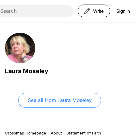
Write
Sign In
Laura Moseley
See all from
Laura Moseley
Crossmap Homepage
About
Statement of Faith