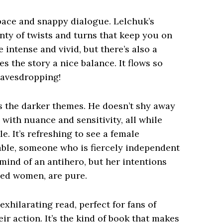
 pace and snappy dialogue. Lelchuk’s
lenty of twists and turns that keep you on
 intense and vivid, but there’s also a
 the story a nice balance. It flows so
eavesdropping!
s the darker themes. He doesn’t shy away
with nuance and sensitivity, all while
. It’s refreshing to see a female
able, someone who is fiercely independent
mind of an antihero, but her intentions
used women, are pure.
exhilarating read, perfect for fans of
ir action. It’s the kind of book that makes