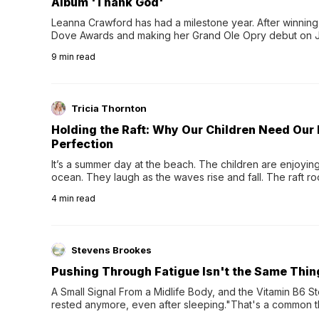
Album 'Thank God'
Leanna Crawford has had a milestone year. After winning 
Dove Awards and making her Grand Ole Opry debut on Jul
exciting new chapter with the release of her second full
9
min read
Following her acclaimed debut, Still Waters, this...
Tricia Thornton
Holding the Raft: Why Our Children Need Our
Perfection
It’s a summer day at the beach. The children are enjoying f
ocean. They laugh as the waves rise and fall. The raft r
wave comes, they grip the sides as the raft wobbles bene
4
min read
Stevens Brookes
Pushing Through Fatigue Isn't the Same Thin
A Small Signal From a Midlife Body, and the Vitamin B6 Stor
rested anymore, even after sleeping."That's a common th
their 40s and 50s. A single good night's rest used to fix e