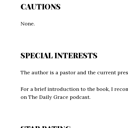
CAUTIONS
None.
SPECIAL INTERESTS
The author is a pastor and the current pres
For a brief introduction to the book, I re
on The Daily Grace podcast.