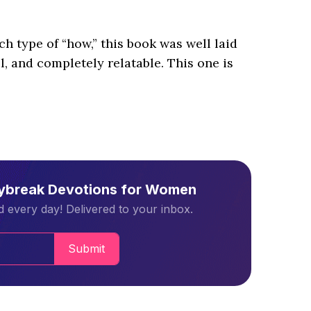
ach type of “how,” this book was well laid
, and completely relatable. This one is
aybreak Devotions for Women
 every day! Delivered to your inbox.
Submit