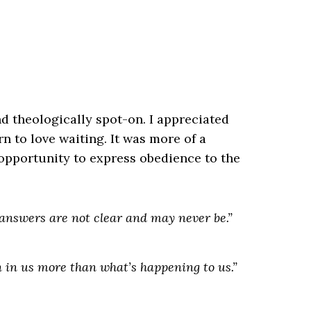
d theologically spot-on. I appreciated
rn to love waiting. It was more of a
 opportunity to express obedience to the
answers are not clear and may never be.”
n
in us
more than what’s happening
to us
.”