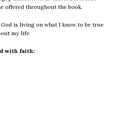
he offered throughout the book.
God is living on what I know to be true
out my life.
 with faith: