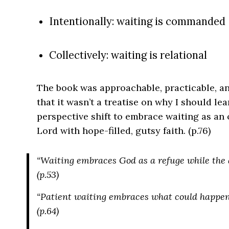
Intentionally: waiting is commanded
Collectively: waiting is relational
The book was approachable, practicable, an
that it wasn’t a treatise on why I should lea
perspective shift to embrace waiting as an
Lord with hope-filled, gutsy faith. (p.76)
“Waiting embraces God as a refuge while the 
(p.53)
“Patient waiting embraces what could happe
(p.64)