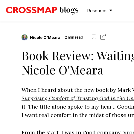
Resources
Nicole O'Meara
2
min read
Book Review: Waiting
Nicole O'Meara
When I heard about the new book by Mark
Surprising Comfort of Trusting God in the Unc
it. The title alone spoke to my heart. Goodn
I want real comfort in the midst of those un
From the start, I was in good company. Vroeg