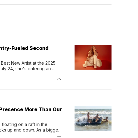
untry-Fueled Second
Best New Artist at the 2025 
y 24, she's entering an 
-length album, Thank God. 
 Presence More Than Our
loating on a raft in the 
ocks up and down. As a bigger 
ath them. Then, they relax...