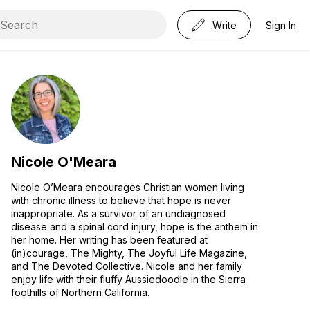
Write
Sign In
Nicole O'Meara
Nicole O’Meara encourages Christian women living
with chronic illness to believe that hope is never
inappropriate. As a survivor of an undiagnosed
disease and a spinal cord injury, hope is the anthem in
her home. Her writing has been featured at
(in)courage, The Mighty, The Joyful Life Magazine,
and The Devoted Collective. Nicole and her family
enjoy life with their fluffy Aussiedoodle in the Sierra
foothills of Northern California.