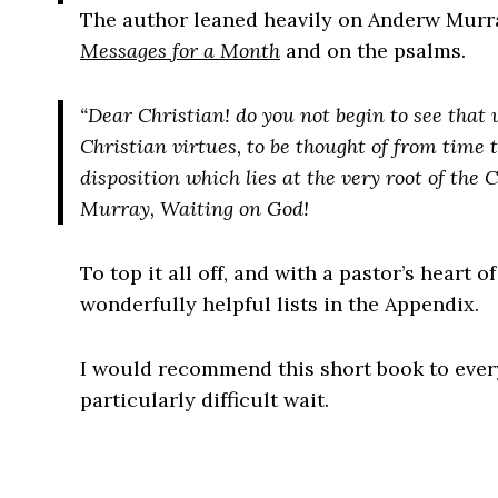
The author leaned heavily on Anderw Murr
Messages for a Month
and on the psalms.
“Dear Christian! do you not begin to see that
Christian virtues, to be thought of from time t
disposition which lies
at the very root
of the C
Murray, Waiting on God!
To top it all off, and with a pastor’s heart o
wonderfully helpful lists in the Appendix.
I would recommend this short book to every
particularly difficult wait.