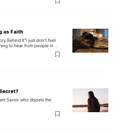
g as Faith
y Behind It"I just don't feel 
ing to hear from people in 
verything. Now, even a full 
Secret?
ant Savior who dispels the 