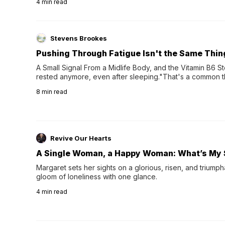
4
min read
Stevens Brookes
Pushing Through Fatigue Isn't the Same Thin
A Small Signal From a Midlife Body, and the Vitamin B6 Stor
rested anymore, even after sleeping."That's a common th
their 40s and 50s. A single good night's rest used to fix e
8
min read
night's sleep leaves...
Revive Our Hearts
A Single Woman, a Happy Woman: What’s My 
Margaret sets her sights on a glorious, risen, and triumph
gloom of loneliness with one glance.
4
min read