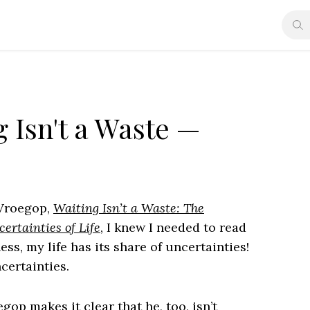
 Isn't a Waste —
 Vroegop,
Waiting Isn’t a Waste: The
ertainties of Life
, I knew I needed to read
ess, my life has its share of uncertainties!
certainties.
op makes it clear that he, too, isn’t