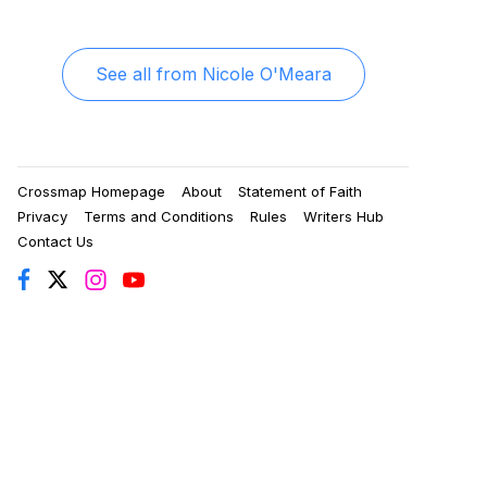
See all from
Nicole O'Meara
Crossmap Homepage
About
Statement of Faith
Privacy
Terms and Conditions
Rules
Writers Hub
Contact Us