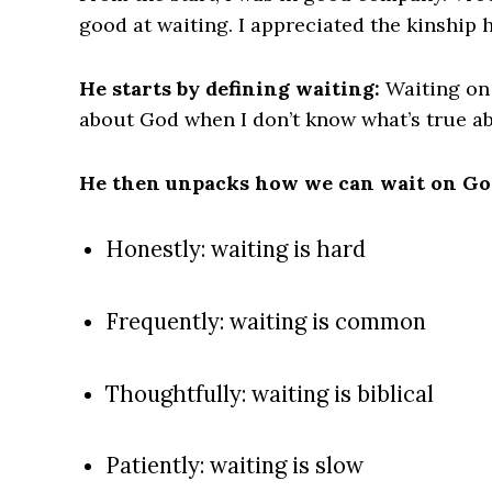
good at waiting. I appreciated the kinship 
He starts by defining waiting:
Waiting on 
about God when I don’t know what’s true ab
He then unpacks how we can wait on God
Honestly: waiting is hard
Frequently: waiting is common
Thoughtfully: waiting is biblical
Patiently: waiting is slow