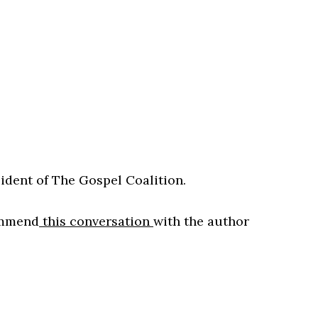
ident of The Gospel Coalition.
commend
this conversation
with the author