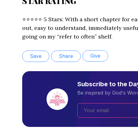
STAR RATING
⭐️⭐️⭐️⭐️⭐️ 5 Stars: With a short chapter for e
out, easy to understand, immediately useful
going on my “refer to often” shelf.
Give
Save
Share
Subscribe to the D
Be inspired by God's Word