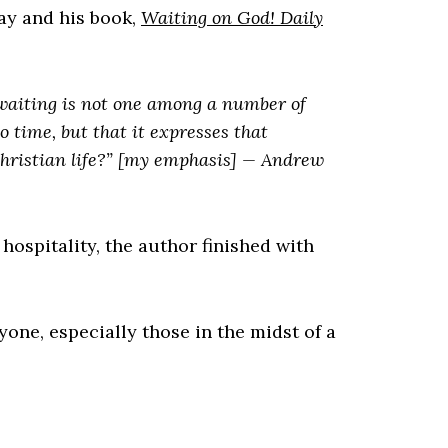
ay and his book,
Waiting on God! Daily
 waiting is not one among a number of
o time, but that it expresses that
hristian life?” [my emphasis] —
Andrew
f hospitality, the author finished with
one, especially those in the midst of a