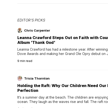
EDITOR'S PICKS
Chris Carpenter
Leanna Crawford Steps Out on Faith with Co
Album 'Thank God'
Leanna Crawford has had a milestone year. After winning 
Dove Awards and making her Grand Ole Opry debut on Jul
exciting new chapter with the release of her second full
9
min read
Following her acclaimed debut, Still Waters, this...
Tricia Thornton
Holding the Raft: Why Our Children Need Our
Perfection
It’s a summer day at the beach. The children are enjoying f
ocean. They laugh as the waves rise and fall. The raft r
wave comes, they grip the sides as the raft wobbles bene