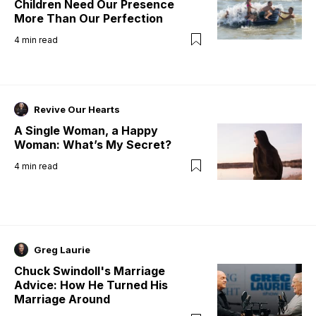
Children Need Our Presence
More Than Our Perfection
4
min read
Revive Our Hearts
A Single Woman, a Happy
Woman: What’s My Secret?
4
min read
Greg Laurie
Chuck Swindoll's Marriage
Advice: How He Turned His
Marriage Around