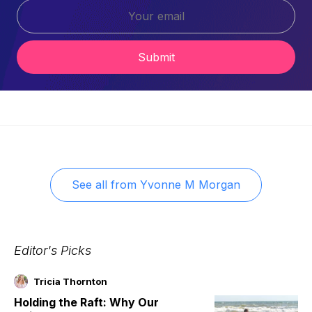
Submit
See all from
Yvonne M Morgan
Editor's Picks
Tricia Thornton
Holding the Raft: Why Our