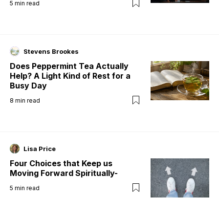
5
min read
Stevens Brookes
Does Peppermint Tea Actually
Help? A Light Kind of Rest for a
Busy Day
8
min read
Lisa Price
Four Choices that Keep us
Moving Forward Spiritually-
5
min read