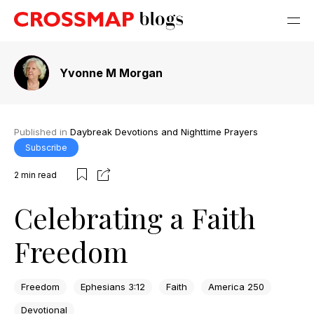
Yvonne M Morgan
Published in
Daybreak Devotions and Nighttime Prayers
Subscribe
2
min read
Celebrating a Faith
Freedom
Freedom
Ephesians 3:12
Faith
America 250
Devotional