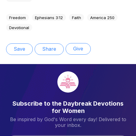
Freedom
Ephesians 3:12
Faith
America 250
Devotional
Give
Save
Share
Subscribe to the Daybreak Devotions
for Women
Be inspired by God's Word every day! Delivered to
your inbox.