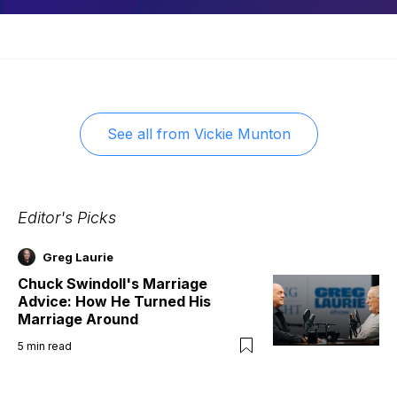
See all from
Vickie Munton
Editor's Picks
Greg Laurie
Chuck Swindoll's Marriage
Advice: How He Turned His
Marriage Around
5
min read