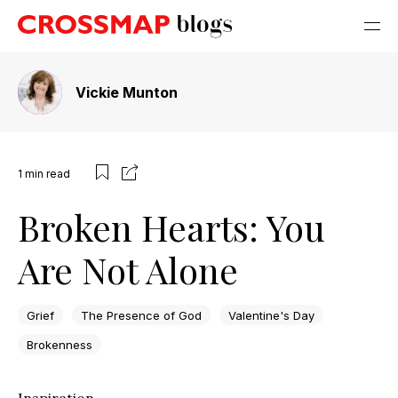
Vickie Munton
1
min read
Broken Hearts: You
Are Not Alone
Grief
The Presence of God
Valentine's Day
Brokenness