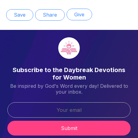
Give
Save
Share
Subscribe to the Daybreak Devotions
for Women
Be inspired by God's Word every day! Delivered to
your inbox.
Submit