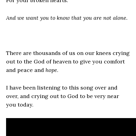
For your broken hearts.
And we want you to know that you are not alone.
There are thousands of us on our knees crying
out to the God of heaven to give you comfort
and peace and
hope
.
I have been listening to this song over and
over, and crying out to God to be very near
you today.