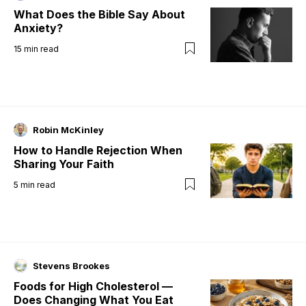
What Does the Bible Say About
Anxiety?
15
min read
Robin McKinley
How to Handle Rejection When
Sharing Your Faith
5
min read
Stevens Brookes
Foods for High Cholesterol —
Does Changing What You Eat