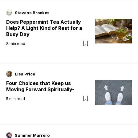
Stevens Brookes
Does Peppermint Tea Actually
Help? A Light Kind of Rest for a
Busy Day
8
min read
Lisa Price
Four Choices that Keep us
Moving Forward Spiritually-
5
min read
Summer Marrero