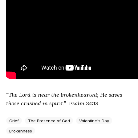
“The
Lord
is near the brokenhearted;
He saves
those crushed in spirit.” Psalm 34:18
Grief
The Presence of God
Valentine's Day
Brokenness