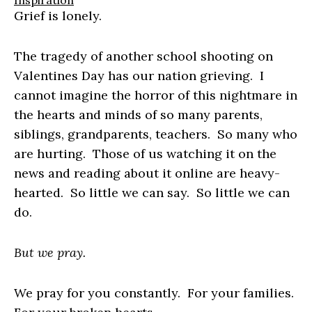
Inspiration
Grief is lonely.
The tragedy of another school shooting on
Valentines Day has our nation grieving. I
cannot imagine the horror of this nightmare in
the hearts and minds of so many parents,
siblings, grandparents, teachers. So many who
are hurting. Those of us watching it on the
news and reading about it online are heavy-
hearted. So little we can say. So little we can
do.
But we pray.
We pray for you constantly. For your families.