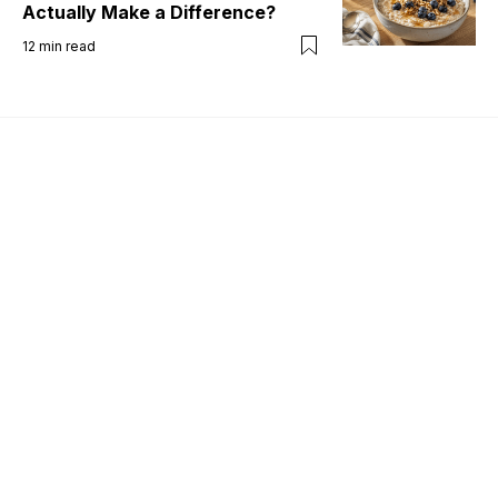
Actually Make a Difference?
12
min read