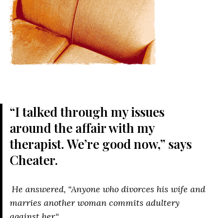
“I talked through my issues
around the affair with my
therapist. We’re good now,” says
Cheater.
He answered,
“Anyone who divorces his wife and
marries another woman commits adultery
against her.
“