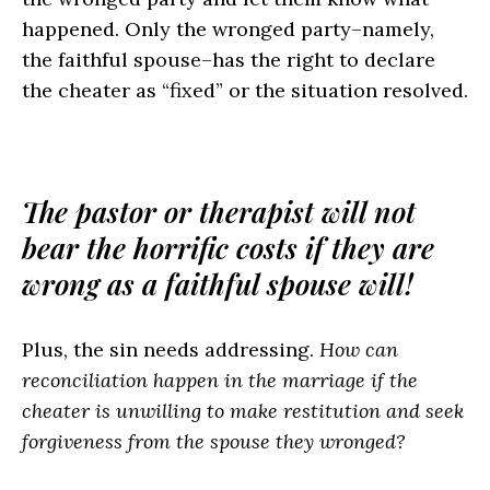
happened. Only the wronged party–namely,
the faithful spouse–has the right to declare
the cheater as “fixed” or the situation resolved.
The pastor or therapist will not
bear the horrific costs if they are
wrong as a faithful spouse will!
Plus, the sin needs addressing.
How can
reconciliation happen in the marriage if the
cheater is unwilling to make restitution and seek
forgiveness from the spouse they wronged?