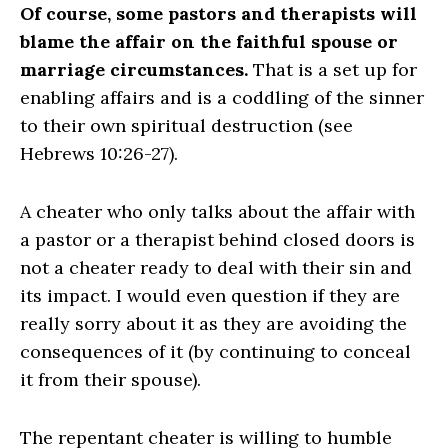
Of course, some pastors and therapists will
blame the affair on the faithful spouse or
marriage circumstances.
That is a set up for
enabling affairs and is a coddling of the sinner
to their own spiritual destruction (see
Hebrews 10:26-27).
A cheater who only talks about the affair with
a pastor or a therapist behind closed doors is
not a cheater ready to deal with their sin and
its impact. I would even question if they are
really sorry about it as they are avoiding the
consequences of it (by continuing to conceal
it from their spouse).
The repentant cheater is willing to humble