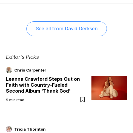
See all from
David Derksen
Editor's Picks
Chris Carpenter
Leanna Crawford Steps Out on
Faith with Country-Fueled
Second Album 'Thank God'
9
min read
Tricia Thornton