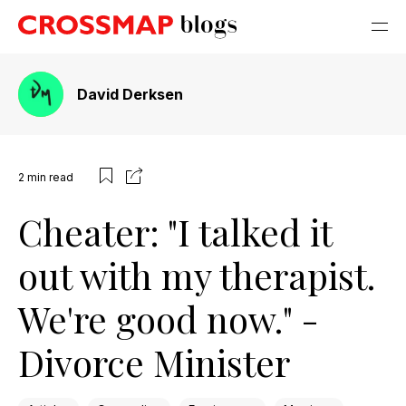
David Derksen
2
min read
Cheater: "I talked it
out with my therapist.
We're good now." -
Divorce Minister