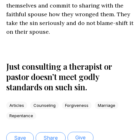
themselves and commit to sharing with the
faithful spouse how they wronged them. They
take the sin seriously and do not blame-shift it
on their spouse.
Just consulting a therapist or
pastor doesn’t meet godly
standards on such sin.
Articles
Counseling
Forgiveness
Marriage
Repentance
Give
Save
Share