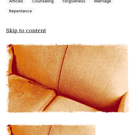
Articles
Counseling
Forgiveness
Marriage
Repentance
Skip to content