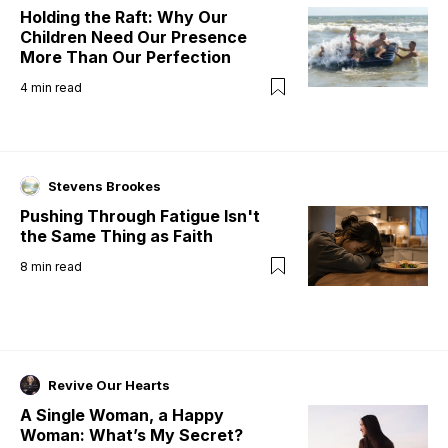
Holding the Raft: Why Our
Children Need Our Presence
More Than Our Perfection
4
min read
Stevens Brookes
Pushing Through Fatigue Isn't
the Same Thing as Faith
8
min read
Revive Our Hearts
A Single Woman, a Happy
Woman: What’s My Secret?