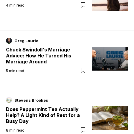
4
min read
Greg Laurie
Chuck Swindoll's Marriage
Advice: How He Turned His
Marriage Around
5
min read
Stevens Brookes
Does Peppermint Tea Actually
Help? A Light Kind of Rest for a
Busy Day
8
min read