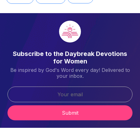
Subscribe to the Daybreak Devotions
for Women
Be inspired by God's Word every day! Delivered to
your inbox.
Submit