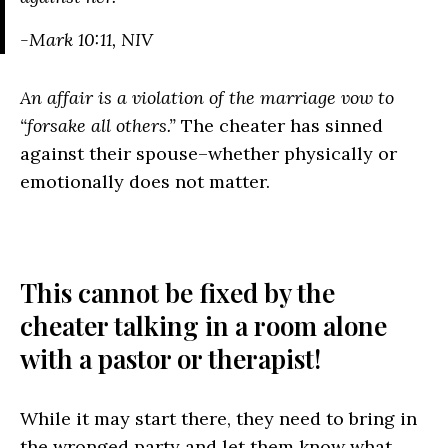
-Mark 10:11, NIV
An affair is a violation of the marriage vow to
“forsake all others.”
The cheater has sinned
against their spouse–whether physically or
emotionally does not matter.
This cannot be fixed by the
cheater talking in a room alone
with a pastor or therapist!
While it may start there, they need to bring in
the wronged party and let them know what