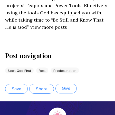
projects! Teapots and Power Tools: Effectively
using the tools God has equipped you with,
while taking time to “Be Still and Know That
He is God”
View more posts
Post navigation
Seek God First
Rest
Predestination
Give
Save
Share