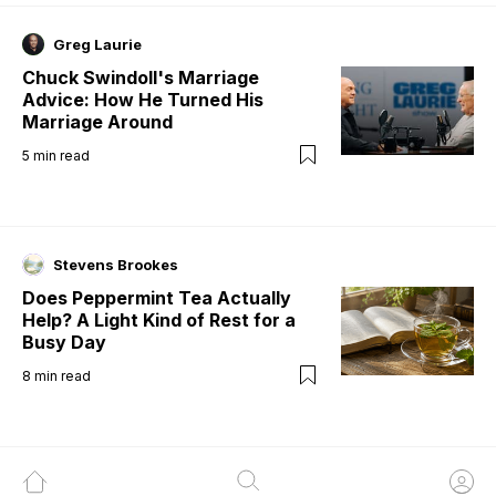
Greg Laurie
Chuck Swindoll's Marriage
Advice: How He Turned His
Marriage Around
5
min read
Stevens Brookes
Does Peppermint Tea Actually
Help? A Light Kind of Rest for a
Busy Day
8
min read