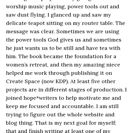
worship music playing, power tools out and
saw dust flying. I glanced up and saw my
delicate teapot sitting on my router table. The
message was clear. Sometimes we are using
the power tools God gives us and sometimes
he just wants us to be still and have tea with
him. The book became the foundation for a
women’s retreat, and then my amazing niece
helped me work through publishing it on
Create Space (now KDP). At least five other
projects are in different stages of production. I
joined hope*writers to help motivate me and
keep me focused and accountable. I am still
trying to figure out the whole website and
blog thing. That is my next goal for myself;
that and finish writing at least one of my