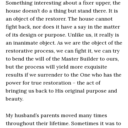
Something interesting about a fixer upper, the
house doesn’t do a thing but stand there. It is
an object of the restorer. The house cannot
fight back, nor does it have a say in the matter
of its design or purpose. Unlike us, it really is
an inanimate object. As we are the object of the
restorative process, we can fight it, we can try
to bend the will of the Master Builder to ours,
but the process will yield more exquisite
results if we surrender to the One who has the
power for true restoration – the act of
bringing us back to His original purpose and
beauty.
My husband’s parents moved many times
throughout their lifetime. Sometimes it was to