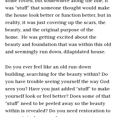
some rotted, but somewhere along the line, it
was “stuff” that someone thought would make
the house look better or function better, but in
reality, it was just covering up the scars, the
beauty, and the original purpose of the
home. He was getting excited about the
beauty and foundation that was within this old
and seemingly run down, dilapidated house.
Do you ever feel like an old run-down
building, searching for the beauty within? Do
you have trouble seeing yourself the way God
sees you? Have you just added “stuff” to make
yourself look or feel better? Does some of that
“stuff” need to be peeled away so the beauty
within is revealed? Do you need restoration to