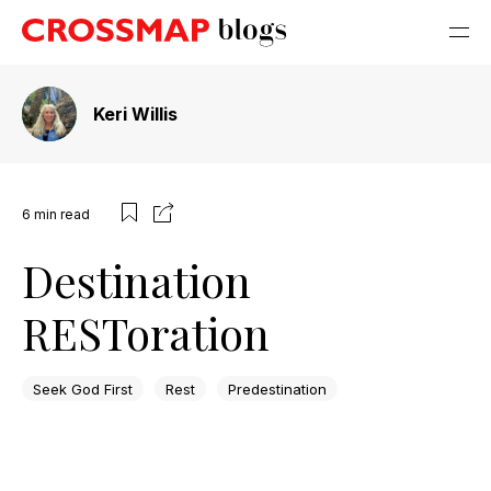
Keri Willis
6
min read
Destination
RESToration
Seek God First
Rest
Predestination