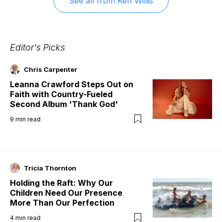
See all from
Keri Willis
Editor's Picks
Chris Carpenter
Leanna Crawford Steps Out on
Faith with Country-Fueled
Second Album 'Thank God'
9
min read
Tricia Thornton
Holding the Raft: Why Our
Children Need Our Presence
More Than Our Perfection
4
min read