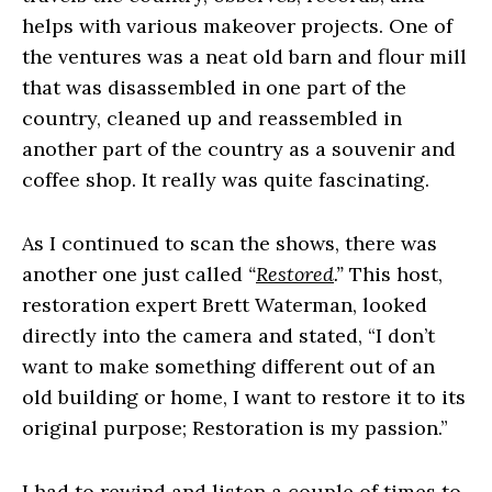
helps with various makeover projects. One of
the ventures was a neat old barn and flour mill
that was disassembled in one part of the
country, cleaned up and reassembled in
another part of the country as a souvenir and
coffee shop. It really was quite fascinating.
As I continued to scan the shows, there was
another one just called
“
Restored
.”
This host,
restoration expert Brett Waterman, looked
directly into the camera and stated, “I don’t
want to make something different out of an
old building or home, I want to restore it to its
original purpose; Restoration is my passion.”
I had to rewind and listen a couple of times to