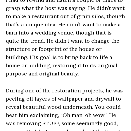
grasp what the host was saying. He didn’t want
to make a restaurant out of grain silos, though
that’s a unique idea. He didn’t want to make a
barn into a wedding venue, though that is
quite the trend. He didn’t want to change the
structure or footprint of the house or
building. His goal is to bring back to life a
home or building, restoring it to its original
purpose and original beauty.
During one of the restoration projects, he was
peeling off layers of wallpaper and drywall to
reveal beautiful wood underneath. You could
hear him exclaiming, “Oh man, oh wow!” He
was removing STUFF, some seemingly good,