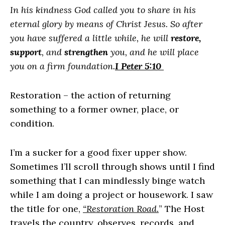
In his kindness God called you to share in his
eternal glory by means of Christ Jesus. So after
you have suffered a little while, he will
restore,
support
, and
strengthen
you, and he will place
you on a firm foundation.
I Peter 5:10
Restoration – the action of returning
something to a former owner, place, or
condition.
I’m a sucker for a good fixer upper show.
Sometimes I’ll scroll through shows until I find
something that I can mindlessly binge watch
while I am doing a project or housework. I saw
the title for one,
“Restoration Road.
” The Host
travels the country, observes, records, and