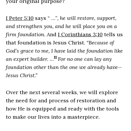
your original purpose?
I Peter 5:10
says “ …”
, he will restore, support,
and strengthen you, and he will place you on a
firm foundation.
And
I Corinthians 3:10
tells us
that foundation is Jesus Christ.
“Because of
God’s grace to me, I have laid the foundation like
11
an expert builder. …
For no one can lay any
foundation other than the one we already have—
Jesus Christ.”
Over the next several weeks, we will explore
the need for and process of restoration and
how He is equipped and ready with the tools
to make our lives into a masterpiece.