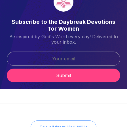
Subscribe to the Daybreak Devotions
for Women
Be inspired by God's Word every day! Delivered to
your inbox.
Submit