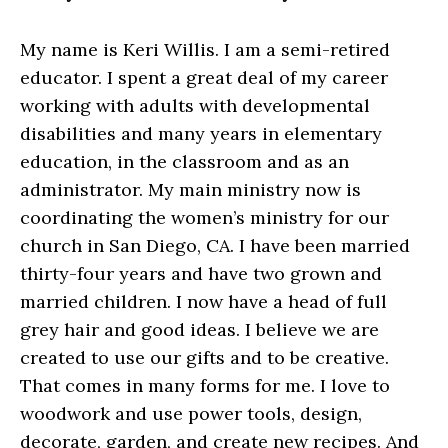
My name is Keri Willis. I am a semi-retired
educator. I spent a great deal of my career
working with adults with developmental
disabilities and many years in elementary
education, in the classroom and as an
administrator. My main ministry now is
coordinating the women’s ministry for our
church in San Diego, CA. I have been married
thirty-four years and have two grown and
married children. I now have a head of full
grey hair and good ideas. I believe we are
created to use our gifts and to be creative.
That comes in many forms for me. I love to
woodwork and use power tools, design,
decorate, garden, and create new recipes. And