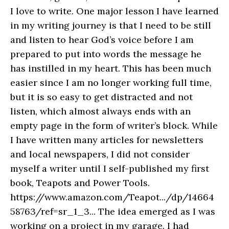
I love to write. One major lesson I have learned
in my writing journey is that I need to be still
and listen to hear God’s voice before I am
prepared to put into words the message he
has instilled in my heart. This has been much
easier since I am no longer working full time,
but it is so easy to get distracted and not
listen, which almost always ends with an
empty page in the form of writer’s block. While
I have written many articles for newsletters
and local newspapers, I did not consider
myself a writer until I self-published my first
book, Teapots and Power Tools.
https://www.amazon.com/Teapot.../dp/14664
58763/ref=sr_1_3... The idea emerged as I was
working on a project in my garage. I had