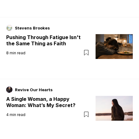
Stevens Brookes
Pushing Through Fatigue Isn't
the Same Thing as Faith
8
min read
Revive Our Hearts
A Single Woman, a Happy
Woman: What’s My Secret?
4
min read