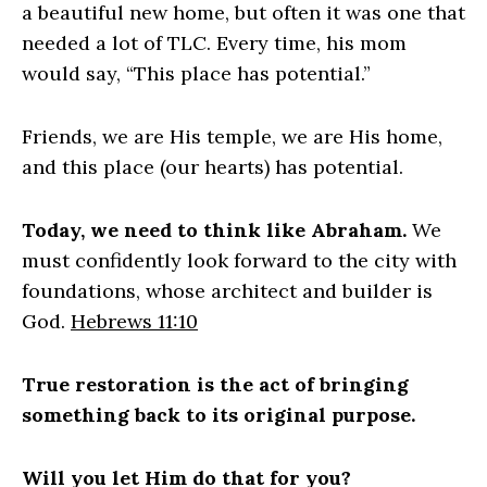
a beautiful new home, but often it was one that
needed a lot of TLC. Every time, his mom
would say, “This place has potential.”
Friends, we are His temple, we are His home,
and this place (our hearts) has potential.
Today, we need to think like Abraham.
We
must confidently
look forward to the city with
foundations, whose architect and builder is
God.
Hebrews 11:10
True restoration is the act of bringing
something back to its original purpose.
Will you let Him do that for you?