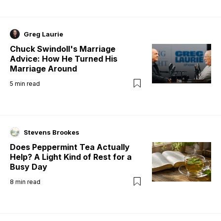
Greg Laurie
Chuck Swindoll's Marriage
Advice: How He Turned His
Marriage Around
5
min read
Stevens Brookes
Does Peppermint Tea Actually
Help? A Light Kind of Rest for a
Busy Day
8
min read