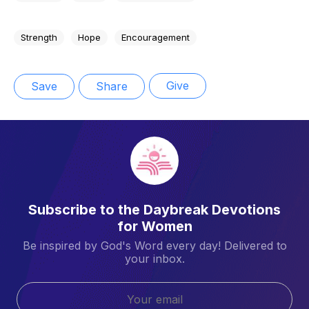
Strength
Hope
Encouragement
Give
Save
Share
Subscribe to the Daybreak Devotions
for Women
Be inspired by God's Word every day! Delivered to
your inbox.