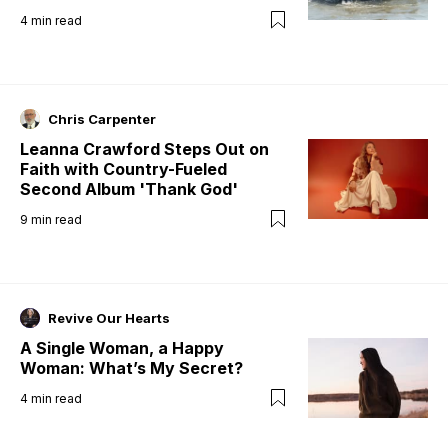
4
min read
Chris Carpenter
Leanna Crawford Steps Out on
Faith with Country-Fueled
Second Album 'Thank God'
9
min read
Revive Our Hearts
A Single Woman, a Happy
Woman: What’s My Secret?
4
min read