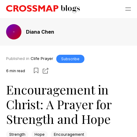
Diana Chen
Published in
Clife Prayer
Subscribe
6
min read
Encouragement in
Christ: A Prayer for
Strength and Hope
Strength
Hope
Encouragement