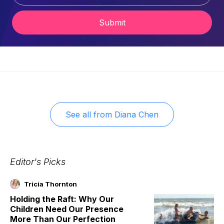
Submit
See all from
Diana Chen
Editor's Picks
Tricia Thornton
Holding the Raft: Why Our
Children Need Our Presence
More Than Our Perfection