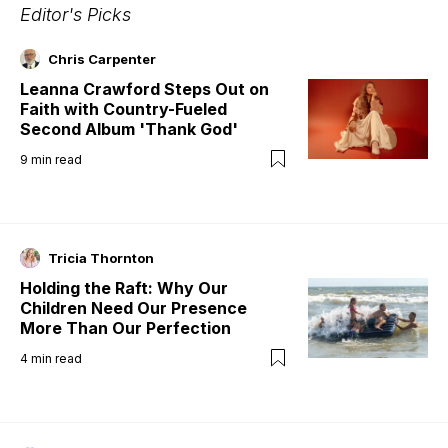
Editor's Picks
Chris Carpenter
Leanna Crawford Steps Out on
Faith with Country-Fueled
Second Album 'Thank God'
9
min read
Tricia Thornton
Holding the Raft: Why Our
Children Need Our Presence
More Than Our Perfection
4
min read