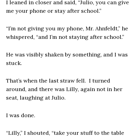
I leaned in closer and said, “Julio, you can give
me your phone or stay after school.”
“I’m not giving you my phone, Mr. Ahnfeldt,” he
whispered, “and I’m not staying after school.”
He was visibly shaken by something, and I was
stuck.
That’s when the last straw fell. I turned
around, and there was Lilly, again not in her
seat, laughing at Julio.
I was done.
“Lilly,” I shouted, “take your stuff to the table