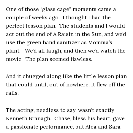
One of those “glass cage” moments came a
couple of weeks ago. I thought I had the
perfect lesson plan. The students and I would
act out the end of
A Raisin in the Sun
, and we’d
use the green hand sanitizer as Momma’s
plant. We’d all laugh, and then we’d watch the
movie. The plan seemed flawless.
And it chugged along like the little lesson plan
that could until, out of nowhere, it flew off the
rails.
The acting, needless to say, wasn’t exactly
Kenneth Branagh. Chase, bless his heart, gave
a passionate performance, but Alea and Sara