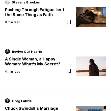
Stevens Brookes
Pushing Through Fatigue Isn't
the Same Thing as Faith
8
min read
Revive Our Hearts
A Single Woman, a Happy
Woman: What’s My Secret?
4
min read
Greg Laurie
Chuck Swindoll's Marriage