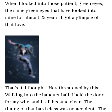
When I looked into those patient, green eyes,
the same green eyes that have looked into
mine for almost 25 years, I got a glimpse of
that love.
That’s it
, I thought.
He’s threatened by this
.
Walking into the banquet hall, I held the door
for my wife, and it all became clear. The
timing of that hard class was no accident. The