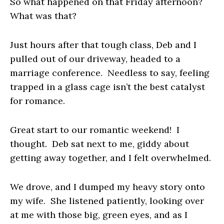
So what happened on that Friday afternoon?
What was that?
Just hours after that tough class, Deb and I
pulled out of our driveway, headed to a
marriage conference. Needless to say, feeling
trapped in a glass cage isn’t the best catalyst
for romance.
Great start to our romantic weekend!
I
thought. Deb sat next to me, giddy about
getting away together, and I felt overwhelmed.
We drove, and I dumped my heavy story onto
my wife. She listened patiently, looking over
at me with those big, green eyes, and as I