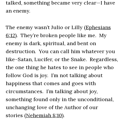
talked, something became very clear—I have
an enemy.
The enemy wasn’t Julio or Lilly
(Ephesians
6:12)
.
They’re broken people like me. My
enemy is dark, spiritual, and bent on
destruction. You can call him whatever you
like–Satan, Lucifer, or the Snake. Regardless,
the one thing he hates to see in people who
follow God is joy. I’m not talking about
happiness that comes and goes with
circumstances. I’m talking about joy,
something found only in the unconditional,
unchanging love of the Author of our
stories
(Nehemiah 8:10)
.