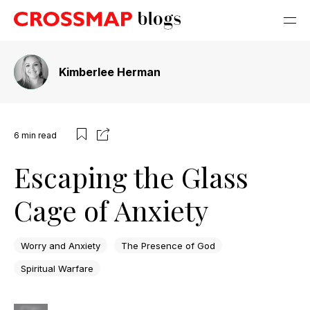
Kimberlee Herman
6
min read
Escaping the Glass
Cage of Anxiety
Worry and Anxiety
The Presence of God
Spiritual Warfare