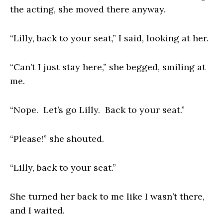
the acting, she moved there anyway.
“Lilly, back to your seat,” I said, looking at her.
“Can’t I just stay here,” she begged, smiling at
me.
“Nope. Let’s go Lilly. Back to your seat.”
“Please!” she shouted.
“Lilly, back to your seat.”
She turned her back to me like I wasn’t there,
and I waited.