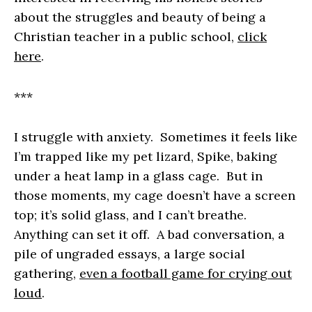
about the struggles and beauty of being a
Christian teacher in a public school,
click
here
.
***
I struggle with anxiety. Sometimes it feels like
I’m trapped like my pet lizard, Spike, baking
under a heat lamp in a glass cage. But in
those moments, my cage doesn’t have a screen
top; it’s solid glass, and I can’t breathe.
Anything can set it off. A bad conversation, a
pile of ungraded essays, a large social
gathering,
even a football game for crying out
loud
.