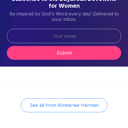
for Women
Be inspired by God's Word every day! Delivered to
your inbox.
Submit
See all from
Kimberlee Herman