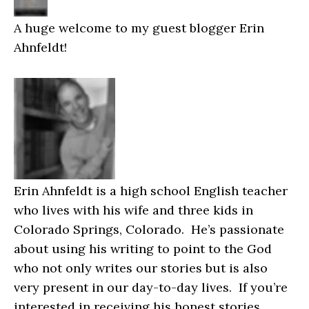
A huge welcome to my guest blogger Erin
Ahnfeldt!
Erin Ahnfeldt is a high school English teacher
who lives with his wife and three kids in
Colorado Springs, Colorado. He’s passionate
about using his writing to point to the God
who not only writes our stories but is also
very present in our day-to-day lives. If you’re
interested in receiving his honest stories