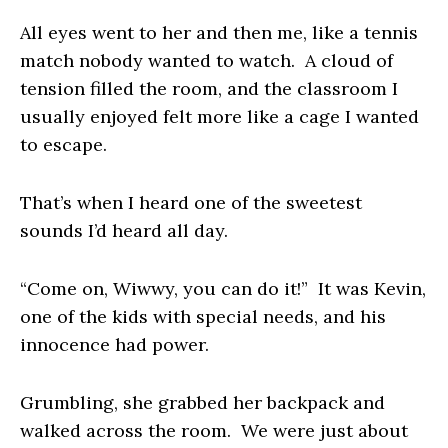
All eyes went to her and then me, like a tennis
match nobody wanted to watch. A cloud of
tension filled the room, and the classroom I
usually enjoyed felt more like a cage I wanted
to escape.
That’s when I heard one of the sweetest
sounds I’d heard all day.
“Come on, Wiwwy, you can do it!” It was Kevin,
one of the kids with special needs, and his
innocence had power.
Grumbling, she grabbed her backpack and
walked across the room. We were just about