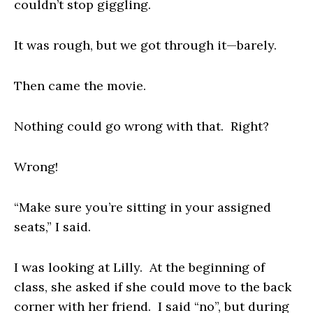
couldn’t stop giggling.
It was rough, but we got through it—barely.
Then came the movie.
Nothing could go wrong with that. Right?
Wrong!
“Make sure you’re sitting in your assigned
seats,” I said.
I was looking at Lilly. At the beginning of
class, she asked if she could move to the back
corner with her friend. I said “no”, but during