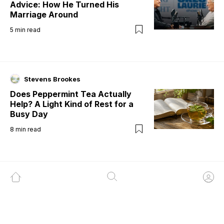
Advice: How He Turned His
Marriage Around
5
min read
Stevens Brookes
Does Peppermint Tea Actually
Help? A Light Kind of Rest for a
Busy Day
8
min read