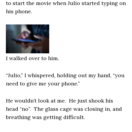
to start the movie when Julio started typing on
his phone.
I walked over to him.
“Julio,” I whispered, holding out my hand, “you
need to give me your phone.”
He wouldn’t look at me. He just shook his
head “no”. The glass cage was closing in, and
breathing was getting difficult.