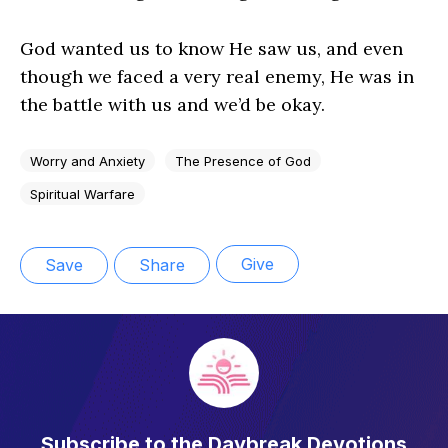
God wanted us to know He saw us, and even
though we faced a very real enemy, He was in
the battle with us and we’d be okay.
Worry and Anxiety
The Presence of God
Spiritual Warfare
Give
Save
Share
Subscribe to the Daybreak Devotions