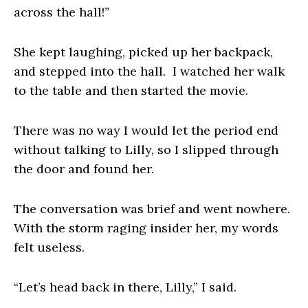
across the hall!”
She kept laughing, picked up her backpack,
and stepped into the hall. I watched her walk
to the table and then started the movie.
There was no way I would let the period end
without talking to Lilly, so I slipped through
the door and found her.
The conversation was brief and went nowhere.
With the storm raging insider her, my words
felt useless.
“Let’s head back in there, Lilly,” I said.