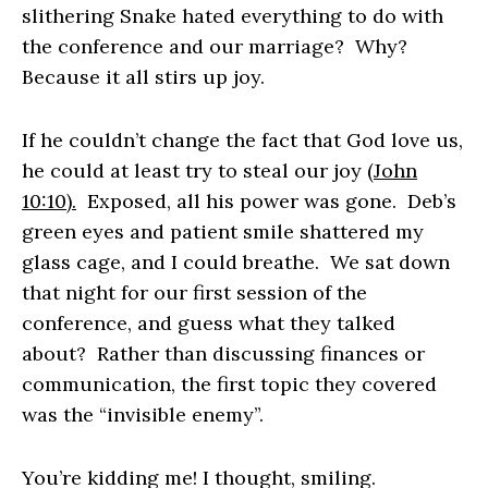
slithering Snake hated everything to do with
the conference and our marriage? Why?
Because it all stirs up joy.
If he couldn’t change the fact that God love us,
he could at least try to steal our joy
(John
10:10).
Exposed, all his power was gone. Deb’s
green eyes and patient smile shattered my
glass cage, and I could breathe. We sat down
that night for our first session of the
conference, and guess what they talked
about? Rather than discussing finances or
communication, the first topic they covered
was the “invisible enemy”.
You’re kidding me!
I thought, smiling.