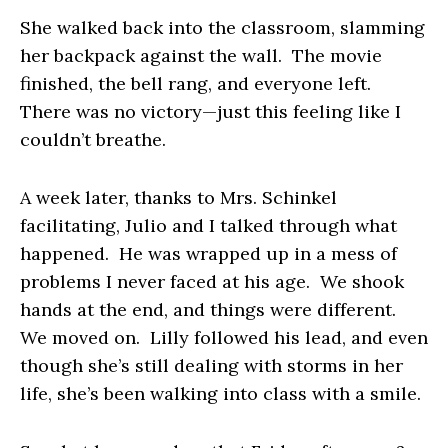
She walked back into the classroom, slamming
her backpack against the wall. The movie
finished, the bell rang, and everyone left.
There was no victory—just this feeling like I
couldn’t breathe.
A week later, thanks to Mrs. Schinkel
facilitating, Julio and I talked through what
happened. He was wrapped up in a mess of
problems I never faced at his age. We shook
hands at the end, and things were different.
We moved on. Lilly followed his lead, and even
though she’s still dealing with storms in her
life, she’s been walking into class with a smile.