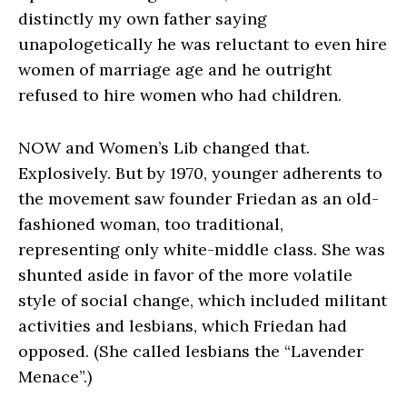
distinctly my own father saying
unapologetically he was reluctant to even hire
women of marriage age and he outright
refused to hire women who had children.
NOW and Women’s Lib changed that.
Explosively. But by 1970, younger adherents to
the movement saw founder Friedan as an old-
fashioned woman, too traditional,
representing only white-middle class. She was
shunted aside in favor of the more volatile
style of social change, which included militant
activities and lesbians, which Friedan had
opposed. (She called lesbians the “Lavender
Menace”.)