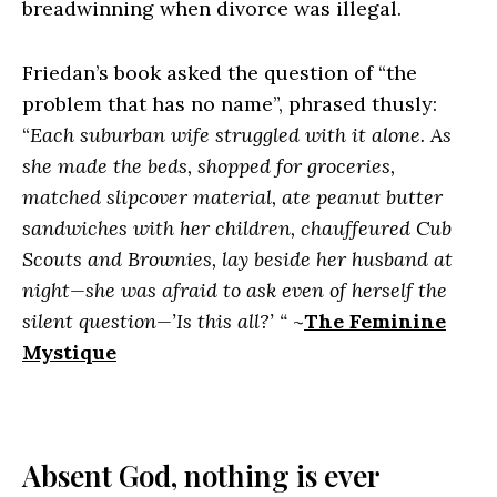
breadwinning when divorce was illegal.
Friedan’s book asked the question of “the
problem that has no name”, phrased thusly:
“
Each suburban wife struggled with it alone. As
she made the beds, shopped for groceries,
matched slipcover material, ate peanut butter
sandwiches with her children, chauffeured Cub
Scouts and Brownies, lay beside her husband at
night—she was afraid to ask even of herself the
silent question—’Is this all?’ “
~
The Feminine
Mystique
Absent God, nothing is ever