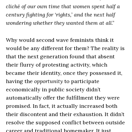
cliché of our own time that women spent half a
century fighting for ‘rights,’ and the next half
wondering whether they wanted them at all
.”
Why would second wave feminists think it
would be any different for them? The reality is
that the next generation found that absent
their flurry of protesting activity, which
became their identity, once they possessed it,
having the
opportunity
to participate
economically in public society didn’t
automatically offer the fulfillment they were
promised. In fact, it actually increased both
their discontent and their exhaustion. It didn’t
resolve the supposed conflict between outside
career and traditional homemaker. It just