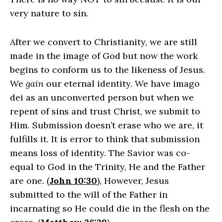
very nature to sin.
After we convert to Christianity, we are still
made in the image of God but now the work
begins to conform us to the likeness of Jesus.
We
gain
our eternal identity. We have imago
dei as an unconverted person but when we
repent of sins and trust Christ, we submit to
Him. Submission doesn’t erase who we are, it
fulfills it. It is error to think that submission
means loss of identity. The Savior was co-
equal to God in the Trinity, He and the Father
are one. (
John 10:30
), However, Jesus
submitted to the will of the Father in
incarnating so He could die in the flesh on the