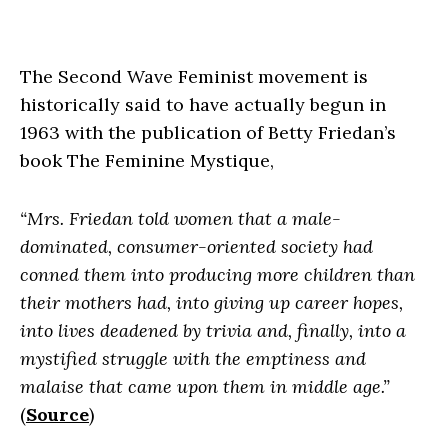
The Second Wave Feminist movement is
historically said to have actually begun in
1963 with the publication of Betty Friedan’s
book
The Feminine Mystique
,
“Mrs. Friedan told women that a male-
dominated, consumer-oriented society had
conned them into producing more children than
their mothers had, into giving up career hopes,
into lives deadened by trivia and, finally, into a
mystified struggle with the emptiness and
malaise that came upon them in middle age.”
(
Source
)