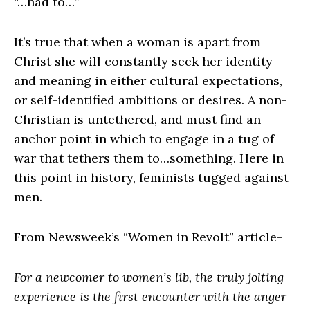
“…had to…”
It’s true that when a woman is apart from
Christ she will constantly seek her identity
and meaning in either cultural expectations,
or self-identified ambitions or desires. A non-
Christian is untethered, and must find an
anchor point in which to engage in a tug of
war that tethers them to…something. Here in
this point in history, feminists tugged against
men.
From Newsweek’s “Women in Revolt” article-
For a newcomer to women’s lib, the truly jolting
experience is the first encounter with the anger