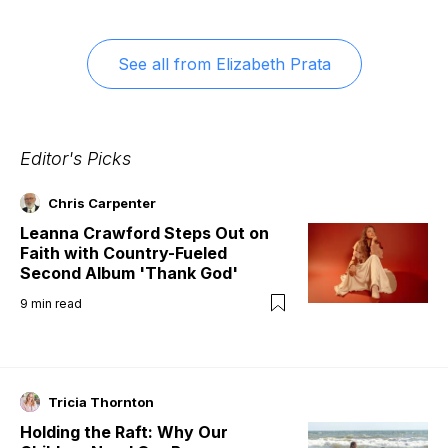
See all from
Elizabeth Prata
Editor's Picks
Chris Carpenter
Leanna Crawford Steps Out on
Faith with Country-Fueled
Second Album 'Thank God'
9
min read
Tricia Thornton
Holding the Raft: Why Our