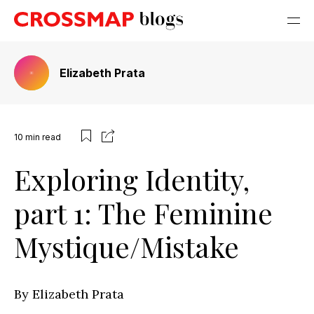
Elizabeth Prata
10
min read
Exploring Identity,
part 1: The Feminine
Mystique/Mistake
By Elizabeth Prata