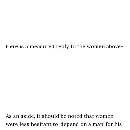
Here is a measured reply to the women above-
As an aside, it should be noted that women
were less hesitant to ‘depend on a man’ for his