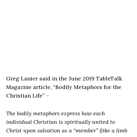
Greg Lanier said in the June 2019 TableTalk
Magazine article, “Bodily Metaphors for the
Christian Life” –
The bodily metaphors express how each
individual Christian is spiritually united to
Christ upon salvation as a “member” (like a limb