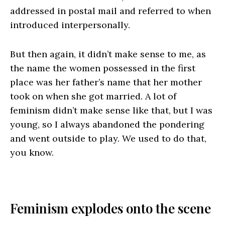
addressed in postal mail and referred to when
introduced interpersonally.
But then again, it didn’t make sense to me, as
the name the women possessed in the first
place was her father’s name that her mother
took on when she got married. A lot of
feminism didn’t make sense like that, but I was
young, so I always abandoned the pondering
and went outside to play. We used to do that,
you know.
Feminism explodes onto the scene