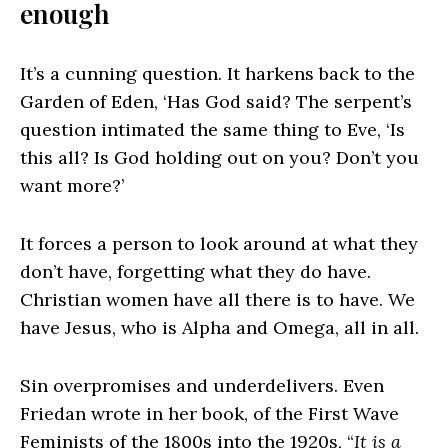
enough
It’s a cunning question. It harkens back to the
Garden of Eden, ‘Has God said? The serpent’s
question intimated the same thing to Eve, ‘Is
this all? Is God holding out on you? Don’t you
want more?’
It forces a person to look around at what they
don’t have, forgetting what they do have.
Christian women have all there is to have. We
have Jesus, who is Alpha and Omega, all in all.
Sin overpromises and underdelivers. Even
Friedan wrote in her book, of the First Wave
Feminists of the 1800s into the 1920s, “
It is a