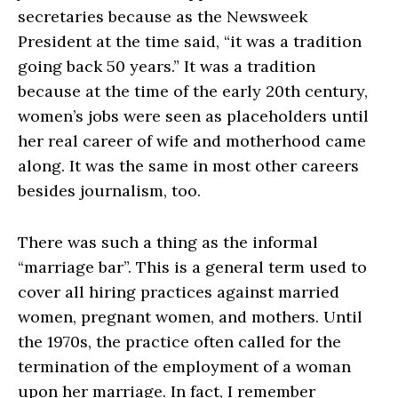
secretaries because as the Newsweek
President at the time said, “it was a tradition
going back 50 years.” It was a tradition
because at the time of the early 20th century,
women’s jobs were seen as placeholders until
her real career of wife and motherhood came
along. It was the same in most other careers
besides journalism, too.
There was such a thing as the informal
“marriage bar”. This is a general term used to
cover all hiring practices against married
women, pregnant women, and mothers. Until
the 1970s, the practice often called for the
termination of the employment of a woman
upon her marriage. In fact, I remember