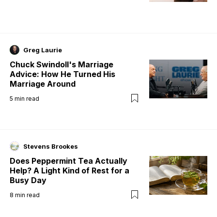
Greg Laurie
Chuck Swindoll's Marriage
Advice: How He Turned His
Marriage Around
5
min read
Stevens Brookes
Does Peppermint Tea Actually
Help? A Light Kind of Rest for a
Busy Day
8
min read