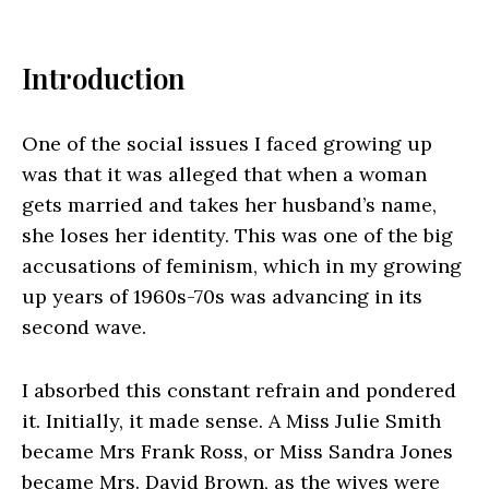
Introduction
One of the social issues I faced growing up
was that it was alleged that when a woman
gets married and takes her husband’s name,
she loses her identity. This was one of the big
accusations of feminism, which in my growing
up years of 1960s-70s was advancing in its
second wave.
I absorbed this constant refrain and pondered
it. Initially, it made sense. A Miss Julie Smith
became Mrs Frank Ross, or Miss Sandra Jones
became Mrs. David Brown, as the wives were