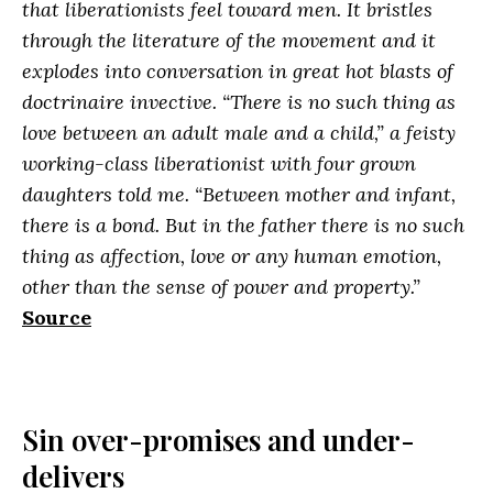
that liberationists feel toward men. It bristles
through the literature of the movement and it
explodes into conversation in great hot blasts of
doctrinaire invective. “There is no such thing as
love between an adult male and a child,” a feisty
working-class liberationist with four grown
daughters told me. “Between mother and infant,
there is a bond. But in the father there is no such
thing as affection, love or any human emotion,
other than the sense of power and property.”
Source
Sin over-promises and under-
delivers