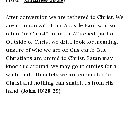
cross. (
Matthew 26:39
).
After conversion we are tethered to Christ. We
are in union with Him. Apostle Paul said so
often, “in Christ”. In, in, in. Attached, part of.
Outside of Christ we drift, look for meaning,
unsure of who we are on this earth. But
Christians are united to Christ. Satan may
knock us around, we may go in circles for a
while, but ultimately we are connected to
Christ and nothing can snatch us from His
hand. (
John 10:28-29
).