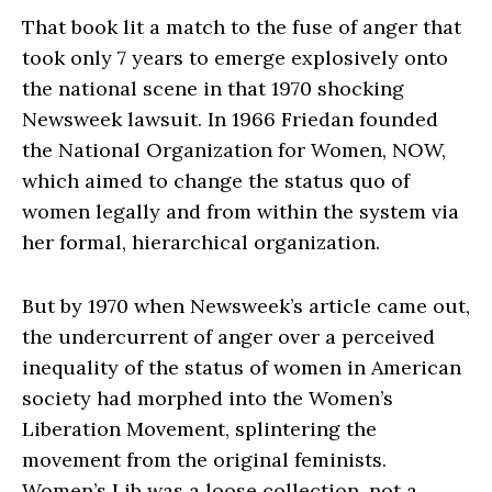
That book lit a match to the fuse of anger that
took only 7 years to emerge explosively onto
the national scene in that 1970 shocking
Newsweek lawsuit. In 1966 Friedan founded
the National Organization for Women, NOW,
which aimed to change the status quo of
women legally and from within the system via
her formal, hierarchical organization.
But by 1970 when Newsweek’s article came out,
the undercurrent of anger over a perceived
inequality of the status of women in American
society had morphed into the Women’s
Liberation Movement, splintering the
movement from the original feminists.
Women’s Lib was a loose collection, not a