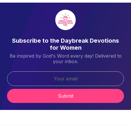
Subscribe to the Daybreak Devotions
for Women
Be inspired by God's Word every day! Delivered to
your inbox.
Submit