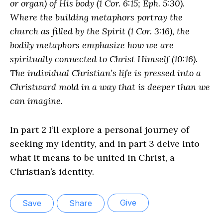
or organ) of His body (1 Cor. 6:15; Eph. 5:30).
Where the building metaphors portray the
church as filled by the Spirit (1 Cor. 3:16), the
bodily metaphors emphasize how we are
spiritually connected to Christ Himself (10:16).
The individual Christian’s life is pressed into a
Christward mold in a way that is deeper than we
can imagine.
In part 2 I’ll explore a personal journey of
seeking my identity, and in part 3 delve into
what it means to be united in Christ, a
Christian’s identity.
Give
Save
Share