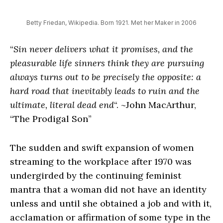
Betty Friedan, Wikipedia. Born 1921. Met her Maker in 2006
“
Sin never delivers what it promises, and the
pleasurable life sinners think they are pursuing
always turns out to be precisely the opposite: a
hard road that inevitably leads to ruin and the
ultimate, literal dead end
“. ~John MacArthur,
“The Prodigal Son”
The sudden and swift expansion of women
streaming to the workplace after 1970 was
undergirded by the continuing feminist
mantra that a woman did not have an identity
unless and until she obtained a job and with it,
acclamation or affirmation of some type in the