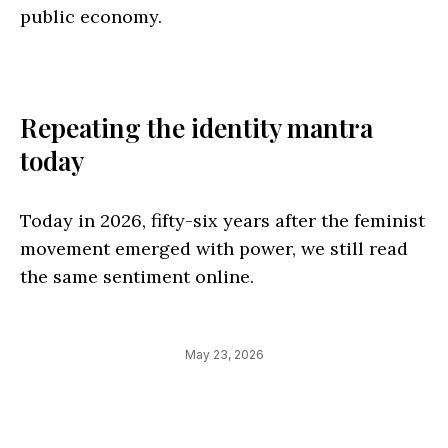
public economy.
Repeating the identity mantra
today
Today in 2026, fifty-six years after the feminist
movement emerged with power, we still read
the same sentiment online.
May 23, 2026