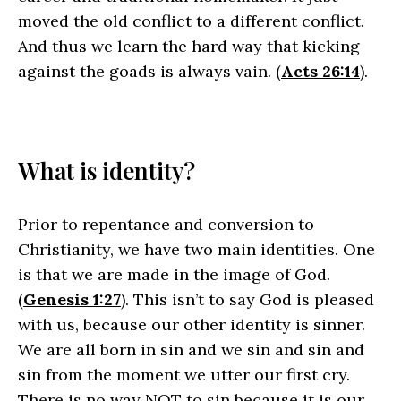
moved the old conflict to a different conflict.
And thus we learn the hard way that kicking
against the goads is always vain. (
Acts 26:14
).
What is identity?
Prior to repentance and conversion to
Christianity, we have two main identities. One
is that we are made in the image of God.
(
Genesis 1:27
). This isn’t to say God is pleased
with us, because our other identity is sinner.
We are all born in sin and we sin and sin and
sin from the moment we utter our first cry.
There is no way NOT to sin because it is our