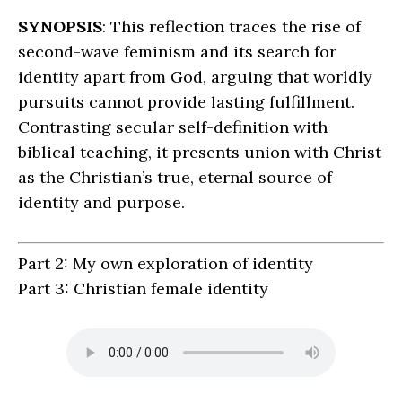
SYNOPSIS
: This reflection traces the rise of
second-wave feminism and its search for
identity apart from God, arguing that worldly
pursuits cannot provide lasting fulfillment.
Contrasting secular self-definition with
biblical teaching, it presents union with Christ
as the Christian’s true, eternal source of
identity and purpose.
Part 2: My own exploration of identity
Part 3: Christian female identity