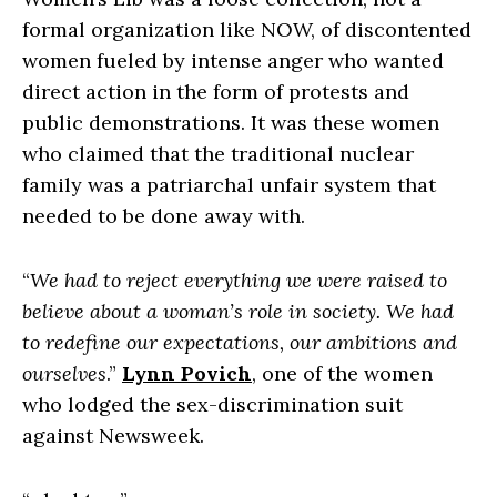
formal organization like NOW, of discontented
women fueled by intense anger who wanted
direct action in the form of protests and
public demonstrations. It was these women
who claimed that the traditional nuclear
family was a patriarchal unfair system that
needed to be done away with.
“
We had to reject everything we were raised to
believe about a woman’s role in society. We had
to redefine our expectations, our ambitions and
ourselves
.”
Lynn Povich
, one of the women
who lodged the sex-discrimination suit
against Newsweek.