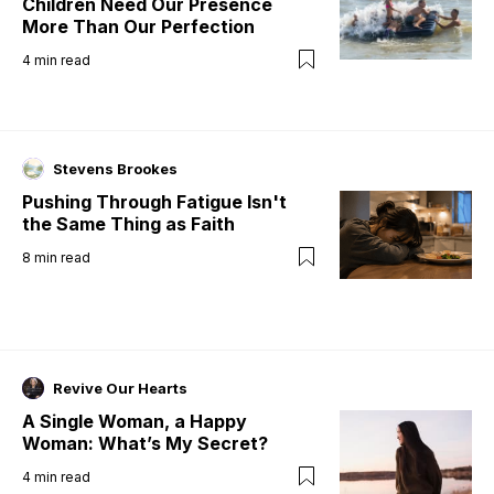
Children Need Our Presence
More Than Our Perfection
4
min read
Stevens Brookes
Pushing Through Fatigue Isn't
the Same Thing as Faith
8
min read
Revive Our Hearts
A Single Woman, a Happy
Woman: What’s My Secret?
4
min read