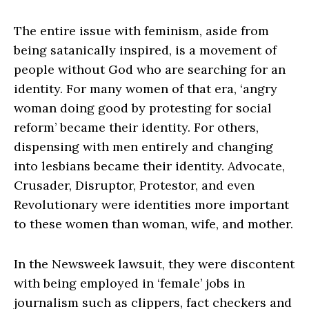
The entire issue with feminism, aside from
being satanically inspired, is a movement of
people without God who are searching for an
identity. For many women of that era, ‘angry
woman doing good by protesting for social
reform’ became their identity. For others,
dispensing with men entirely and changing
into lesbians became their identity. Advocate,
Crusader, Disruptor, Protestor, and even
Revolutionary were identities more important
to these women than woman, wife, and mother.
In the Newsweek lawsuit, they were discontent
with being employed in ‘female’ jobs in
journalism such as clippers, fact checkers and