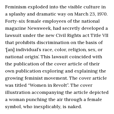
Feminism exploded into the visible culture in
a splashy and dramatic way on March 23, 1970.
Forty-six female employees of the national
magazine Newsweek, had secretly developed a
lawsuit under the new Civil Rights act Title VII
that prohibits discrimination on the basis of
‘[an] individual’s race, color, religion, sex, or
national origin’. This lawsuit coincided with
the publication of the cover article of their
own publication exploring and explaining the
growing feminist movement. The cover article
was titled “Women in Revolt”. The cover
illustration accompanying the article depicted
a woman punching the air through a female
symbol, who inexplicably, is naked.