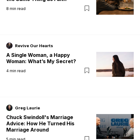
8
min read
Revive Our Hearts
A Single Woman, a Happy
Woman: What’s My Secret?
4
min read
Greg Laurie
Chuck Swindoll's Marriage
Advice: How He Turned His
Marriage Around
5
min read