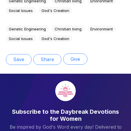
Genetic Engineering
Christian living
Environment
Social Issues
God's Creation
Genetic Engineering
Christian living
Environment
Social Issues
God's Creation
Give
Save
Share
Subscribe to the Daybreak Devotions
for Women
Be inspired by God's Word every day! Delivered to