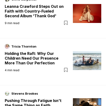
Leanna Crawford Steps Out on
Faith with Country-Fueled
Second Album 'Thank God'
9
min read
Tricia Thornton
Holding the Raft: Why Our
Children Need Our Presence
More Than Our Perfection
4
min read
Stevens Brookes
Pushing Through Fatigue Isn't
the Same Thing as Faith