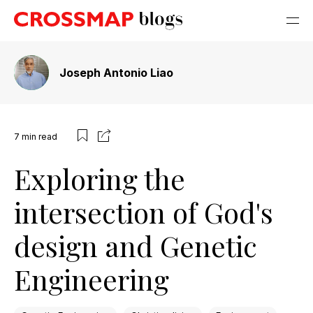
Joseph Antonio Liao
7
min read
Exploring the
intersection of God's
design and Genetic
Engineering