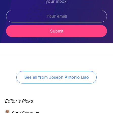
your inbox.
Submit
See all from
Joseph Antonio Liao
Editor's Picks
Chris Carpenter