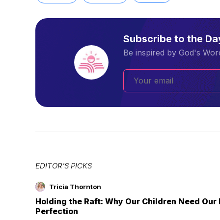
Subscribe to the D
Be inspired by God's Word
EDITOR'S PICKS
Tricia Thornton
Holding the Raft: Why Our Children Need Our
Perfection