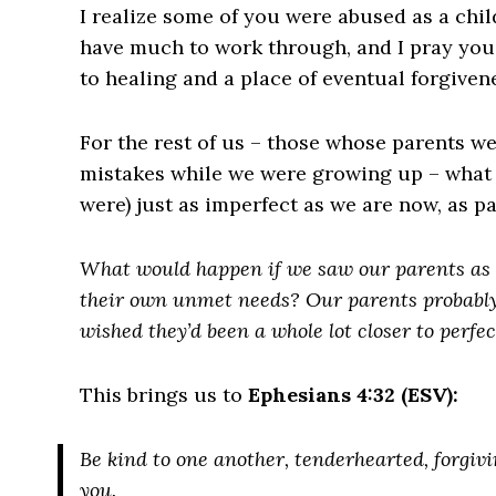
I realize some of you were abused as a chil
have much to work through, and I pray you
to healing and a place of eventual forgiven
For the rest of us – those whose parents we
mistakes while we were growing up – what i
were) just as imperfect as we are now, as p
What would happen if we saw our parents as 
their own unmet needs? Our parents probably
wished they’d been a whole lot closer to perfec
This brings us to
Ephesians 4:32 (ESV):
Be kind to one another, tenderhearted, forgiv
you.