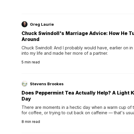
Greg Laurie
Chuck Swindoll's Marriage Advice: How He T
Around
Chuck Swindoll: And I probably would have, earlier on in
into my life and made her more of a partner.
5
min read
Stevens Brookes
Does Peppermint Tea Actually Help? A Light K
Day
There are moments in a hectic day when a warm cup of tea
for coffee, or trying to cut back on caffeine — that's us
herbal tea instead.One of the more familiar options is pep
8
min read
distinctive peppermint scent...