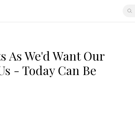
ts As We'd Want Our
 Us - Today Can Be