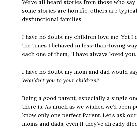
We’ve all heard stories from those who say 
some stories are horrific, others are typical
dysfunctional families.
I have no doubt my children love me. Yet I
the times I behaved in less-than-loving way
each one of them, “I have always loved you. 
I have no doubt my mom and dad would say t
Wouldn’t you to your children
?
Being a good parent, especially a single on
there is
. As much as we wished we’d been pe
know only one perfect Parent. Let’s ask our
moms and dads, even if they’ve already died