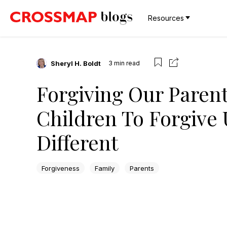
Resources
Sheryl H. Boldt
3
min read
Forgiving Our Paren
Children To Forgive
Different
Forgiveness
Family
Parents