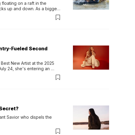
loating on a raft in the 
ocks up and down. As a bigger 
ath them. Then, they relax...
untry-Fueled Second
Best New Artist at the 2025 
y 24, she's entering an 
-length album, Thank God. 
Secret?
ant Savior who dispels the 