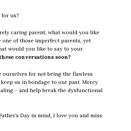
 for us?
erely caring parent,
what would you like
e one of those imperfect parents, yet
at would you like to say to your
 these conversations soon?
e ourselves for not being the flawless
t keep us in bondage to our past. Mercy
ealing – and help break the dysfunctional
ather’s Day in mind, I love you and miss