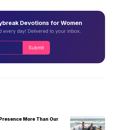
aybreak Devotions for Women
 every day! Delivered to your inbox.
Submit
 Presence More Than Our