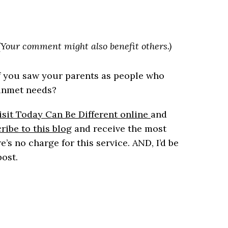
. (Your comment might also benefit others.)
f you saw your parents as people who
 unmet needs?
sit Today Can Be Different online
and
ribe to this blog
and receive the most
e’s no charge for this service. AND, I’d be
post.