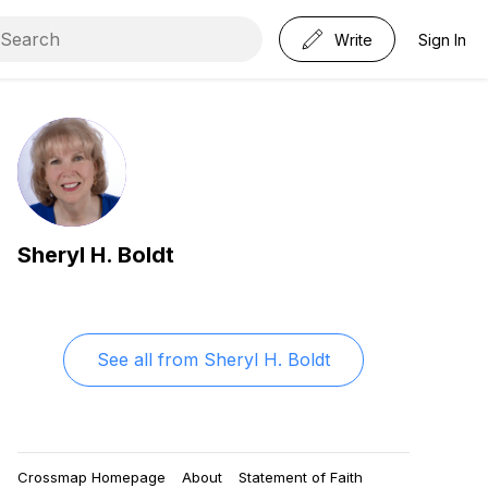
Write
Sign In
Sheryl H. Boldt
See all from
Sheryl H. Boldt
Crossmap Homepage
About
Statement of Faith