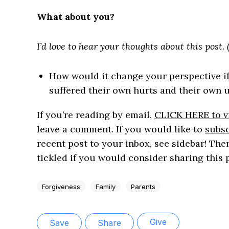
What about you?
I’d love to hear your thoughts about this post
How would it change your perspective i
suffered their own hurts and their own
If you’re reading by email,
CLICK HERE to vi
leave a comment. If you would like to
subsc
recent post to your inbox, see sidebar! Ther
tickled if you would consider sharing this 
Forgiveness
Family
Parents
Give
Save
Share