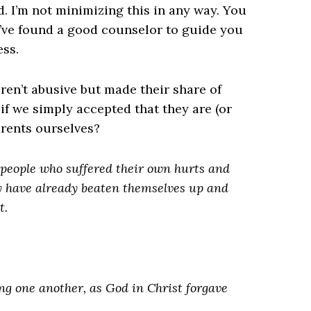
d. I’m not minimizing this in any way. You
’ve found a good counselor to guide you
ess.
ren’t abusive but made their share of
f we simply accepted that they are (or
arents ourselves?
people who suffered their own hurts and
 have already beaten themselves up and
t.
ing one another, as God in Christ forgave