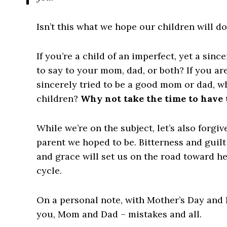
Isn’t this what we hope our children will do
If you’re a child of an imperfect, yet a sinc
to say to your mom, dad, or both
? If you ar
sincerely tried to be a good mom or dad,
wh
children
?
Why not take the time to have
While we’re on the subject, let’s also forgiv
parent we hoped to be
. Bitterness and guil
and grace will set us on the road toward h
cycle.
On a personal note, with Mother’s Day and F
you, Mom and Dad – mistakes and all.