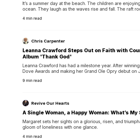
It’s a summer day at the beach. The children are enjoying f
ocean. They laugh as the waves rise and fall. The raft r
wave comes, they grip the sides as the raft wobbles bene
4
min read
Chris Carpenter
Leanna Crawford Steps Out on Faith with Co
Album 'Thank God'
Leanna Crawford has had a milestone year. After winning 
Dove Awards and making her Grand Ole Opry debut on Jul
exciting new chapter with the release of her second full
9
min read
Following her acclaimed debut, Still Waters, this...
Revive Our Hearts
A Single Woman, a Happy Woman: What’s My 
Margaret sets her sights on a glorious, risen, and triumph
gloom of loneliness with one glance.
4
min read