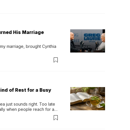
urned His Marriage
 my marriage, brought Cynthia 
ind of Rest for a Busy
 just sounds right. Too late 
ually when people reach for an 
permint tea.That cool, 