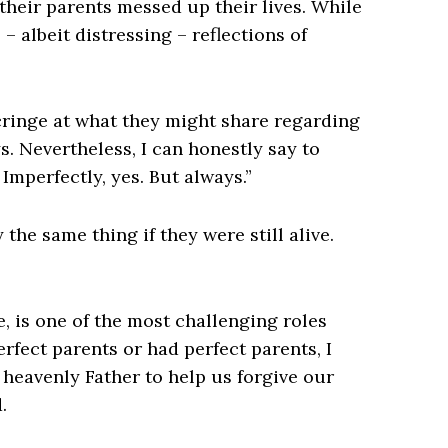
their parents messed up their lives. While
 – albeit distressing – reflections of
 cringe at what they might share regarding
s. Nevertheless, I can honestly say to
Imperfectly, yes. But always.”
he same thing if they were still alive.
e, is one of the most challenging roles
rfect parents or had perfect parents, I
 heavenly Father to help us forgive our
.