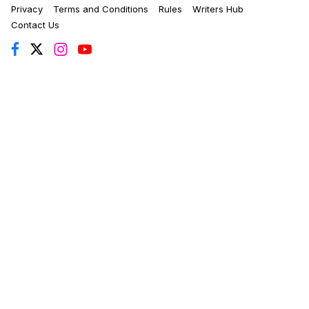
Privacy
Terms and Conditions
Rules
Writers Hub
Contact Us