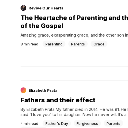
Revive Our Hearts
The Heartache of Parenting and t
of the Gospel
Amazing grace, exasperating grace, and the other son in
Parenting
Parents
Grace
8
min read
Elizabeth Prata
Fathers and their effect
By Elizabeth Prata My father died in 2014. He was 81. He
said “I love you” to his daughter. Now he never will. It’s a t
doesn’t get any easier the older o…
Father's Day
Forgiveness
Parents
4
min read