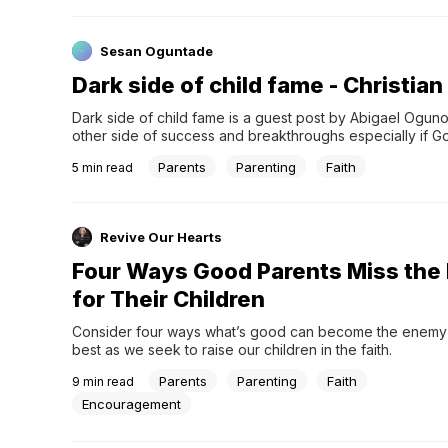
Sesan Oguntade
Dark side of child fame - Christi
Dark side of child fame is a guest post by Abigael Ogunota
other side of success and breakthroughs especially if God 
dark side of child fame I have been researching the dark
Parents
Parenting
Faith
5
min read
Revive Our Hearts
Four Ways Good Parents Miss the
for Their Children
Consider four ways what’s good can become the enemy o
best as we seek to raise our children in the faith.
Parents
Parenting
Faith
9
min read
Encouragement