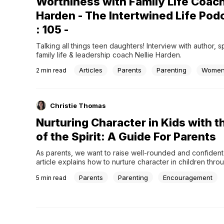
Worthiness with Family Life Coach
Harden - The Intertwined Life Pod
: 105 -
Talking all things teen daughters! Interview with author, 
family life & leadership coach Nellie Harden.
Articles
Parents
Parenting
Wome
2
min read
Christie Thomas
Nurturing Character in Kids with th
of the Spirit: A Guide For Parents
As parents, we want to raise well-rounded and confident k
article explains how to nurture character in children throug
of the Spirit.
Parents
Parenting
Encouragement
5
min read