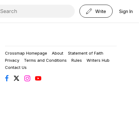
Write
Sign In
Crossmap Homepage
About
Statement of Faith
Privacy
Terms and Conditions
Rules
Writers Hub
Contact Us