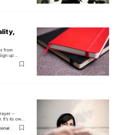
lity,
s from 
ign up 
“Richard 
 Is He 
long time, 
rriage. His 
 the most 
ayer. – 
It’s its own 
with real 
ional
e...