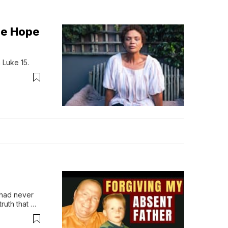
he Hope
 Luke 15.
 had never 
ruth that 