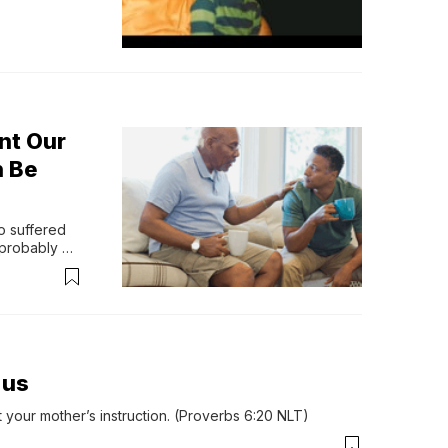
nt Our
n Be
 suffered 
probably 
een a whole 
.us
your mother’s instruction. (Proverbs 6:20 NLT)