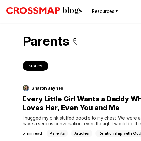
Resources
Parents
Stories
Sharon Jaynes
Every Little Girl Wants a Daddy W
Loves Her, Even You and Me
I hugged my pink stuffed poodle to my chest. We were ab
have a serious conversation, even though I would be the
talking. My ten-year-old self looked into his black button
Parents
Articles
Relationship with Go
5
min read
confided the empty ache that I dare not admit to anyone. I
the words out loud. I didn’t need to. We were close like t