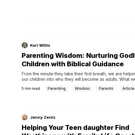
Keri Willis
Parenting Wisdom: Nurturing God
Children with Biblical Guidance
From the minute they take their first breath, we are helpin
our children into who they will become as adults. What w
we say, and how we do and say it can impact them for a l
Parenting
Wisdom
Parents
Article
5
min read
Jenny Zentz
Helping Your Teen daughter Find