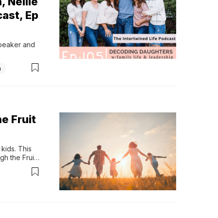
, Nellie
cast, Ep
speaker and 
n
e Fruit
ids. This 
h the Fruit 