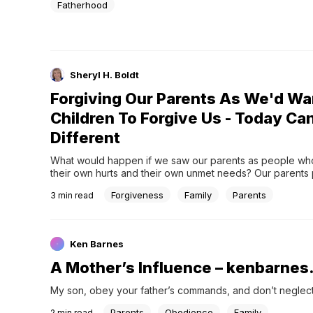
Fatherhood
Sheryl H. Boldt
Forgiving Our Parents As We'd Wa
Children To Forgive Us - Today Ca
Different
What would happen if we saw our parents as people who
their own hurts and their own unmet needs? Our parents 
have already beaten themselves up and wished they’d b
Forgiveness
Family
Parents
3
min read
lot closer to perfect.
Ken Barnes
A Mother’s Influence – kenbarnes
My son, obey your father’s commands, and don’t neglect 
Parents
Obedience
Family
2
min read