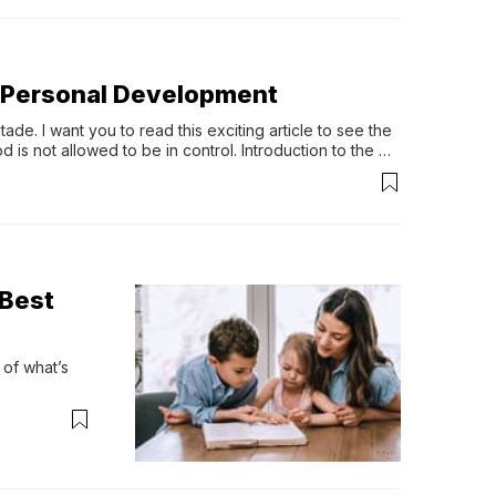
an Personal Development
de. I want you to read this exciting article to see the 
is not allowed to be in control. Introduction to the 
 side […]
 Best
f what’s 