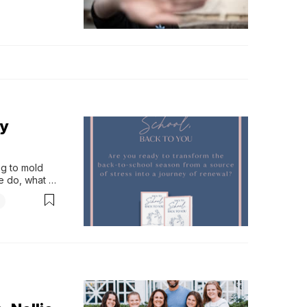
ly
g to mold 
e do, what 
ifeti…