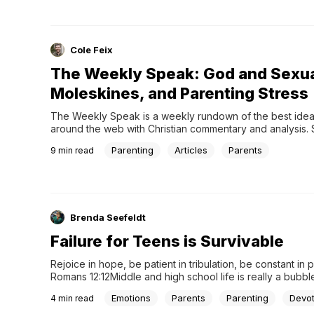
more...
Cole Feix
The Weekly Speak: God and Sexua
Moleskines, and Parenting Stress
The Weekly Speak is a weekly rundown of the best idea
around the web with Christian commentary and analysis. S
today to get the Weekly Speak in your email every week!
Parenting
Articles
Parents
9
min read
Hays Thinks God Changed His Mind About Same-Sex Sex.
Right?” - Rebecca McLaughlin, The Gospel CoalitionFor a 
Richard Hays was a go-to biblical scholar on same-sex ma
chapter in Moral Vision of the New Testament was one of
academically rigorous, compassionate, and clear statem
Brenda Seefeldt
Failure for Teens is Survivable
Rejoice in hope, be patient in tribulation, be constant in pr
Romans 12:12Middle and high school life is really a bubble. 
world tucked away from the real world that has little to do 
Emotions
Parents
Parenting
Devot
4
min read
life.Yes, it is all about preparing teens for adulthood but th