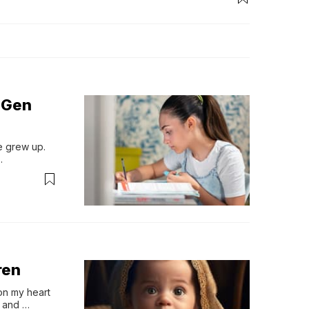
 Gen
 grew up. 
.
ren
n my heart 
 and 