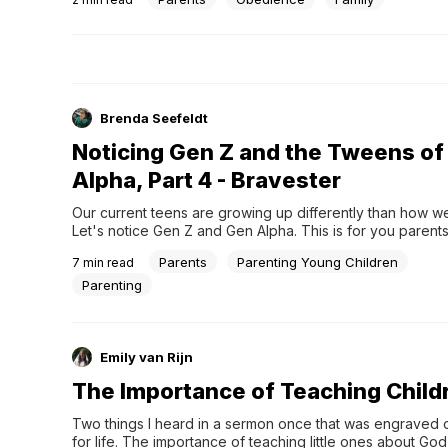
Brenda Seefeldt
Noticing Gen Z and the Tweens of
Alpha, Part 4 - Bravester
Our current teens are growing up differently than how we
Let's notice Gen Z and Gen Alpha. This is for you parents
Parents
Parenting Young Children
7
min read
Parenting
Emily van Rijn
The Importance of Teaching Child
Two things I heard in a sermon once that was engraved o
for life. The importance of teaching little ones about God