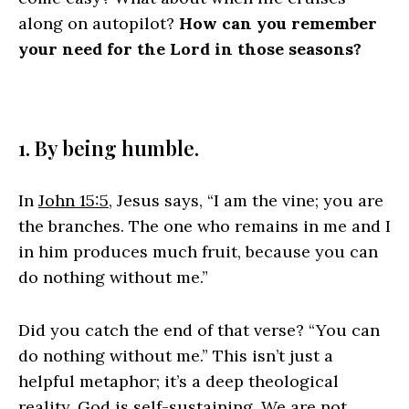
along on autopilot?
How can you remember
your need for the Lord in those seasons?
1. By being humble.
In
John 15:5
, Jesus says, “I am the vine; you are
the branches. The one who remains in me and I
in him produces much fruit, because you can
do nothing without me.”
Did you catch the end of that verse? “You can
do nothing without me.” This isn’t just a
helpful metaphor; it’s a deep theological
reality. God is self-sustaining. We are not.