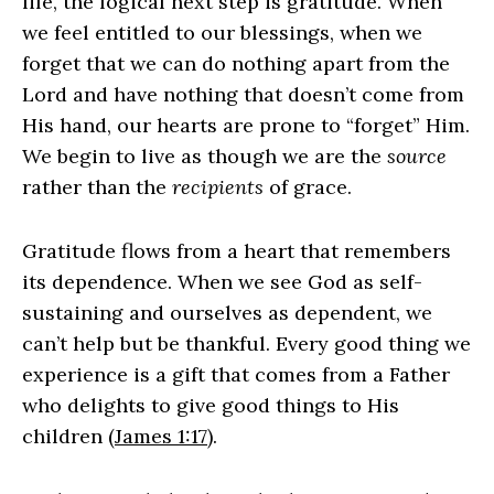
life, the logical next step is gratitude. When
we feel entitled to our blessings, when we
forget that we can do nothing apart from the
Lord and have nothing that doesn’t come from
His hand, our hearts are prone to “forget” Him.
We begin to live as though we are the
source
rather than the
recipients
of grace.
Gratitude flows from a heart that remembers
its dependence. When we see God as self-
sustaining and ourselves as dependent, we
can’t help but be thankful. Every good thing we
experience is a gift that comes from a Father
who delights to give good things to His
children (
James 1:17
).