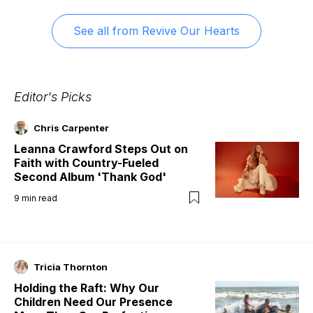
See all from
Revive Our Hearts
Editor's Picks
Chris Carpenter
Leanna Crawford Steps Out on
Faith with Country-Fueled
Second Album 'Thank God'
9
min read
Tricia Thornton
Holding the Raft: Why Our
Children Need Our Presence