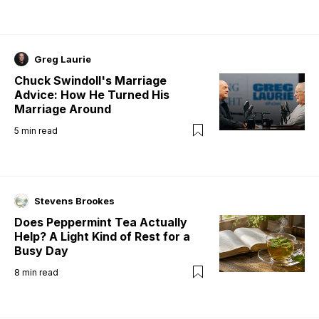
Greg Laurie
Chuck Swindoll's Marriage
Advice: How He Turned His
Marriage Around
5
min read
Stevens Brookes
Does Peppermint Tea Actually
Help? A Light Kind of Rest for a
Busy Day
8
min read