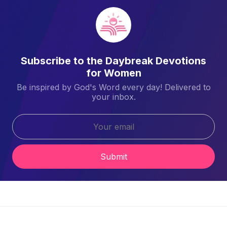
Subscribe to the Daybreak Devotions
for Women
Be inspired by God's Word every day! Delivered to
your inbox.
Submit