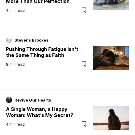
More Than Our Perfection
4
min read
Stevens Brookes
Pushing Through Fatigue Isn't
the Same Thing as Faith
8
min read
Revive Our Hearts
A Single Woman, a Happy
Woman: What’s My Secret?
4
min read