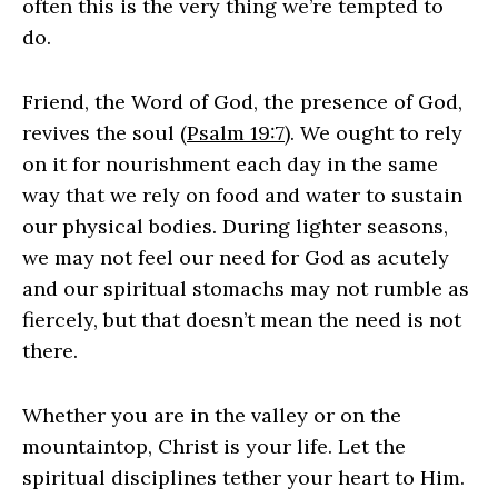
often this is the very thing we’re tempted to
do.
Friend, the Word of God, the presence of God,
revives the soul (
Psalm 19:7
). We ought to rely
on it for nourishment each day in the same
way that we rely on food and water to sustain
our physical bodies. During lighter seasons,
we may not feel our need for God as acutely
and our spiritual stomachs may not rumble as
fiercely, but that doesn’t mean the need is not
there.
Whether you are in the valley or on the
mountaintop, Christ is your life. Let the
spiritual disciplines tether your heart to Him.