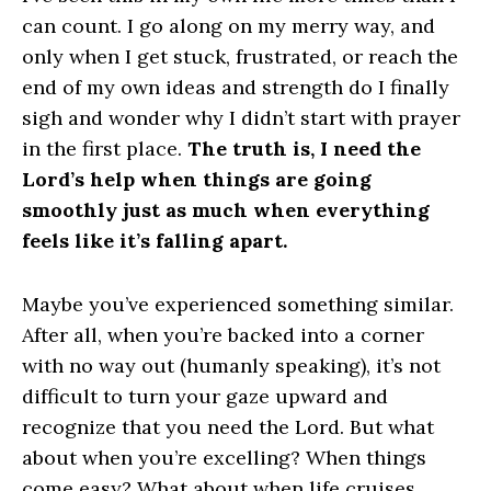
can count. I go along on my merry way, and
only when I get stuck, frustrated, or reach the
end of my own ideas and strength do I finally
sigh and wonder why I didn’t start with prayer
in the first place.
The truth is, I need the
Lord’s help when things are going
smoothly just as much when everything
feels like it’s falling apart.
Maybe you’ve experienced something similar.
After all, when you’re backed into a corner
with no way out (humanly speaking), it’s not
difficult to turn your gaze upward and
recognize that you need the Lord. But what
about when you’re excelling? When things
come easy? What about when life cruises