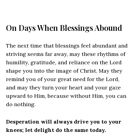
On Days When Blessings Abound
The next time that blessings feel abundant and
striving seems far away, may these rhythms of
humility, gratitude, and reliance on the Lord
shape you into the image of Christ. May they
remind you of your great need for the Lord,
and may they turn your heart and your gaze
upward to Him, because without Him, you can
do nothing.
Desperation will always drive you to your
knees; let delight do the same today.