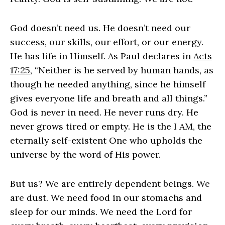
God doesn’t need us. He doesn’t need our
success, our skills, our effort, or our energy.
He has life in Himself. As Paul declares in
Acts
17:25
, “Neither is he served by human hands, as
though he needed anything, since he himself
gives everyone life and breath and all things.”
God is never in need. He never runs dry. He
never grows tired or empty. He is the I AM, the
eternally self-existent One who upholds the
universe by the word of His power.
But us? We are entirely dependent beings. We
are dust. We need food in our stomachs and
sleep for our minds. We need the Lord for