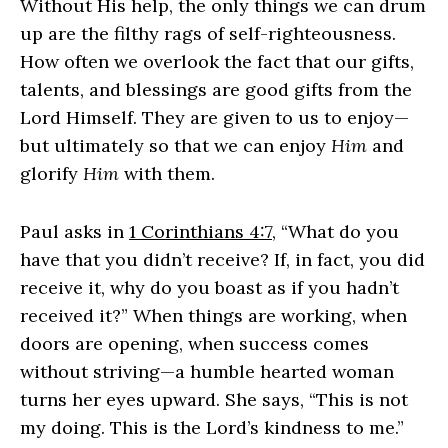
Without His help, the only things we can drum
up are the filthy rags of self-righteousness.
How often we overlook the fact that our gifts,
talents, and blessings are good gifts from the
Lord Himself. They are given to us to enjoy—
but ultimately so that we can enjoy
Him
and
glorify
Him
with them.
Paul asks in
1 Corinthians 4:7
, “What do you
have that you didn’t receive? If, in fact, you did
receive it, why do you boast as if you hadn’t
received it?” When things are working, when
doors are opening, when success comes
without striving—a humble hearted woman
turns her eyes upward. She says, “This is not
my doing. This is the Lord’s kindness to me.”