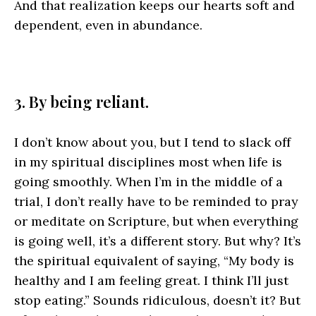
And that realization keeps our hearts soft and
dependent, even in abundance.
3. By being reliant.
I don’t know about you, but I tend to slack off
in my spiritual disciplines most when life is
going smoothly. When I’m in the middle of a
trial, I don’t really have to be reminded to pray
or meditate on Scripture, but when everything
is going well, it’s a different story. But why? It’s
the spiritual equivalent of saying, “My body is
healthy and I am feeling great. I think I’ll just
stop eating.” Sounds ridiculous, doesn’t it? But