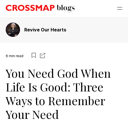
Revive Our Hearts
6
min read
You Need God When
Life Is Good: Three
Ways to Remember
Your Need