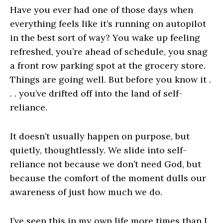
Have you ever had one of those days when
everything feels like it’s running on autopilot
in the best sort of way? You wake up feeling
refreshed, you’re ahead of schedule, you snag
a front row parking spot at the grocery store.
Things are going well. But before you know it .
. . you’ve drifted off into the land of self-
reliance.
It doesn’t usually happen on purpose, but
quietly, thoughtlessly. We slide into self-
reliance not because we don’t need God, but
because the comfort of the moment dulls our
awareness of just how much we do.
I’ve seen this in my own life more times than I