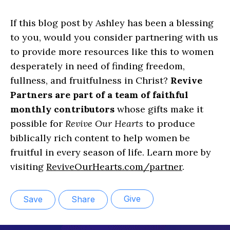
If this blog post by Ashley has been a blessing
to you, would you consider partnering with us
to provide more resources like this to women
desperately in need of finding freedom,
fullness, and fruitfulness in Christ?
Revive
Partners are part of a team of faithful
monthly contributors
whose gifts make it
possible for
Revive Our Hearts
to produce
biblically rich content to help women be
fruitful in every season of life. Learn more by
visiting
ReviveOurHearts.com/partner
.
Give
Save
Share