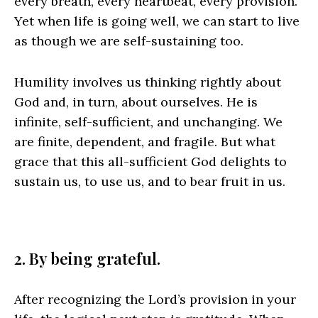
every breath, every heartbeat, every provision.
Yet when life is going well, we can start to live
as though we are self-sustaining too.
Humility involves us thinking rightly about
God and, in turn, about ourselves. He is
infinite, self-sufficient, and unchanging. We
are finite, dependent, and fragile. But what
grace that this all-sufficient God delights to
sustain us, to use us, and to bear fruit in us.
2. By being grateful.
After recognizing the Lord’s provision in your