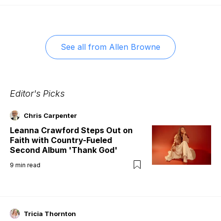
See all from
Allen Browne
Editor's Picks
Chris Carpenter
Leanna Crawford Steps Out on
Faith with Country-Fueled
Second Album 'Thank God'
9
min read
Tricia Thornton