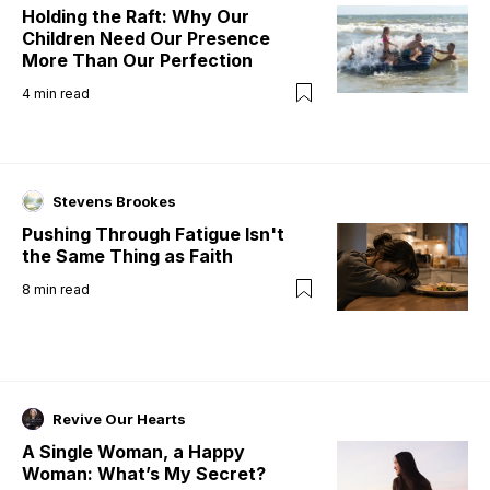
Holding the Raft: Why Our
Children Need Our Presence
More Than Our Perfection
4
min read
Stevens Brookes
Pushing Through Fatigue Isn't
the Same Thing as Faith
8
min read
Revive Our Hearts
A Single Woman, a Happy
Woman: What’s My Secret?