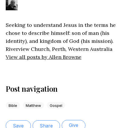
Seeking to understand Jesus in the terms he
chose to describe himself: son of man (his
identity), and kingdom of God (his mission).
Riverview Church, Perth, Western Australia
View all posts by Allen Browne
Post navigation
Bible
Matthew
Gospel
Give
Save
Share