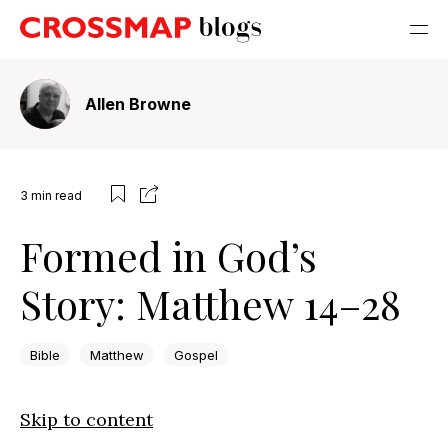
Allen Browne
3
min read
Formed in God’s
Story: Matthew 14–28
Bible
Matthew
Gospel
Skip to content