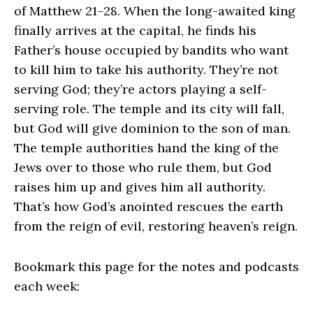
of Matthew 21–28. When the long-awaited king
finally arrives at the capital, he finds his
Father’s house occupied by bandits who want
to kill him to take his authority. They’re not
serving God; they’re actors playing a self-
serving role. The temple and its city will fall,
but God will give dominion to the son of man.
The temple authorities hand the king of the
Jews over to those who rule them, but God
raises him up and gives him all authority.
That’s how God’s anointed rescues the earth
from the reign of evil, restoring heaven’s reign.
Bookmark this page for the notes and podcasts
each week: