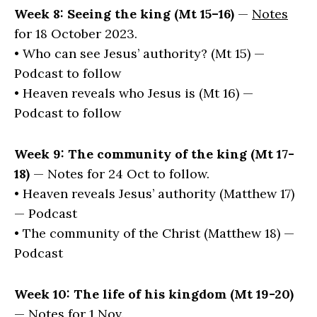
Week 8: Seeing the king (Mt 15–16)
—
Notes
for 18 October 2023.
• Who can see Jesus’ authority? (Mt 15) —
Podcast to follow
• Heaven reveals who Jesus is (Mt 16) —
Podcast to follow
Week 9: The community of the king (Mt 17-
18)
— Notes for 24 Oct to follow.
• Heaven reveals Jesus’ authority (Matthew 17)
— Podcast
• The community of the Christ (Matthew 18) —
Podcast
Week 10: The life of his kingdom (Mt 19-20)
— Notes for 1 Nov.