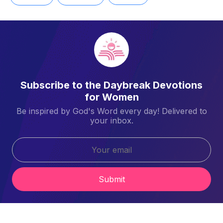
Subscribe to the Daybreak Devotions
for Women
Be inspired by God's Word every day! Delivered to
your inbox.
Submit