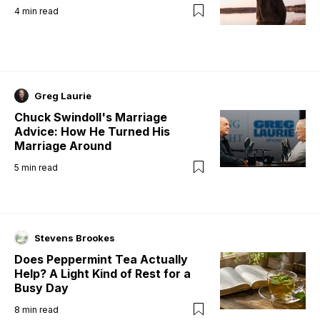
4
min read
Greg Laurie
Chuck Swindoll's Marriage
Advice: How He Turned His
Marriage Around
5
min read
Stevens Brookes
Does Peppermint Tea Actually
Help? A Light Kind of Rest for a
Busy Day
8
min read