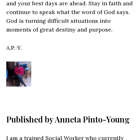
and your best days are ahead. Stay in faith and
continue to speak what the word of God says.
God is turning difficult situations into
moments of great destiny and purpose.
A.P.-Y.
Published by Anneta Pinto-Young
I am a trained Social Worker who currently