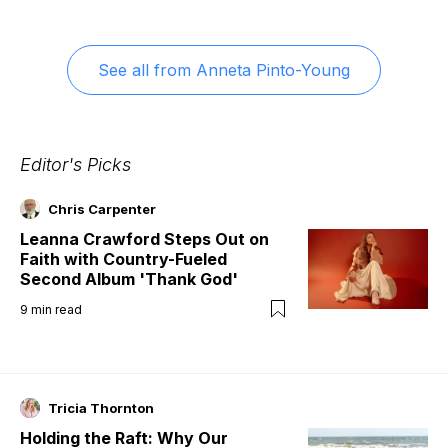
See all from
Anneta Pinto-Young
Editor's Picks
Chris Carpenter
Leanna Crawford Steps Out on
Faith with Country-Fueled
Second Album 'Thank God'
9
min read
Tricia Thornton
Holding the Raft: Why Our