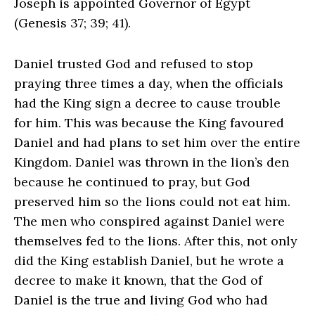
Joseph is appointed Governor of Egypt
(Genesis 37; 39; 41).
Daniel trusted God and refused to stop
praying three times a day, when the officials
had the King sign a decree to cause trouble
for him. This was because the King favoured
Daniel and had plans to set him over the entire
Kingdom. Daniel was thrown in the lion’s den
because he continued to pray, but God
preserved him so the lions could not eat him.
The men who conspired against Daniel were
themselves fed to the lions. After this, not only
did the King establish Daniel, but he wrote a
decree to make it known, that the God of
Daniel is the true and living God who had