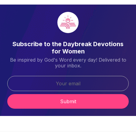
Subscribe to the Daybreak Devotions
for Women
Be inspired by God's Word every day! Delivered to
your inbox.
Submit