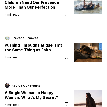
Children Need Our Presence
More Than Our Perfection
4
min read
Stevens Brookes
Pushing Through Fatigue Isn't
the Same Thing as Faith
8
min read
Revive Our Hearts
A Single Woman, a Happy
Woman: What’s My Secret?
4
min read