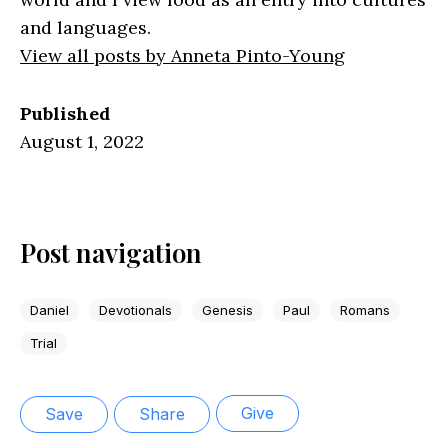
and languages.
View all posts by Anneta Pinto-Young
Published
August 1, 2022
Post navigation
Daniel
Devotionals
Genesis
Paul
Romans
Trial
Give
Save
Share