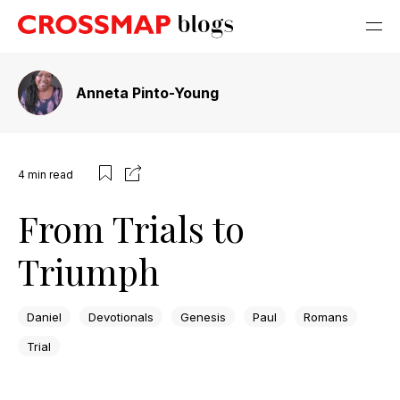
Anneta Pinto-Young
4
min read
From Trials to
Triumph
Daniel
Devotionals
Genesis
Paul
Romans
Trial