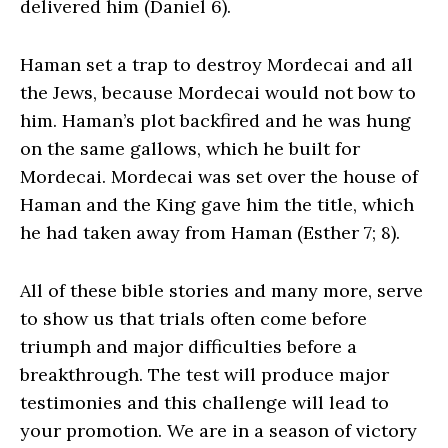
delivered him (Daniel 6).
Haman set a trap to destroy Mordecai and all
the Jews, because Mordecai would not bow to
him. Haman’s plot backfired and he was hung
on the same gallows, which he built for
Mordecai. Mordecai was set over the house of
Haman and the King gave him the title, which
he had taken away from Haman (Esther 7; 8).
All of these bible stories and many more, serve
to show us that trials often come before
triumph and major difficulties before a
breakthrough. The test will produce major
testimonies and this challenge will lead to
your promotion. We are in a season of victory