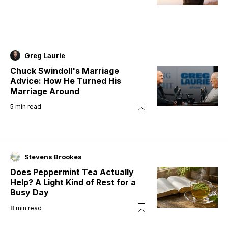
Greg Laurie
Chuck Swindoll's Marriage
Advice: How He Turned His
Marriage Around
5
min read
Stevens Brookes
Does Peppermint Tea Actually
Help? A Light Kind of Rest for a
Busy Day
8
min read