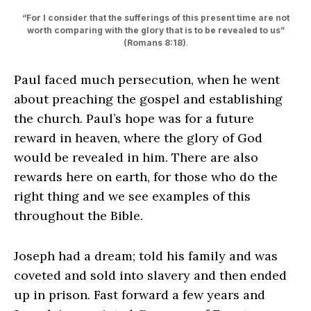
“For I consider that the sufferings of this present time are not
worth comparing with the glory that is to be revealed to us”
(Romans 8:18)
.
Paul faced much persecution, when he went
about preaching the gospel and establishing
the church. Paul’s hope was for a future
reward in heaven, where the glory of God
would be revealed in him. There are also
rewards here on earth, for those who do the
right thing and we see examples of this
throughout the Bible.
Joseph had a dream; told his family and was
coveted and sold into slavery and then ended
up in prison. Fast forward a few years and