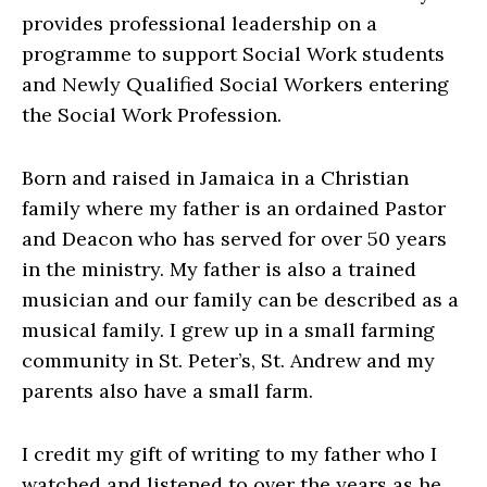
provides professional leadership on a
programme to support Social Work students
and Newly Qualified Social Workers entering
the Social Work Profession.
Born and raised in Jamaica in a Christian
family where my father is an ordained Pastor
and Deacon who has served for over 50 years
in the ministry. My father is also a trained
musician and our family can be described as a
musical family. I grew up in a small farming
community in St. Peter’s, St. Andrew and my
parents also have a small farm.
I credit my gift of writing to my father who I
watched and listened to over the years as he