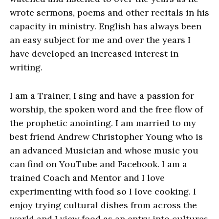
wrote sermons, poems and other recitals in his
capacity in ministry. English has always been
an easy subject for me and over the years I
have developed an increased interest in
writing.
I am a Trainer, I sing and have a passion for
worship, the spoken word and the free flow of
the prophetic anointing. I am married to my
best friend Andrew Christopher Young who is
an advanced Musician and whose music you
can find on YouTube and Facebook. I am a
trained Coach and Mentor and I love
experimenting with food so I love cooking. I
enjoy trying cultural dishes from across the
world and I view food as an entry into cultures