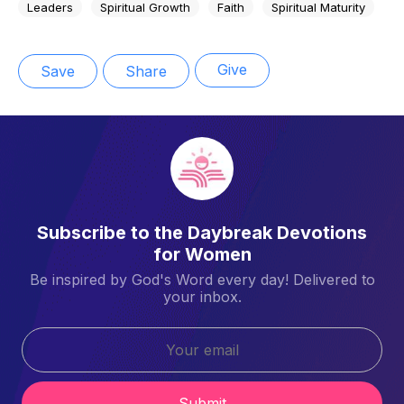
Leaders
Spiritual Growth
Faith
Spiritual Maturity
Give
Save
Share
Subscribe to the Daybreak Devotions
for Women
Be inspired by God's Word every day! Delivered to
your inbox.
Submit