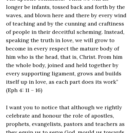
longer be infants, tossed back and forth by the
waves, and blown here and there by every wind
of teaching and by the cunning and craftiness
of people in their deceitful scheming. Instead,
speaking the truth in love, we will grow to
become in every respect the mature body of
him who is the head, that is, Christ. From him
the whole body, joined and held together by
every supporting ligament, grows and builds
itself up in love, as each part does its work”
(Eph 4: 11 – 16)
I want you to notice that although we rightly
celebrate and honour the role of apostles,
prophets, evangelists, pastors and teachers as
they equip us to serve God, mould us towards