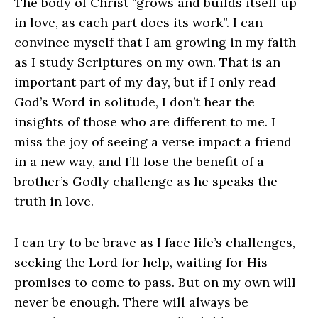
The body of Christ “grows and builds itself up
in love, as each part does its work”. I can
convince myself that I am growing in my faith
as I study Scriptures on my own. That is an
important part of my day, but if I only read
God’s Word in solitude, I don’t hear the
insights of those who are different to me. I
miss the joy of seeing a verse impact a friend
in a new way, and I’ll lose the benefit of a
brother’s Godly challenge as he speaks the
truth in love.
I can try to be brave as I face life’s challenges,
seeking the Lord for help, waiting for His
promises to come to pass. But on my own will
never be enough. There will always be