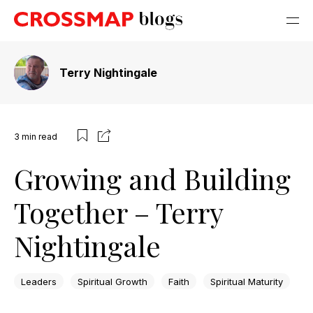
Terry Nightingale
3
min read
Growing and Building
Together – Terry
Nightingale
Leaders
Spiritual Growth
Faith
Spiritual Maturity