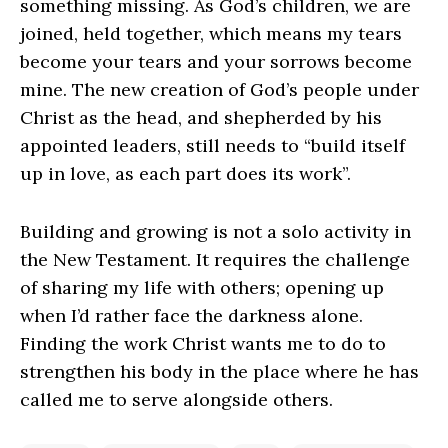
something missing. As God’s children, we are
joined, held together, which means my tears
become your tears and your sorrows become
mine. The new creation of God’s people under
Christ as the head, and shepherded by his
appointed leaders, still needs to “build itself
up in love, as each part does its work”.
Building and growing is not a solo activity in
the New Testament. It requires the challenge
of sharing my life with others; opening up
when I’d rather face the darkness alone.
Finding the work Christ wants me to do to
strengthen his body in the place where he has
called me to serve alongside others.