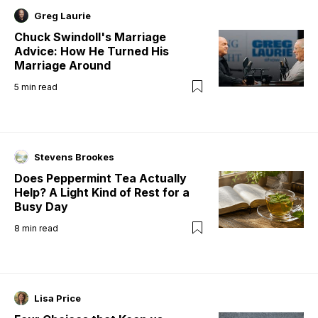
Greg Laurie
Chuck Swindoll's Marriage
Advice: How He Turned His
Marriage Around
5
min read
Stevens Brookes
Does Peppermint Tea Actually
Help? A Light Kind of Rest for a
Busy Day
8
min read
Lisa Price