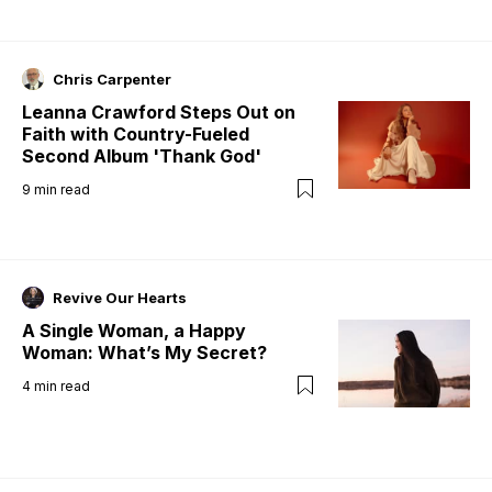
Chris Carpenter
Leanna Crawford Steps Out on
Faith with Country-Fueled
Second Album 'Thank God'
9
min read
Revive Our Hearts
A Single Woman, a Happy
Woman: What’s My Secret?
4
min read