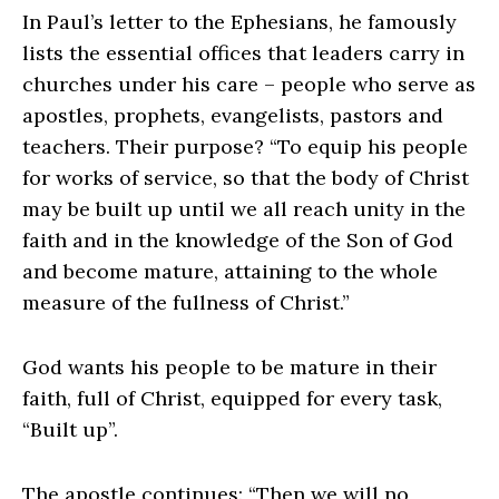
In Paul’s letter to the Ephesians, he famously
lists the essential offices that leaders carry in
churches under his care – people who serve as
apostles, prophets, evangelists, pastors and
teachers. Their purpose? “To equip his people
for works of service, so that the body of Christ
may be built up until we all reach unity in the
faith and in the knowledge of the Son of God
and become mature, attaining to the whole
measure of the fullness of Christ.”
God wants his people to be mature in their
faith, full of Christ, equipped for every task,
“Built up”.
The apostle continues: “Then we will no