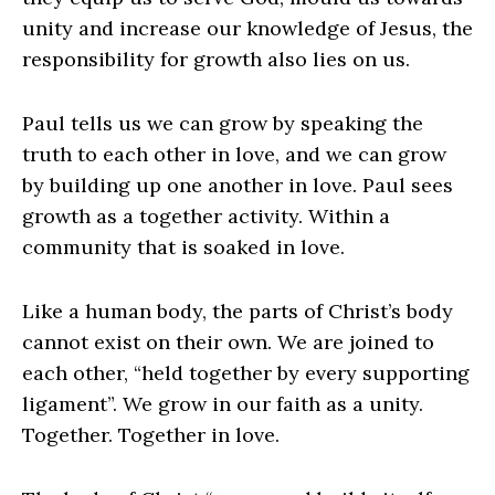
unity and increase our knowledge of Jesus, the
responsibility for growth also lies on us.
Paul tells us we can grow by speaking the
truth to each other in love, and we can grow
by building up one another in love. Paul sees
growth as a together activity. Within a
community that is soaked in love.
Like a human body, the parts of Christ’s body
cannot exist on their own. We are joined to
each other, “held together by every supporting
ligament”. We grow in our faith as a unity.
Together. Together in love.