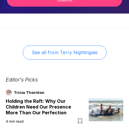
See all from
Terry Nightingale
Editor's Picks
Tricia Thornton
Holding the Raft: Why Our
Children Need Our Presence
More Than Our Perfection
4
min read