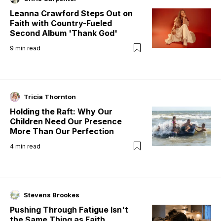
Leanna Crawford Steps Out on
Faith with Country-Fueled
Second Album 'Thank God'
9
min read
Tricia Thornton
Holding the Raft: Why Our
Children Need Our Presence
More Than Our Perfection
4
min read
Stevens Brookes
Pushing Through Fatigue Isn't
the Same Thing as Faith