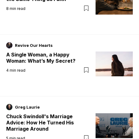
8
min read
Revive Our Hearts
A Single Woman, a Happy
Woman: What’s My Secret?
4
min read
Greg Laurie
Chuck Swindoll's Marriage
Advice: How He Turned His
Marriage Around
5
min read