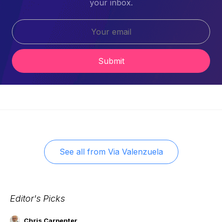
your inbox.
Submit
See all from
Via Valenzuela
Editor's Picks
Chris Carpenter