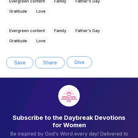
Evergreen content
Family
Father's Day
Gratitude
Love
Evergreen content
Family
Father's Day
Gratitude
Love
Give
Save
Share
Subscribe to the Daybreak Devotions
for Women
Be inspired by God's Word every day! Delivered to