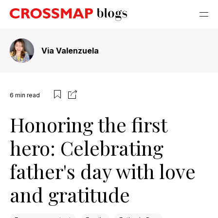
Via Valenzuela
6
min read
Honoring the first
hero: Celebrating
father's day with love
and gratitude