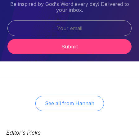
Be inspired by God's Word every day! Delivered to
your inbox.
Submit
See all from
Hannah
Editor's Picks