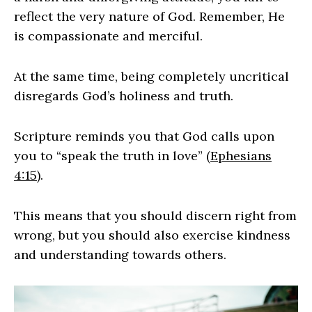
reflect the very nature of God. Remember, He
is compassionate and merciful.
At the same time, being completely uncritical
disregards God’s holiness and truth.
Scripture reminds you that God calls upon
you to “speak the truth in love” (
Ephesians
4:15
).
This means that you should discern right from
wrong, but you should also exercise kindness
and understanding towards others.