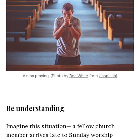
A man praying. (Photo by
Ben White
from
Unsplash
)
Be understanding
Imagine this situation— a fellow church
member arrives late to Sunday worship