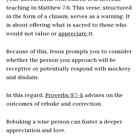
teaching in Matthew 7:6. This verse, structured
in the form of a chiasm, serves as a warning. It
is about offering what is sacred to those who
would not value or
appreciate
it.
Because of this, Jesus prompts you to consider
whether the person you approach will be
receptive or potentially respond with mockery
and disdain.
In this regard,
Proverbs 9:7-8
advises on the
outcomes of rebuke and correction.
Rebuking a wise person can foster a deeper
appreciation and love.