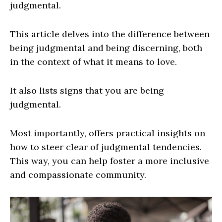
judgmental.
This article delves into the difference between
being judgmental and being discerning, both
in the context of what it means to love.
It also lists signs that you are being
judgmental.
Most importantly, offers practical insights on
how to steer clear of judgmental tendencies.
This way, you can help foster a more inclusive
and compassionate community.