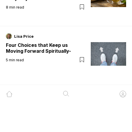
8
min read
Lisa Price
Four Choices that Keep us
Moving Forward Spiritually-
5
min read