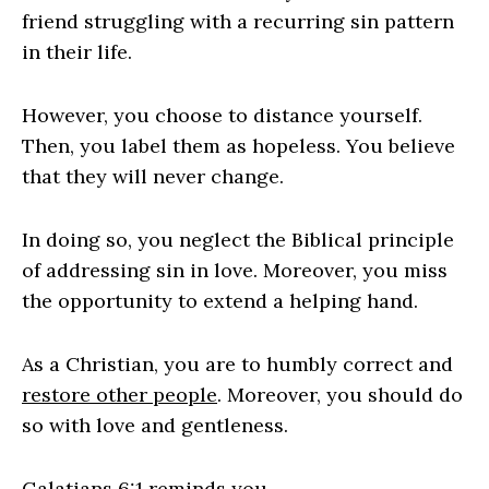
friend struggling with a recurring sin pattern
in their life.
However, you choose to distance yourself.
Then, you label them as hopeless. You believe
that they will never change.
In doing so, you neglect the Biblical principle
of addressing sin in love. Moreover, you miss
the opportunity to extend a helping hand.
As a Christian, you are to humbly correct and
restore other people
. Moreover, you should do
so with love and gentleness.
Galatians 6:1
reminds you,