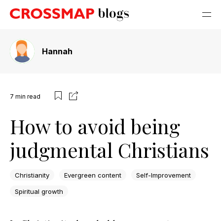
Hannah
7
min read
How to avoid being
judgmental Christians
Christianity
Evergreen content
Self-Improvement
Spiritual growth