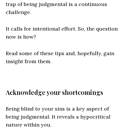
trap of being judgmental is a continuous
challenge.
It calls for intentional effort. So, the question
now is how?
Read some of these tips and, hopefully, gain
insight from them.
Acknowledge your shortcomings
Being blind to your sins is a key aspect of
being judgmental. It reveals a hypocritical
nature within you.