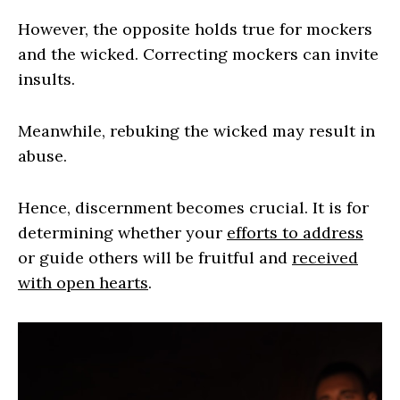
However, the opposite holds true for mockers
and the wicked. Correcting mockers can invite
insults.
Meanwhile, rebuking the wicked may result in
abuse.
Hence, discernment becomes crucial. It is for
determining whether your
efforts to address
or guide others will be fruitful and
received
with open hearts
.