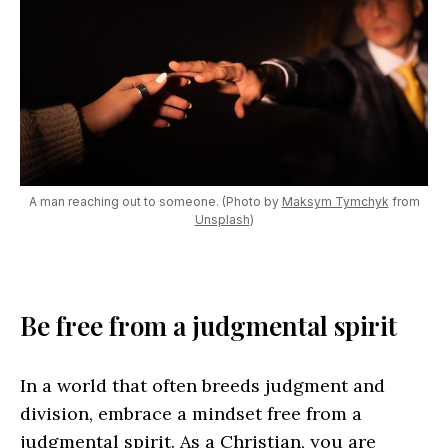
A man reaching out to someone. (Photo by
Maksym Tymchyk
from
Unsplash
)
Be free from a judgmental spirit
In a world that often breeds judgment and
division, embrace a mindset free from a
judgmental spirit. As a Christian, you are