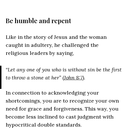
Be humble and repent
Like in the story of Jesus and the woman
caught in adultery, he challenged the
religious leaders by saying,
“Let any one of you who is without sin be the first
to throw a stone at her” (
John 8:7
).
In connection to acknowledging your
shortcomings, you are to recognize your own
need for grace and forgiveness. This way, you
become less inclined to cast judgment with
hypocritical double standards.