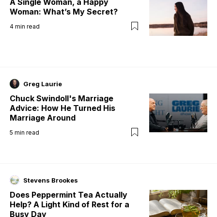
A Single Woman, a Happy
Woman: What’s My Secret?
4
min read
Greg Laurie
Chuck Swindoll's Marriage
Advice: How He Turned His
Marriage Around
5
min read
Stevens Brookes
Does Peppermint Tea Actually
Help? A Light Kind of Rest for a
Busy Day