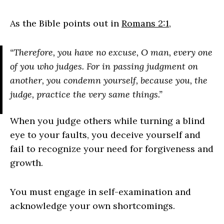
As the Bible points out in
Romans 2:1
,
“Therefore, you have no excuse, O man, every one
of you who judges. For in passing judgment on
another, you condemn yourself, because you, the
judge, practice the very same things.”
When you judge others while turning a blind
eye to your faults, you deceive yourself and
fail to recognize your need for forgiveness and
growth.
You must engage in self-examination and
acknowledge your own shortcomings.