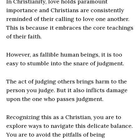
In Christianity, love holds paramount
importance and Christians are consistently
reminded of their calling to love one another.
This is because it embraces the core teachings
of their faith.
However, as fallible human beings, it is too
easy to stumble into the snare of judgment.
The act of judging others brings harm to the
person you judge. But it also inflicts damage
upon the one who passes judgment.
Recognizing this as a Christian, you are to
explore ways to navigate this delicate balance.
You are to avoid the pitfalls of being