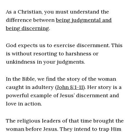
As a Christian, you must understand the
difference between
being judgmental and
being discerning
.
God expects us to exercise discernment. This
is without resorting to harshness or
unkindness in your judgments.
In the Bible, we find the story of the woman
caught in adultery (
John 8:1-11
). Her story is a
powerful example of Jesus’ discernment and
love in action.
The religious leaders of that time brought the
woman before Jesus. They intend to trap Him