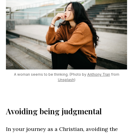
A woman seems to be thinking. (Photo by
Anthony Tran
from
Unsplash
)
Avoiding being judgmental
In your journey as a Christian, avoiding the