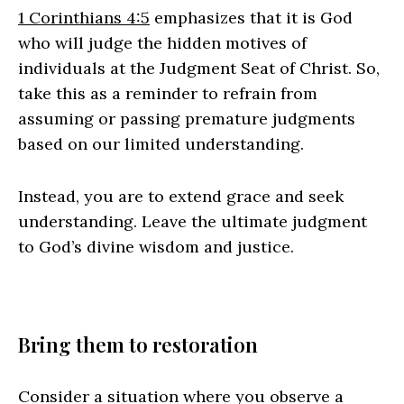
1 Corinthians 4:5
emphasizes that it is God
who will judge the hidden motives of
individuals at the Judgment Seat of Christ. So,
take this as a reminder to refrain from
assuming or passing premature judgments
based on our limited understanding.
Instead, you are to extend grace and seek
understanding. Leave the ultimate judgment
to God’s divine wisdom and justice.
Bring them to restoration
Consider a situation where you observe a