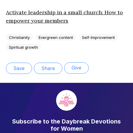
Activate leadership in a small church: How to
empower your members
Christianity
Evergreen content
Self-Improvement
Spiritual growth
Give
Save
Share
Subscribe to the Daybreak Devotions
for Women