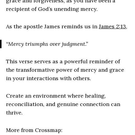
grace and forgiveness, as you have been a
recipient of God’s unending mercy.
As the apostle James reminds us in
James 2:13
,
“Mercy triumphs over judgment.”
This verse serves as a powerful reminder of
the transformative power of mercy and grace
in your interactions with others.
Create an environment where healing,
reconciliation, and genuine connection can
thrive.
More from Crossmap: