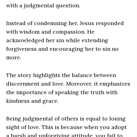
with a judgmental question.
Instead of condemning her, Jesus responded
with wisdom and compassion. He
acknowledged her sin while extending
forgiveness and encouraging her to sin no
more.
The story highlights the balance between
discernment and love. Moreover, it emphasizes
the importance of speaking the truth with
kindness and grace.
Being judgmental of others is equal to losing
sight of love. This is because when you adopt
a harsh and unforgiving attitude, you fail to