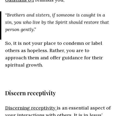
“Brothers and sisters, if someone is caught in a
sin, you who live by the Spirit should restore that
person gently.”
So, it is not your place to condemn or label
others as hopeless. Rather, you are to
approach them and offer guidance for their
spiritual growth.
Discern receptivity
Discerning receptivity
is an essential aspect of
your interactions with others. It is in Jesus’