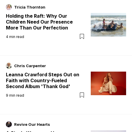
Tricia Thornton
Holding the Raft: Why Our
Children Need Our Presence
More Than Our Perfection
4
min read
Chris Carpenter
Leanna Crawford Steps Out on
Faith with Country-Fueled
Second Album 'Thank God'
9
min read
Revive Our Hearts