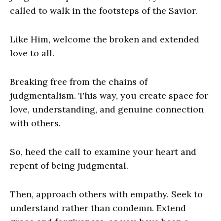
called to walk in the footsteps of the Savior.
Like Him, welcome the broken and extended
love to all.
Breaking free from the chains of
judgmentalism. This way, you create space for
love, understanding, and genuine connection
with others.
So, heed the call to examine your heart and
repent of being judgmental.
Then, approach others with empathy. Seek to
understand rather than condemn. Extend