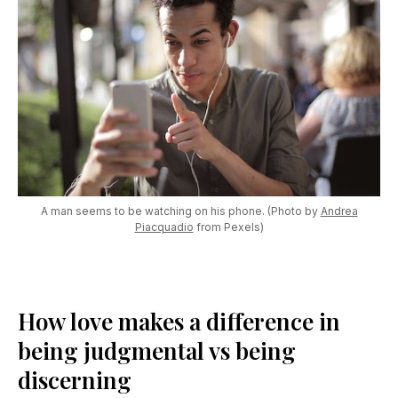
A man seems to be watching on his phone. (Photo by
Andrea
Piacquadio
from Pexels)
How love makes a difference in
being judgmental vs being
discerning