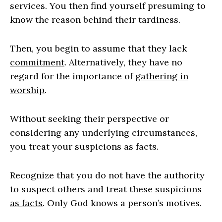
services. You then find yourself presuming to
know the reason behind their tardiness.
Then, you begin to assume that they lack
commitment
. Alternatively, they have no
regard for the importance of
gathering in
worship
.
Without seeking their perspective or
considering any underlying circumstances,
you treat your suspicions as facts.
Recognize that you do not have the authority
to suspect others and treat these
suspicions
as facts
. Only God knows a person’s motives.