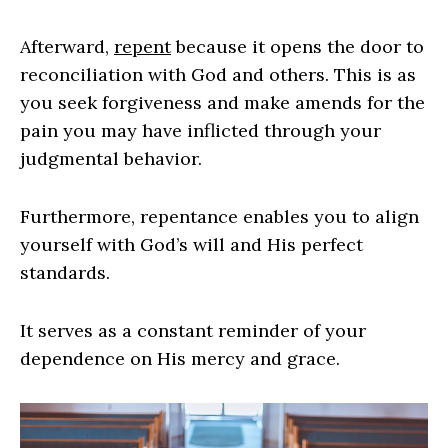
Afterward,
repent
because it opens the door to
reconciliation with God and others. This is as
you seek forgiveness and make amends for the
pain you may have inflicted through your
judgmental behavior.
Furthermore, repentance enables you to align
yourself with God’s will and His perfect
standards.
It serves as a constant reminder of your
dependence on His mercy and grace.