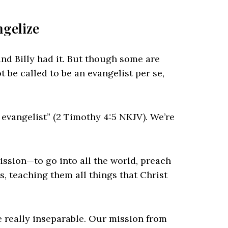
ngelize
and Billy had it. But though some are
 be called to be an evangelist per se,
 evangelist” (2 Timothy 4:5 NKJV). We’re
ssion—to go into all the world, preach
s, teaching them all things that Christ
e really inseparable. Our mission from