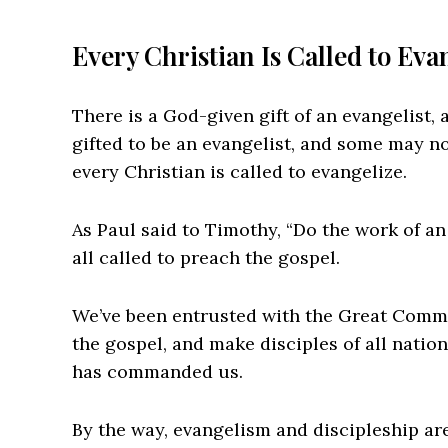
Every Christian Is Called to Eva
There is a God-given gift of an evangelist, 
gifted to be an evangelist, and some may not
every Christian is called to evangelize.
As Paul said to Timothy, “Do the work of an
all called to preach the gospel.
We’ve been entrusted with the Great Commi
the gospel, and make disciples of all nation
has commanded us.
By the way, evangelism and discipleship ar