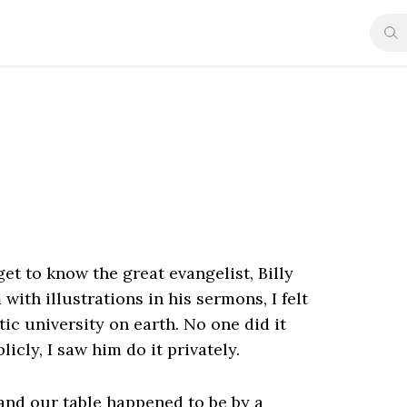
et to know the great evangelist, Billy
th illustrations in his sermons, I felt
stic university on earth. No one did it
blicly, I saw him do it privately.
 and our table happened to be by a