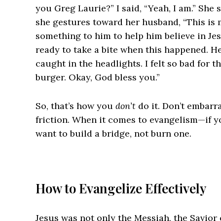
you Greg Laurie?” I said, “Yeah, I am.” She 
she gestures toward her husband, “This is 
something to him to help him believe in Je
ready to take a bite when this happened. He
caught in the headlights. I felt so bad for t
burger. Okay, God bless you.”
So, that’s how you
don’t
do it. Don’t embarr
friction. When it comes to evangelism—if 
want to build a bridge, not burn one.
How to Evangelize Effectively
Jesus was not only the Messiah, the Savior o