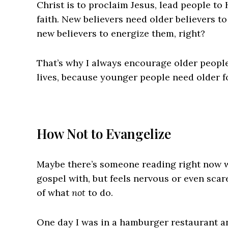
Christ is to proclaim Jesus, lead people to
faith. New believers need older believers to
new believers to energize them, right?
That’s why I always encourage older people
lives, because younger people need older fo
How Not to Evangelize
Maybe there’s someone reading right now 
gospel with, but feels nervous or even sca
of what
not
to do.
One day I was in a hamburger restaurant an