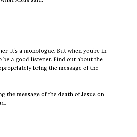
her, it’s a monologue. But when you’re in
o be a good listener. Find out about the
ppropriately bring the message of the
ing the message of the death of Jesus on
ad.