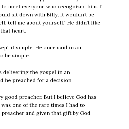
 to meet everyone who recognized him. It
uld sit down with Billy, it wouldn’t be
l, tell me about yourself.” He didn’t like
 that heart.
pt it simple. He once said in an
to be simple.
s delivering the gospel in an
d he preached for a decision.
very good preacher. But I believe God has
It was one of the rare times I had to
 preacher and given that gift by God.