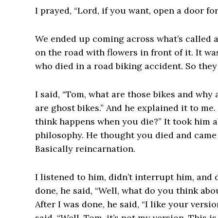
I prayed, “Lord, if you want, open a door fo
We ended up coming across what’s called a g
on the road with flowers in front of it. It 
who died in a road biking accident. So they
I said, “Tom, what are those bikes and why 
are ghost bikes.” And he explained it to me.
think happens when you die?” It took him a
philosophy. He thought you died and came b
Basically reincarnation.
I listened to him, didn’t interrupt him, and
done, he said, “Well, what do you think abou
After I was done, he said, “I like your versio
said, “Well, Tom, it’s not my version. This i