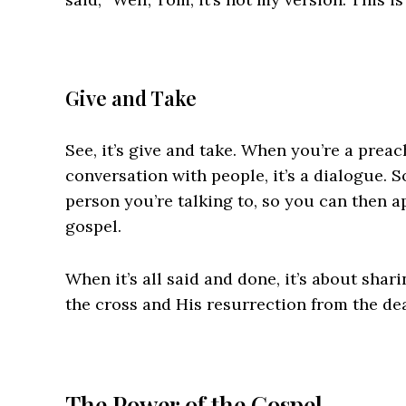
Give and Take
See, it’s give and take. When you’re a preac
conversation with people, it’s a dialogue. S
person you’re talking to, so you can then a
gospel.
When it’s all said and done, it’s about shar
the cross and His resurrection from the de
The Power of the Gospel