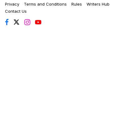
Privacy
Terms and Conditions
Rules
Writers Hub
Contact Us