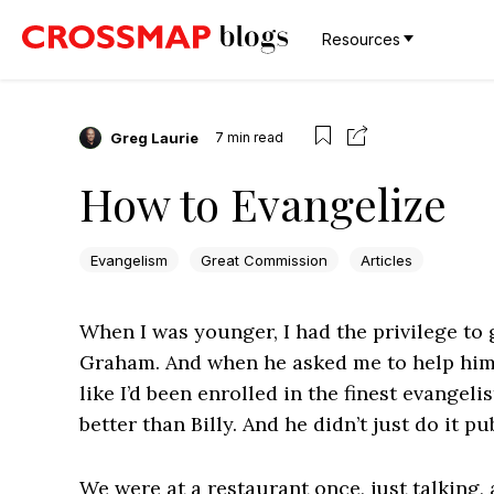
Resources
Greg Laurie
7
min read
How to Evangelize
Evangelism
Great Commission
Articles
When I was younger, I had the privilege to g
Graham. And when he asked me to help him wi
like I’d been enrolled in the finest evangeli
better than Billy. And he didn’t just do it pu
We were at a restaurant once, just talking,