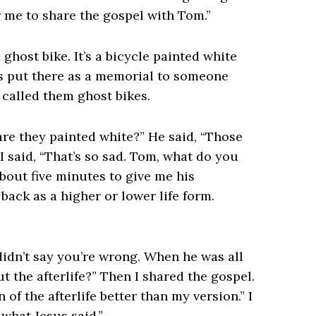
r me to share the gospel with Tom.”
host bike. It’s a bicycle painted white
was put there as a memorial to someone
 called them ghost bikes.
are they painted white?” He said, “Those
 I said, “That’s so sad. Tom, what do you
bout five minutes to give me his
ack as a higher or lower life form.
 didn’t say you’re wrong. When he was all
t the afterlife?” Then I shared the gospel.
n of the afterlife better than my version.” I
s what Jesus said.”