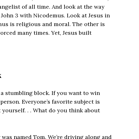
ngelist of all time. And look at the way
n John 3 with Nicodemus. Look at Jesus in
us is religious and moral. The other is
orced many times. Yet, Jesus built
k
 a stumbling block. If you want to win
person. Everyone’s favorite subject is
yourself. . . What do you think about
er was named Tom. We’re driving along and