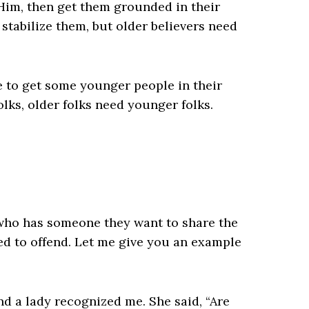
 Him, then get them grounded in their
 stabilize them, but older believers need
 to get some younger people in their
lks, older folks need younger folks.
who has someone they want to share the
red to offend. Let me give you an example
d a lady recognized me. She said, “Are