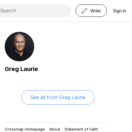
Write
Sign In
Greg Laurie
See all from
Greg Laurie
Crossmap Homepage
About
Statement of Faith