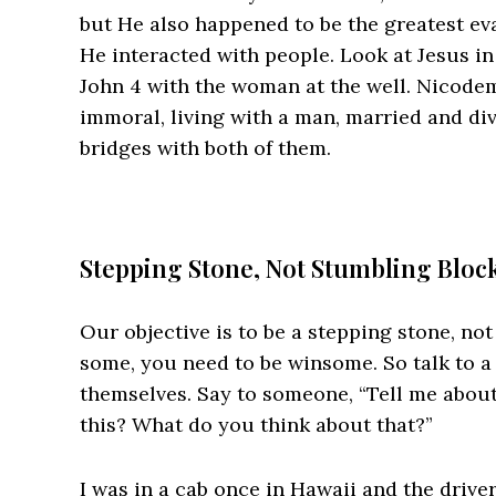
but He also happened to be the greatest eva
He interacted with people. Look at Jesus i
John 4 with the woman at the well. Nicodem
immoral, living with a man, married and div
bridges with both of them.
Stepping Stone, Not Stumbling Bloc
Our objective is to be a stepping stone, not
some, you need to be winsome. So talk to a 
themselves. Say to someone, “Tell me about 
this? What do you think about that?”
I was in a cab once in Hawaii and the driv