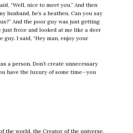
said, “Well, nice to meet you.” And then
my husband, he’s a heathen. Can you say
sus?” And the poor guy was just getting
 just froze and looked at me like a deer
he guy. I said, “Hey man, enjoy your
ass a person. Don’t create unnecessary
you have the luxury of some time—you
f the world, the Creator of the universe,