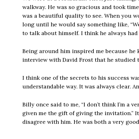
walkway. He was so gracious and took time
was a beautiful quality to see. When you wo
long until he would say something like, “Wel
to talk about himself. I think he always had
Being around him inspired me because he ke
interview with David Frost that he studied 
I think one of the secrets to his success wa
understandable way. It was always clear. An
Billy once said to me, “I don’t think I’m a 
given me the gift of giving the invitation.” 
disagree with him. He was both a very good