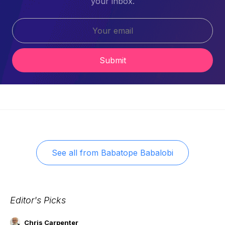
your inbox.
Submit
See all from
Babatope Babalobi
Editor's Picks
Chris Carpenter