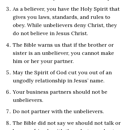
As a believer, you have the Holy Spirit that
gives you laws, standards, and rules to
obey. While unbelievers deny Christ, they
do not believe in Jesus Christ.
The Bible warns us that if the brother or
sister is an unbeliever, you cannot make
him or her your partner.
May the Spirit of God cut you out of an
ungodly relationship in Jesus’ name.
Your business partners should not be
unbelievers.
Do not partner with the unbelievers.
The Bible did not say we should not talk or