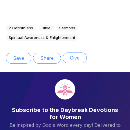
2 Corinthians
Bible
Sermons
Spiritual Awareness & Enlightenment
Give
Save
Share
Subscribe to the Daybreak Devotions
for Women
Be inspired by God's Word every day! Delivered to