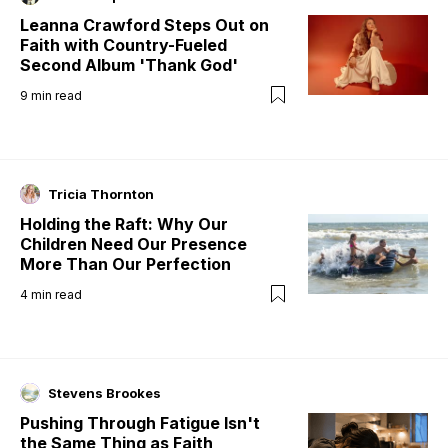
Leanna Crawford Steps Out on
Faith with Country-Fueled
Second Album 'Thank God'
9
min read
Tricia Thornton
Holding the Raft: Why Our
Children Need Our Presence
More Than Our Perfection
4
min read
Stevens Brookes
Pushing Through Fatigue Isn't
the Same Thing as Faith