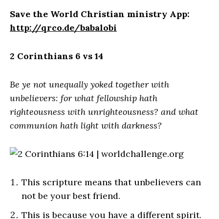
Save the World Christian ministry App:
http://qrco.de/babalobi
2 Corinthians 6 vs 14
Be ye not unequally yoked together with
unbelievers: for what fellowship hath
righteousness with unrighteousness? and what
communion hath light with darkness?
This scripture means that unbelievers can
not be your best friend.
This is because you have a different spirit.