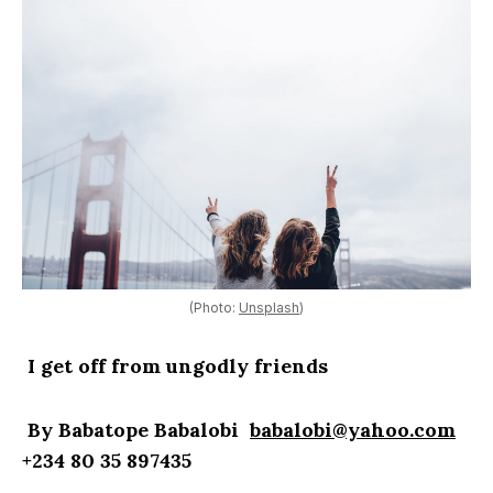
(Photo:
Unsplash
)
I get off from ungodly friends
By Babatope Babalobi
babalobi@yahoo.com
+234 80 35 897435