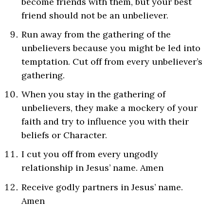
become friends with them, but your best
friend should not be an unbeliever.
Run away from the gathering of the
unbelievers because you might be led into
temptation. Cut off from every unbeliever’s
gathering.
When you stay in the gathering of
unbelievers, they make a mockery of your
faith and try to influence you with their
beliefs or Character.
I cut you off from every ungodly
relationship in Jesus’ name. Amen
Receive godly partners in Jesus’ name.
Amen