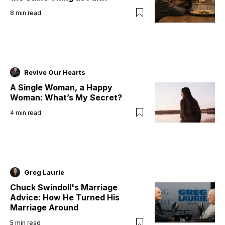
8
min read
Revive Our Hearts
A Single Woman, a Happy
Woman: What’s My Secret?
4
min read
Greg Laurie
Chuck Swindoll's Marriage
Advice: How He Turned His
Marriage Around
5
min read