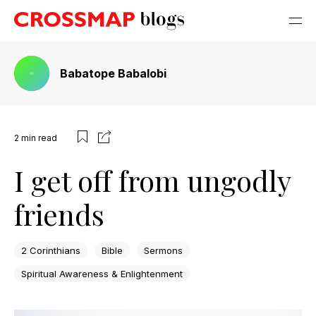
Babatope Babalobi
2
min read
I get off from ungodly
friends
2 Corinthians
Bible
Sermons
Spiritual Awareness & Enlightenment