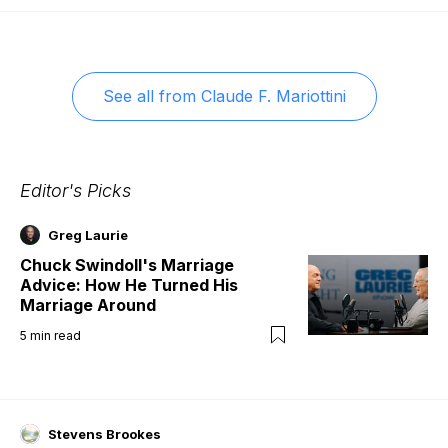
See all from
Claude F. Mariottini
Editor's Picks
Greg Laurie
Chuck Swindoll's Marriage
Advice: How He Turned His
Marriage Around
5
min read
Stevens Brookes