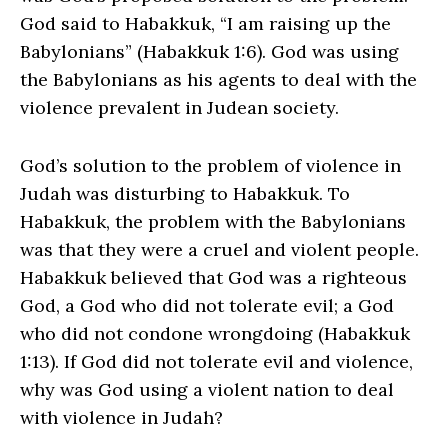
God said to Habakkuk, “I am raising up the
Babylonians” (Habakkuk 1:6). God was using
the Babylonians as his agents to deal with the
violence prevalent in Judean society.
God’s solution to the problem of violence in
Judah was disturbing to Habakkuk. To
Habakkuk, the problem with the Babylonians
was that they were a cruel and violent people.
Habakkuk believed that God was a righteous
God, a God who did not tolerate evil; a God
who did not condone wrongdoing (Habakkuk
1:13). If God did not tolerate evil and violence,
why was God using a violent nation to deal
with violence in Judah?