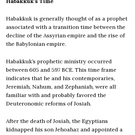
Habakkuk’s Time
Habakkuk is generally thought of as a prophet
associated with a transition time between the
decline of the Assyrian empire and the rise of
the Babylonian empire.
Habakkuk’s prophetic ministry occurred
between 605 and 597 BCE. This time frame
indicates that he and his contemporaries,
Jeremiah, Nahum, and Zephaniah, were all
familiar with and probably favored the
Deuteronomic reforms of Josiah.
After the death of Josiah, the Egyptians
kidnapped his son Jehoahaz and appointed a