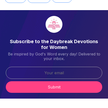
Subscribe to the Daybreak Devotions
for Women
Be inspired by God's Word every day! Delivered to
your inbox.
Submit