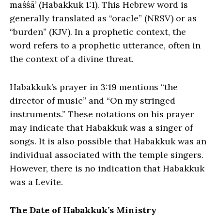
maśśā’ (Habakkuk 1:1). This Hebrew word is
generally translated as “oracle” (NRSV) or as
“burden” (KJV). In a prophetic context, the
word refers to a prophetic utterance, often in
the context of a divine threat.
Habakkuk’s prayer in 3:19 mentions “the
director of music” and “On my stringed
instruments.” These notations on his prayer
may indicate that Habakkuk was a singer of
songs. It is also possible that Habakkuk was an
individual associated with the temple singers.
However, there is no indication that Habakkuk
was a Levite.
The Date of Habakkuk’s Ministry