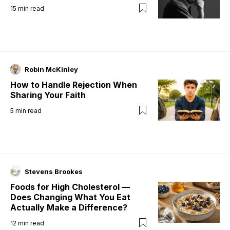
15
min read
Robin McKinley
How to Handle Rejection When
Sharing Your Faith
5
min read
Stevens Brookes
Foods for High Cholesterol —
Does Changing What You Eat
Actually Make a Difference?
12
min read