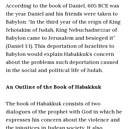
According to the book of Daniel, 605 BCE was
the year Daniel and his friends were taken to
Babylon: “In the third year of the reign of King
Jehoiakim of Judah, King Nebuchadnezzar of
Babylon came to Jerusalem and besieged it”
(Daniel 1:1). This deportation of Israelites to
Babylon would explain Habakkuk’s concern
about the problems such deportation caused
in the social and political life of Judah.
An Outline of the Book of Habakkuk
The book of Habakkuk consists of two
dialogues of the prophet with God in which he
expresses his concern about the violence and
the injustices in Judean society. It also