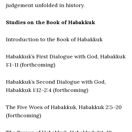
judgement unfolded in history.
Studies on the Book of Habakkuk
Introduction to the Book of Habakkuk
Habakkuk’s First Dialogue with God, Habakkuk
1:1–11 (forthcoming)
Habakkuk’s Second Dialogue with God,
Habakkuk 1:12–2:4 (forthcoming)
The Five Woes of Habakkuk, Habakkuk 2:5–20
(forthcoming)