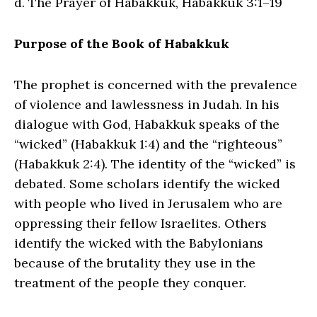
d. The Prayer of Habakkuk, Habakkuk 3:1–19
Purpose of the Book of Habakkuk
The prophet is concerned with the prevalence
of violence and lawlessness in Judah. In his
dialogue with God, Habakkuk speaks of the
“wicked” (Habakkuk 1:4) and the “righteous”
(Habakkuk 2:4). The identity of the “wicked” is
debated. Some scholars identify the wicked
with people who lived in Jerusalem who are
oppressing their fellow Israelites. Others
identify the wicked with the Babylonians
because of the brutality they use in the
treatment of the people they conquer.