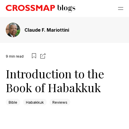
Claude F. Mariottini
9
min read
Introduction to the
Book of Habakkuk
Bible
Habakkuk
Reviews