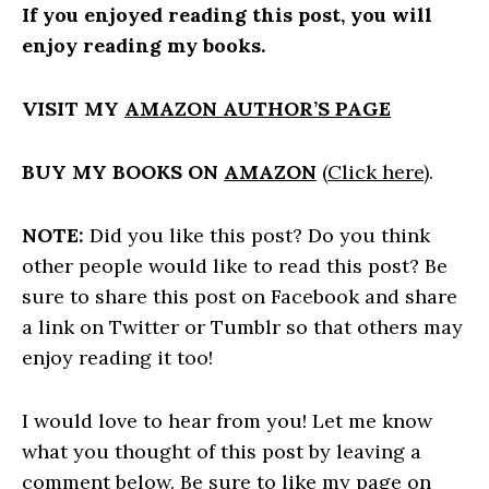
If you enjoyed reading this post, you will
enjoy reading my books.
VISIT MY
AMAZON AUTHOR’S PAGE
BUY MY BOOKS ON
AMAZON
(
Click here
).
NOTE:
Did you like this post? Do you think
other people would like to read this post? Be
sure to share this post on Facebook and share
a link on Twitter or Tumblr so that others may
enjoy reading it too!
I would love to hear from you! Let me know
what you thought of this post by leaving a
comment below. Be sure to like my page on