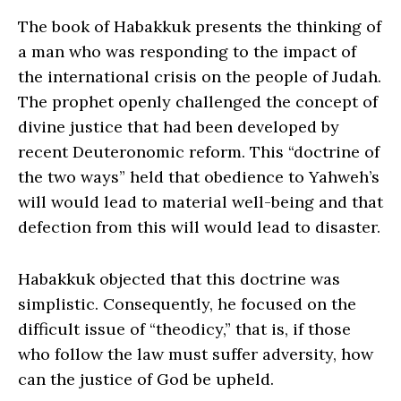
The book of Habakkuk presents the thinking of
a man who was responding to the impact of
the international crisis on the people of Judah.
The prophet openly challenged the concept of
divine justice that had been developed by
recent Deuteronomic reform. This “doctrine of
the two ways” held that obedience to Yahweh’s
will would lead to material well-being and that
defection from this will would lead to disaster.
Habakkuk objected that this doctrine was
simplistic. Consequently, he focused on the
difficult issue of “theodicy,” that is, if those
who follow the law must suffer adversity, how
can the justice of God be upheld.