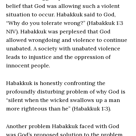
belief that God was allowing such a violent
situation to occur. Habakkuk said to God,
“Why do you tolerate wrong?” (Habakkuk 1:3
NIV). Habakkuk was perplexed that God
allowed wrongdoing and violence to continue
unabated. A society with unabated violence
leads to injustice and the oppression of
innocent people.
Habakkuk is honestly confronting the
profoundly disturbing problem of why God is
“silent when the wicked swallows up a man
more righteous than he” (Habakkuk 1:3).
Another problem Habakkuk faced with God
was God’s proposed solution to the problem.