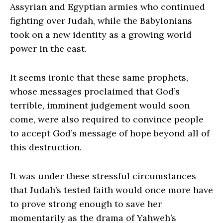
Assyrian and Egyptian armies who continued
fighting over Judah, while the Babylonians
took on a new identity as a growing world
power in the east.
It seems ironic that these same prophets,
whose messages proclaimed that God’s
terrible, imminent judgement would soon
come, were also required to convince people
to accept God’s message of hope beyond all of
this destruction.
It was under these stressful circumstances
that Judah’s tested faith would once more have
to prove strong enough to save her
momentarily as the drama of Yahweh’s