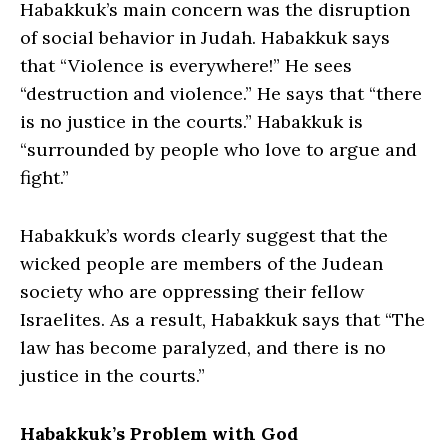
Habakkuk’s main concern was the disruption
of social behavior in Judah. Habakkuk says
that “Violence is everywhere!” He sees
“destruction and violence.” He says that “there
is no justice in the courts.” Habakkuk is
“surrounded by people who love to argue and
fight.”
Habakkuk’s words clearly suggest that the
wicked people are members of the Judean
society who are oppressing their fellow
Israelites. As a result, Habakkuk says that “The
law has become paralyzed, and there is no
justice in the courts.”
Habakkuk’s Problem with God