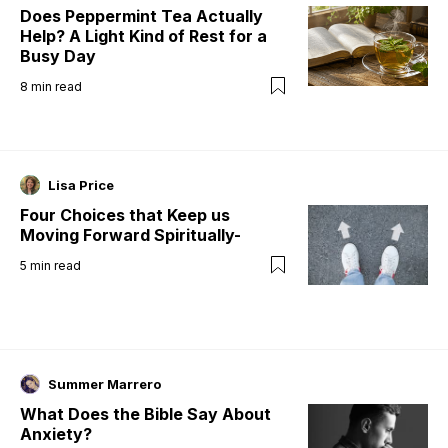
Does Peppermint Tea Actually
Help? A Light Kind of Rest for a
Busy Day
8
min read
Lisa Price
Four Choices that Keep us
Moving Forward Spiritually-
5
min read
Summer Marrero
What Does the Bible Say About
Anxiety?