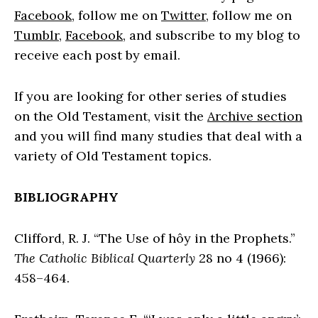
Facebook
, follow me on
Twitter
, follow me on
Tumblr
,
Facebook
, and subscribe to my blog to
receive each post by email.
If you are looking for other series of studies
on the Old Testament, visit the
Archive section
and you will find many studies that deal with a
variety of Old Testament topics.
BIBLIOGRAPHY
Clifford, R. J. “The Use of hôy in the Prophets.”
The Catholic Biblical Quarterly
28 no 4 (1966):
458–464.