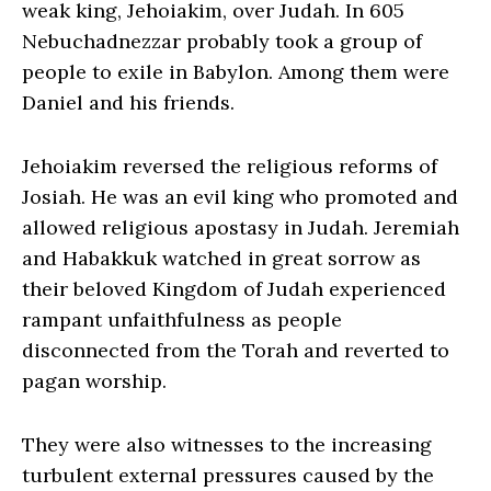
weak king, Jehoiakim, over Judah. In 605
Nebuchadnezzar probably took a group of
people to exile in Babylon. Among them were
Daniel and his friends.
Jehoiakim reversed the religious reforms of
Josiah. He was an evil king who promoted and
allowed religious apostasy in Judah. Jeremiah
and Habakkuk watched in great sorrow as
their beloved Kingdom of Judah experienced
rampant unfaithfulness as people
disconnected from the Torah and reverted to
pagan worship.
They were also witnesses to the increasing
turbulent external pressures caused by the