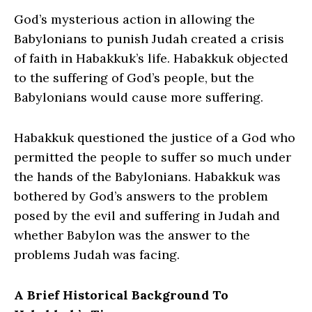
God’s mysterious action in allowing the
Babylonians to punish Judah created a crisis
of faith in Habakkuk’s life. Habakkuk objected
to the suffering of God’s people, but the
Babylonians would cause more suffering.
Habakkuk questioned the justice of a God who
permitted the people to suffer so much under
the hands of the Babylonians. Habakkuk was
bothered by God’s answers to the problem
posed by the evil and suffering in Judah and
whether Babylon was the answer to the
problems Judah was facing.
A Brief Historical Background To