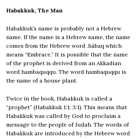
Habakkuk, The Man
Habakkuk’s name is probably not a Hebrew
name. If the name is a Hebrew name, the name
comes from the Hebrew word .hābaq which
means “Embrace.” It is possible that the name
of the prophet is derived from an Akkadian
word hambaquqqu. The word hambaquqqu is
the name of a house plant.
Twice in the book, Habakkuk is called a
“prophet” (Habakkuk 1:1; 3:1). This means that
Habakkuk was called by God to proclaim a
message to the people of Judah. The words of
Habakkuk are introduced by the Hebrew word