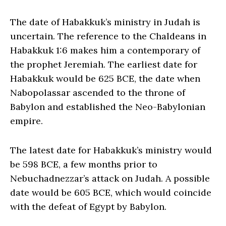
The date of Habakkuk’s ministry in Judah is
uncertain. The reference to the Chaldeans in
Habakkuk 1:6 makes him a contemporary of
the prophet Jeremiah. The earliest date for
Habakkuk would be 625 BCE, the date when
Nabopolassar ascended to the throne of
Babylon and established the Neo-Babylonian
empire.
The latest date for Habakkuk’s ministry would
be 598 BCE, a few months prior to
Nebuchadnezzar’s attack on Judah. A possible
date would be 605 BCE, which would coincide
with the defeat of Egypt by Babylon.