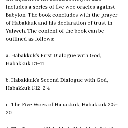
includes a series of five woe oracles against
Babylon. The book concludes with the prayer
of Habakkuk and his declaration of trust in
Yahweh. The content of the book can be
outlined as follows:
a. Habakkuk’s First Dialogue with God,
Habakkuk 1:1–11
b. Habakkuk’s Second Dialogue with God,
Habakkuk 1:12–2:4
c. The Five Woes of Habakkuk, Habakkuk 2:5–
20