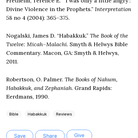
Fretheim, Terence E. “‘I was only a little angry’:
Divine Violence in the Prophets.”
Interpretation
58 no 4 (2004): 365–375.
Nogalski, James D. “Habakkuk.”
The Book of the
Twelve: Micah–Malachi
. Smyth & Helwys Bible
Commentary. Macon, GA: Smyth & Helwys,
2011.
Robertson, O. Palmer.
The Books of Nahum,
Habakkuk, and Zephaniah
. Grand Rapids:
Eerdmans, 1990.
Bible
Habakkuk
Reviews
Give
Save
Share