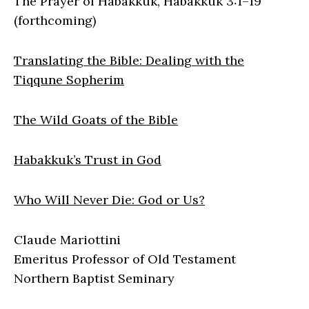
The Prayer of Habakkuk, Habakkuk 3:1–19
(forthcoming)
Translating the Bible: Dealing with the
Tiqqune Sopherim
The Wild Goats of the Bible
Habakkuk’s Trust in God
Who Will Never Die: God or Us?
Claude Mariottini
Emeritus Professor of Old Testament
Northern Baptist Seminary