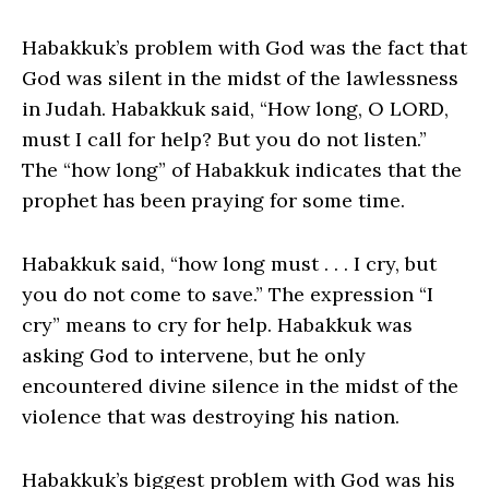
Habakkuk’s problem with God was the fact that
God was silent in the midst of the lawlessness
in Judah. Habakkuk said, “How long, O LORD,
must I call for help? But you do not listen.”
The “how long” of Habakkuk indicates that the
prophet has been praying for some time.
Habakkuk said, “how long must . . . I cry, but
you do not come to save.” The expression “I
cry” means to cry for help. Habakkuk was
asking God to intervene, but he only
encountered divine silence in the midst of the
violence that was destroying his nation.
Habakkuk’s biggest problem with God was his