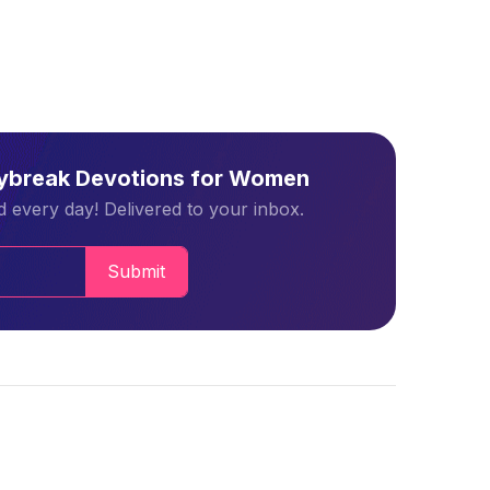
aybreak Devotions for Women
 every day! Delivered to your inbox.
Submit