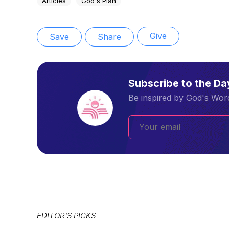
Articles
God's Plan
Give
Save
Share
Subscribe to the D
Be inspired by God's Word
EDITOR'S PICKS