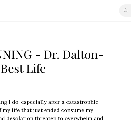
NING - Dr. Dalton-
Best Life
ng I do, especially after a catastrophic
f my life that just ended consume my
and desolation threaten to overwhelm and