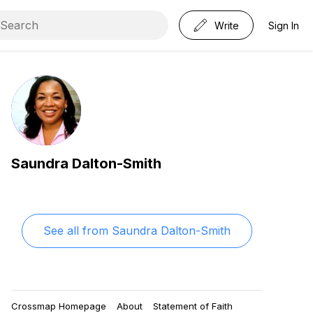
Write
Sign In
Saundra Dalton-Smith
See all from
Saundra Dalton-Smith
Crossmap Homepage
About
Statement of Faith