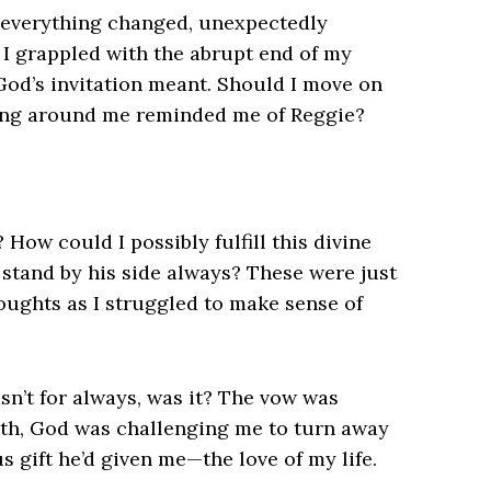
 everything changed, unexpectedly
As I grappled with the abrupt end of my
God’s invitation meant. Should I move on
ing around me reminded me of Reggie?
How could I possibly fulfill this divine
 stand by his side always? These were just
ughts as I struggled to make sense of
n’t for always, was it? The vow was
eath, God was challenging me to turn away
 gift he’d given me—the love of my life.