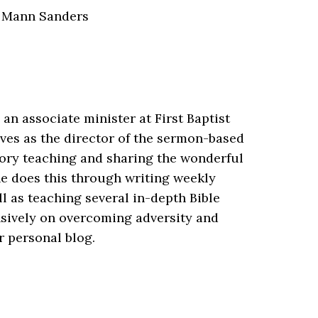
 Mann Sanders
an associate minister at First Baptist
ves as the director of the sermon-based
itory teaching and sharing the wonderful
e does this through writing weekly
ll as teaching several in-depth Bible
nsively on overcoming adversity and
r personal blog.