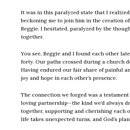
It was in this paralyzed state that I realiz
beckoning me to join him in the creation o
Reggie. I hesitated, paralyzed by the thoug
together.
You see, Reggie and I found each other late
forty. Our paths crossed during a church do
Having endured our fair share of painful a
joy and hope in each other’s presence.
The connection we forged was a testament t
loving partnership—the kind we’d always d
together, supporting and cherishing each o
life takes unexpected turns, and God’s plan