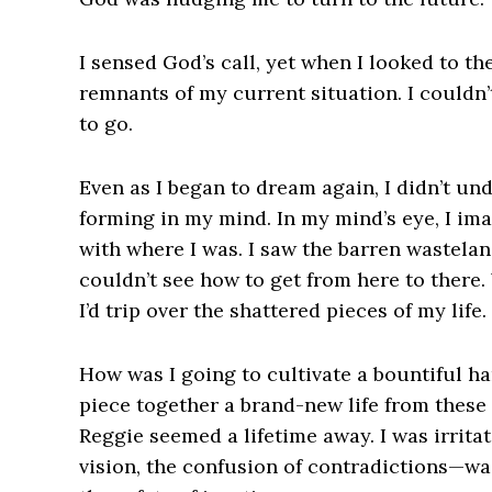
I sensed God’s call, yet when I looked to th
remnants of my current situation. I couldn’
to go.
Even as I began to dream again, I didn’t un
forming in my mind. In my mind’s eye, I im
with where I was. I saw the barren wastelan
couldn’t see how to get from here to there.
I’d trip over the shattered pieces of my life.
How was I going to cultivate a bountiful ha
piece together a brand-new life from these 
Reggie seemed a lifetime away. I was irritat
vision, the confusion of contradictions—wa