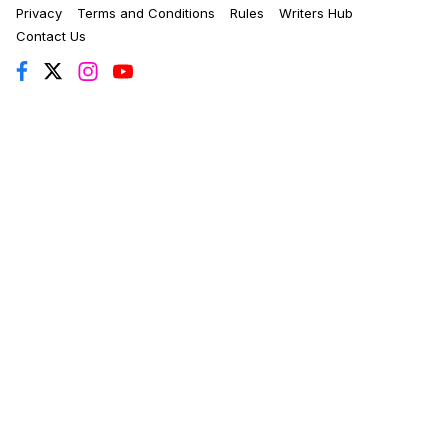
Privacy
Terms and Conditions
Rules
Writers Hub
Contact Us