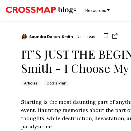
Resources
Saundra Dalton-Smith
5
min read
IT’S JUST THE BEGIN
Smith - I Choose My 
Articles
God's Plan
Starting is the most daunting part of anythi
event. Haunting memories about the part o
thoughts, while destruction, devastation, 
paralyze me.