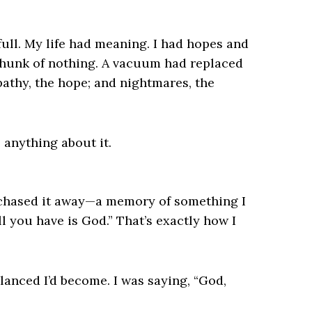
ull. My life had meaning. I had hopes and
 hunk of nothing. A vacuum had replaced
apathy, the hope; and nightmares, the
o anything about it.
 chased it away—a memory of something I
l you have is God.” That’s exactly how I
anced I’d become. I was saying, “God,