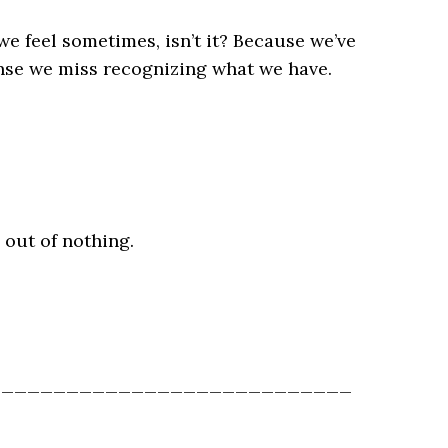
e feel sometimes, isn’t it? Because we’ve
ense we miss recognizing what we have.
g out of nothing.
____________________________