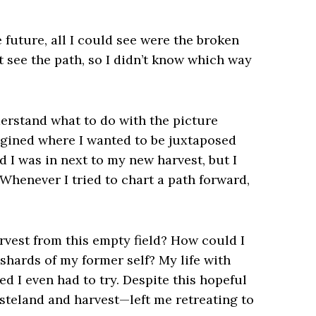
e future, all I could see were the broken
t see the path, so I didn’t know which way
derstand what to do with the picture
agined where I wanted to be juxtaposed
d I was in next to my new harvest, but I
 Whenever I tried to chart a path forward,
rvest from this empty field? How could I
shards of my former self? My life with
ed I even had to try. Despite this hopeful
steland and harvest—left me retreating to