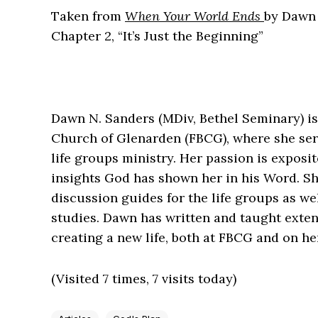
Taken from
When Your World Ends
by Dawn
Chapter 2, “It’s Just the Beginning”
Dawn N. Sanders (MDiv, Bethel Seminary) is 
Church of Glenarden (FBCG), where she ser
life groups ministry. Her passion is expos
insights God has shown her in his Word. Sh
discussion guides for the life groups as we
studies. Dawn has written and taught exte
creating a new life, both at FBCG and on he
(Visited 7 times, 7 visits today)