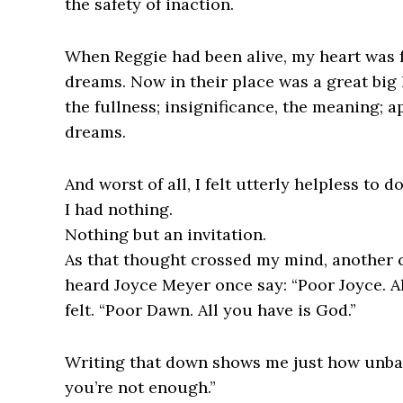
the safety of inaction.
When Reggie had been alive, my heart was f
dreams. Now in their place was a great big
the fullness; insignificance, the meaning; 
dreams.
And worst of all, I felt utterly helpless to d
I had nothing.
Nothing but an invitation.
As that thought crossed my mind, another
heard Joyce Meyer once say: “Poor Joyce. Al
felt. “Poor Dawn. All you have is God.”
Writing that down shows me just how unbal
you’re not enough.”