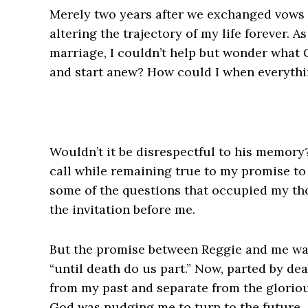
Merely two years after we exchanged vows
altering the trajectory of my life forever. 
marriage, I couldn’t help but wonder what 
and start anew? How could I when everyth
Wouldn’t it be disrespectful to his memory? 
call while remaining true to my promise to
some of the questions that occupied my tho
the invitation before me.
But the promise between Reggie and me was
“until death do us part.” Now, parted by d
from my past and separate from the glorious
God was nudging me to turn to the future.