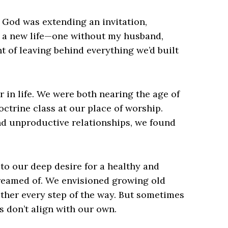
ed God was extending an invitation,
f a new life—one without my husband,
ht of leaving behind everything we’d built
r in life. We were both nearing the age of
ctrine class at our place of worship.
nd unproductive relationships, we found
o our deep desire for a healthy and
reamed of. We envisioned growing old
ther every step of the way. But sometimes
s don’t align with our own.