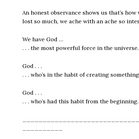
An honest observance shows us that’s how w
lost so much, we ache with an ache so int
We have God …
. . . the most powerful force in the universe.
God . . .
. . . who’s in the habit of creating somethin
God . . .
. . . who’s had this habit from the beginning.
____________________________
__________