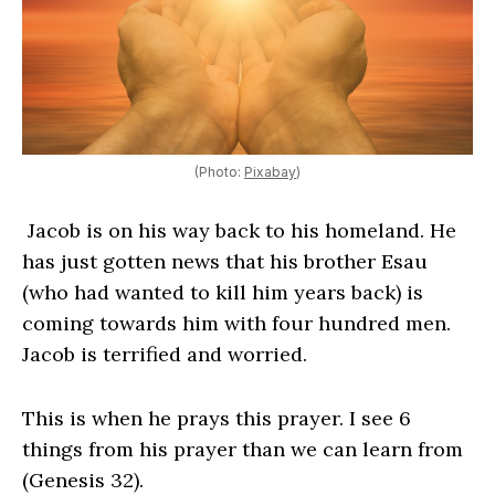
(Photo:
Pixabay
)
Jacob is on his way back to his homeland. He
has just gotten news that his brother Esau
(who had wanted to kill him years back) is
coming towards him with four hundred men.
Jacob is terrified and worried.
This is when he prays this prayer. I see 6
things from his prayer than we can learn from
(Genesis 32).