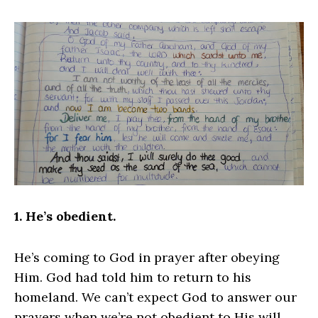
1. He’s obedient.
He’s coming to God in prayer after obeying
Him. God had told him to return to his
homeland. We can’t expect God to answer our
prayers when we’re not obedient to His will.