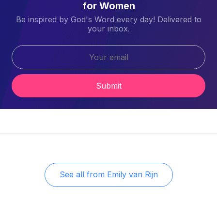
for Women
Be inspired by God's Word every day! Delivered to
your inbox.
Submit
See all from
Emily van Rijn