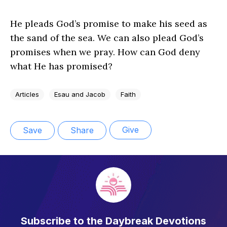
He pleads God’s promise to make his seed as
the sand of the sea. We can also plead God’s
promises when we pray. How can God deny
what He has promised?
Articles
Esau and Jacob
Faith
Give
Save
Share
Subscribe to the Daybreak Devotions