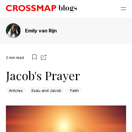
Emily van Rijn
2
min read
Jacob's Prayer
Articles
Esau and Jacob
Faith