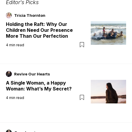
Editor's Picks
Tricia Thornton
Holding the Raft: Why Our
Children Need Our Presence
More Than Our Perfection
4
min read
Revive Our Hearts
A Single Woman, a Happy
Woman: What’s My Secret?
4
min read