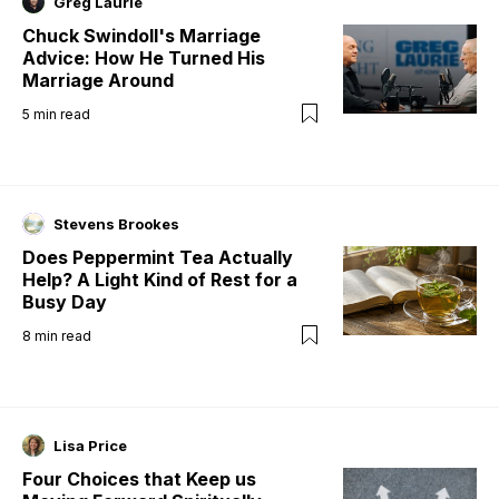
Greg Laurie
Chuck Swindoll's Marriage
Advice: How He Turned His
Marriage Around
5
min read
Stevens Brookes
Does Peppermint Tea Actually
Help? A Light Kind of Rest for a
Busy Day
8
min read
Lisa Price
Four Choices that Keep us