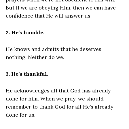
But if we are obeying Him, then we can have
confidence that He will answer us.
2. He’s humble.
He knows and admits that he deserves
nothing. Neither do we.
3. He’s thankful.
He acknowledges all that God has already
done for him. When we pray, we should
remember to thank God for all He’s already
done for us.