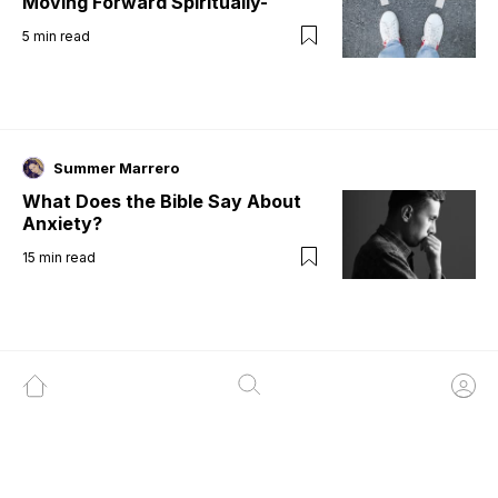
Moving Forward Spiritually-
5
min read
Summer Marrero
What Does the Bible Say About
Anxiety?
15
min read