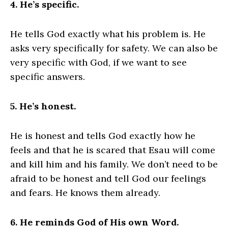
4. He’s specific.
He tells God exactly what his problem is. He
asks very specifically for safety. We can also be
very specific with God, if we want to see
specific answers.
5. He’s honest.
He is honest and tells God exactly how he
feels and that he is scared that Esau will come
and kill him and his family. We don’t need to be
afraid to be honest and tell God our feelings
and fears. He knows them already.
6. He reminds God of His own Word.