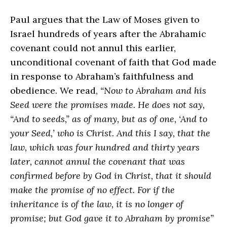
Paul argues that the Law of Moses given to
Israel hundreds of years after the Abrahamic
covenant could not annul this earlier,
unconditional covenant of faith that God made
in response to Abraham’s faithfulness and
obedience. We read,
“Now to Abraham and his
Seed were the promises made. He does not say,
“And to seeds,” as of many, but as of one, ‘And to
your Seed,’ who is Christ. And this I say, that the
law, which was four hundred and thirty years
later, cannot annul the covenant that was
confirmed before by God in Christ, that it should
make the promise of no effect. For if the
inheritance is of the law, it is no longer of
promise; but God gave it to Abraham by promise”