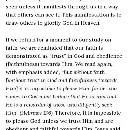
seen unless it manifests through us in a way
that others can see it. This manifestation is to
draw others to glorify God in Heaven.
If we return for a moment to our study on
faith, we are reminded that our faith is
demonstrated as “trust” in God and obedience
(faithfulness) towards Him. We read again,
with emphasis added,
“But without faith
[without trust in God and faithfulness towards
Him] it is impossible to please Him, for he who
comes to God must believe that He is, and that
He is a rewarder of those who diligently seek
Him” (Hebrews 11:6)
. Therefore, it is impossible
to please God unless we trust Him and are
obedient and faithful towards Him. Jesus said,