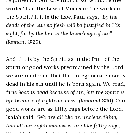
required for our salvation. If so, what are the
works? Is it the Law of Moses or the works of
the Spirit? If it is the Law, Paul says,
“By the
deeds of the law no flesh will be justified in His
sight, for by the law is the knowledge of sin”
(Romans 3:20)
.
And if it is by the Spirit, as in the fruit of the
Spirit or good works preordained by the Lord,
we are reminded that the unregenerate man is
dead in his sin until he is born again. We read,
“The body is dead because of sin, but the Spirit is
life because of righteousness” (Romand 8:10)
. Our
good works are as filthy rags before the Lord.
Isaiah said,
“We are all like an unclean thing,
And all our righteousnesses are like filthy rags;