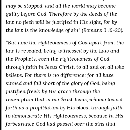
may be stopped, and all the world may become
guilty before God. Therefore by the deeds of the
law no flesh will be justified in His sight, for by
the law is the knowledge of sin” (Romans 3:19-20).
“But now the righteousness of God apart from the
law is revealed, being witnessed by the Law and
the Prophets, even the righteousness of God,
through faith in Jesus Christ, to all and on all who
believe. For there is no difference; for all have
sinned and fall short of the glory of God, being
justified freely by His grace through the
redemption that is in Christ Jesus, whom God set
forth as a propitiation by His blood, through faith,
to demonstrate His righteousness, because in His
forbearance God had passed over the sins that