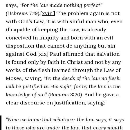
says,
“For the law made nothing perfect”
(Hebrews 7:19)
.
[xviii]
The problem again is not
with God’s Law, it is with sinful man who, even
if capable of keeping the Law, is already
conceived in iniquity and born with an evil
disposition that cannot do anything but sin
against God.
[xix]
Paul affirmed that salvation
is found only by faith in Christ and not by any
works of the flesh learned through the Law of
Moses, saying,
“By the deeds of the law no flesh
will be justified in His sight, for by the law is the
knowledge of sin” (Romans 3:20)
. And he gave a
clear discourse on justification, saying:
“Now we know that whatever the law says, it says
to those who are under the law, that every mouth