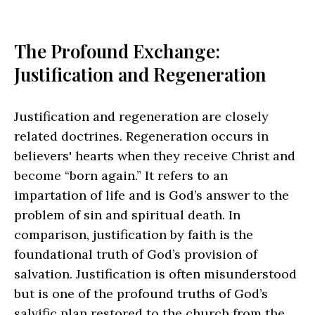
The Profound Exchange:
Justification and Regeneration
Justification and regeneration are closely
related doctrines. Regeneration occurs in
believers' hearts when they receive Christ and
become “born again.” It refers to an
impartation of life and is God’s answer to the
problem of sin and spiritual death. In
comparison, justification by faith is the
foundational truth of God’s provision of
salvation. Justification is often misunderstood
but is one of the profound truths of God’s
salvific plan restored to the church from the