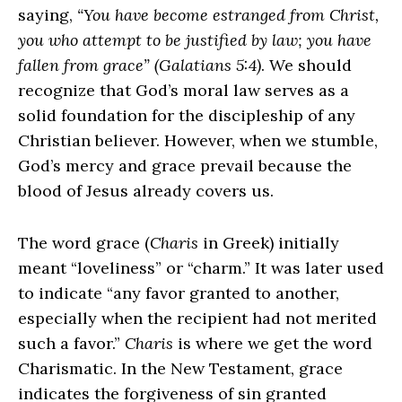
saying,
“You have become estranged from Christ,
you who attempt to be justified by law; you have
fallen from grace” (Galatians 5:4)
. We should
recognize that God’s moral law serves as a
solid foundation for the discipleship of any
Christian believer. However, when we stumble,
God’s mercy and grace prevail because the
blood of Jesus already covers us.
The word grace (
Charis
in Greek) initially
meant “loveliness” or “charm.” It was later used
to indicate “any favor granted to another,
especially when the recipient had not merited
such a favor.”
Charis
is where we get the word
Charismatic. In the New Testament, grace
indicates the forgiveness of sin granted