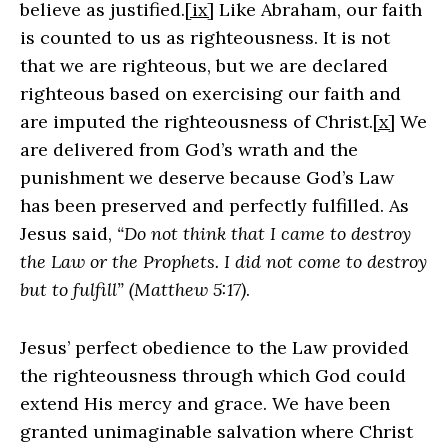
believe as justified.
[ix]
Like Abraham, our faith
is counted to us as righteousness. It is not
that we are righteous, but we are declared
righteous based on exercising our faith and
are imputed the righteousness of Christ.
[x]
We
are delivered from God’s wrath and the
punishment we deserve because God’s Law
has been preserved and perfectly fulfilled. As
Jesus said,
“Do not think that I came to destroy
the Law or the Prophets. I did not come to destroy
but to fulfill” (Matthew 5:17)
.
Jesus’ perfect obedience to the Law provided
the righteousness through which God could
extend His mercy and grace. We have been
granted unimaginable salvation where Christ