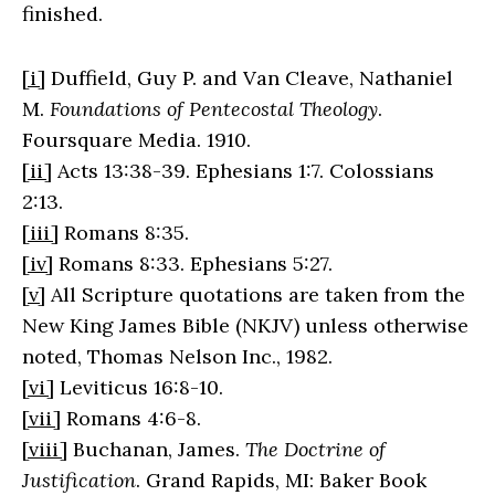
finished.
[i]
Duffield, Guy P. and Van Cleave, Nathaniel
M.
Foundations of Pentecostal Theology
.
Foursquare Media. 1910.
[ii]
Acts 13:38-39. Ephesians 1:7. Colossians
2:13.
[iii]
Romans 8:35.
[iv]
Romans 8:33. Ephesians 5:27.
[v]
All Scripture quotations are taken from the
New King James Bible (NKJV) unless otherwise
noted, Thomas Nelson Inc., 1982.
[vi]
Leviticus 16:8-10.
[vii]
Romans 4:6-8.
[viii]
Buchanan, James.
The Doctrine of
Justification
. Grand Rapids, MI: Baker Book