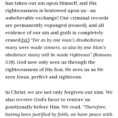
has taken our sin upon Himself, and His
righteousness is bestowed upon us—an
unbelievable exchange! Our criminal records
are permanently expunged (erased), and all
evidence of our sin and guilt is completely
erased.
[xi]
“For as by one man’s disobedience
many were made sinners, so also by one Man’s
obedience many will be made righteous” (Romans
5:19)
. God now only sees us through the
righteousness of His Son. He sees us as He
sees Jesus, perfect and righteous.
In Christ, we are not only forgiven our sins. We
also receive God’s favor to restore us
positionally before Him. We read,
“Therefore,
having been justified by faith, we have peace with