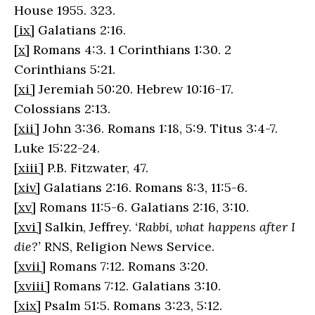
House 1955. 323.
[ix]
Galatians 2:16.
[x]
Romans 4:3. 1 Corinthians 1:30. 2
Corinthians 5:21.
[xi]
Jeremiah 50:20. Hebrew 10:16-17.
Colossians 2:13.
[xii]
John 3:36. Romans 1:18, 5:9. Titus 3:4-7.
Luke 15:22-24.
[xiii]
P.B. Fitzwater, 47.
[xiv]
Galatians 2:16. Romans 8:3, 11:5-6.
[xv]
Romans 11:5-6. Galatians 2:16, 3:10.
[xvi]
Salkin, Jeffrey.
‘Rabbi, what happens after I
die?’
RNS, Religion News Service.
[xvii]
Romans 7:12. Romans 3:20.
[xviii]
Romans 7:12. Galatians 3:10.
[xix]
Psalm 51:5. Romans 3:23, 5:12.