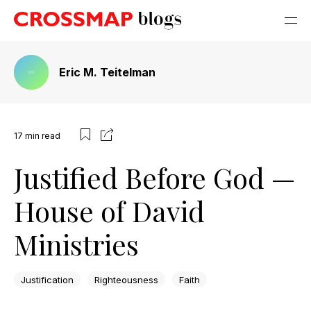
Eric M. Teitelman
17
min read
Justified Before God —
House of David
Ministries
Justification
Righteousness
Faith