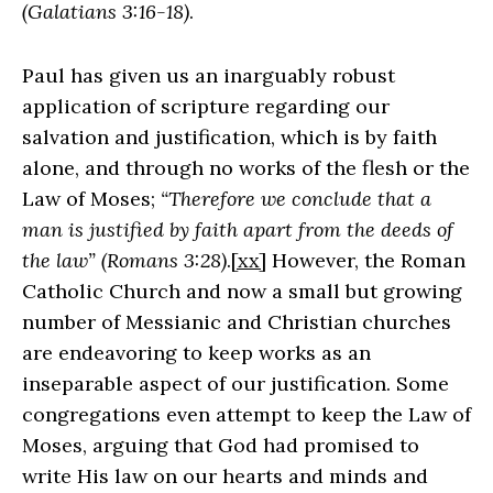
(Galatians 3:16-18)
.
Paul has given us an inarguably robust
application of scripture regarding our
salvation and justification, which is by faith
alone, and through no works of the flesh or the
Law of Moses;
“Therefore we conclude that a
man is justified by faith apart from the deeds of
the law” (Romans 3:28)
.
[xx]
However, the Roman
Catholic Church and now a small but growing
number of Messianic and Christian churches
are endeavoring to keep works as an
inseparable aspect of our justification. Some
congregations even attempt to keep the Law of
Moses, arguing that God had promised to
write His law on our hearts and minds and