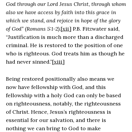
God through our Lord Jesus Christ, through whom
also we have access by faith into this grace in
which we stand, and rejoice in hope of the glory
of God” (Romans 5:1-2)
.
[xii]
P.B. Fitzwater said,
“Justification is much more than a discharged
criminal. He is restored to the position of one
who is righteous. God treats him as though he
had never sinned.”
[xiii]
Being restored positionally also means we
now have fellowship with God, and this
fellowship with a holy God can only be based
on righteousness, notably, the righteousness
of Christ. Hence, Jesus’s righteousness is
essential for our salvation, and there is
nothing we can bring to God to make