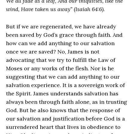
We all fade as a leaf, And our iniquities, like the
wind, Have taken us away” (Isaiah 64:6)
.
But if we are regenerated, we have already
been saved by God’s grace through faith. And
how can we add anything to our salvation
once we are saved? No, James is not
advocating that we try to fulfill the Law of
Moses or any works of the flesh. Nor is he
suggesting that we can add anything to our
salvation experience. It is a sovereign work of
the Spirit. James understands salvation has
always been through faith alone, as in trusting
God. But he also knows that the response of
our salvation and justification before God is a
surrendered heart that lives in obedience to