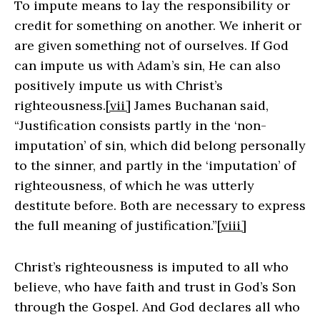
To impute means to lay the responsibility or
credit for something on another. We inherit or
are given something not of ourselves. If God
can impute us with Adam’s sin, He can also
positively impute us with Christ’s
righteousness.
[vii]
James Buchanan said,
“Justification consists partly in the ‘non-
imputation’ of sin, which did belong personally
to the sinner, and partly in the ‘imputation’ of
righteousness, of which he was utterly
destitute before. Both are necessary to express
the full meaning of justification.”
[viii]
Christ’s righteousness is imputed to all who
believe, who have faith and trust in God’s Son
through the Gospel. And God declares all who