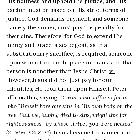
His holiness and uphold His justice, and His
pardon must be based on His strict terms of
justice. God demands payment, and someone,
namely the sinner, must pay the penalty for
their sins. Therefore, for God to extend His
mercy and grace, a scapegoat, as in a
substitutionary sacrifice, is required, someone
upon whom God could place our sins, and that
person is nonother than Jesus Christ.
[vi]
However, Jesus did not just pay for our
iniquities; He took them upon Himself. Peter
affirms this, saying,
“Christ also suffered for us…
who Himself bore our sins in His own body on the
tree, that we, having died to sins, might live for
righteousness—by whose stripes you were healed”
(2 Peter 2:21 & 24)
. Jesus became the sinner, and