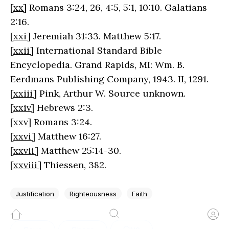
[xx]
Romans 3:24, 26, 4:5, 5:1, 10:10. Galatians
2:16.
[xxi]
Jeremiah 31:33. Matthew 5:17.
[xxii]
International Standard Bible
Encyclopedia. Grand Rapids, MI: Wm. B.
Eerdmans Publishing Company, 1943. II, 1291.
[xxiii]
Pink, Arthur W. Source unknown.
[xxiv]
Hebrews 2:3.
[xxv]
Romans 3:24.
[xxvi]
Matthew 16:27.
[xxvii]
Matthew 25:14-30.
[xxviii]
Thiessen, 382.
Justification
Righteousness
Faith