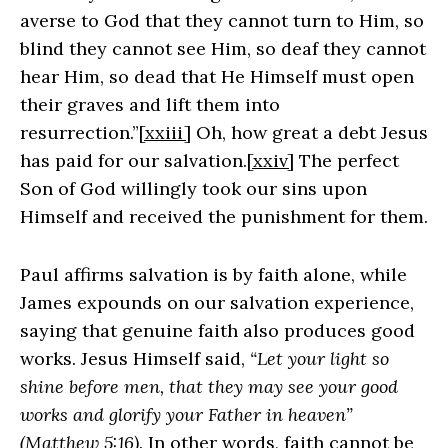
averse to God that they cannot turn to Him, so
blind they cannot see Him, so deaf they cannot
hear Him, so dead that He Himself must open
their graves and lift them into
resurrection.”
[xxiii]
Oh, how great a debt Jesus
has paid for our salvation.
[xxiv]
The perfect
Son of God willingly took our sins upon
Himself and received the punishment for them.
Paul affirms salvation is by faith alone, while
James expounds on our salvation experience,
saying that genuine faith also produces good
works. Jesus Himself said,
“Let your light so
shine before men, that they may see your good
works and glorify your Father in heaven”
(Matthew 5:16)
. In other words, faith cannot be