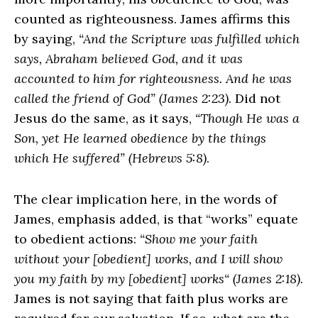
counted as righteousness. James affirms this
by saying,
“And the Scripture was fulfilled which
says, Abraham believed God, and it was
accounted to him for righteousness. And he was
called the friend of God” (James 2:23)
. Did not
Jesus do the same, as it says,
“Though He was a
Son, yet He learned obedience by the things
which He suffered” (Hebrews 5:8)
.
The clear implication here, in the words of
James, emphasis added, is that “works” equate
to obedient actions:
“Show me your faith
without your [obedient] works, and I will show
you my faith by my [obedient] works“ (James 2:18)
.
James is not saying that faith plus works are