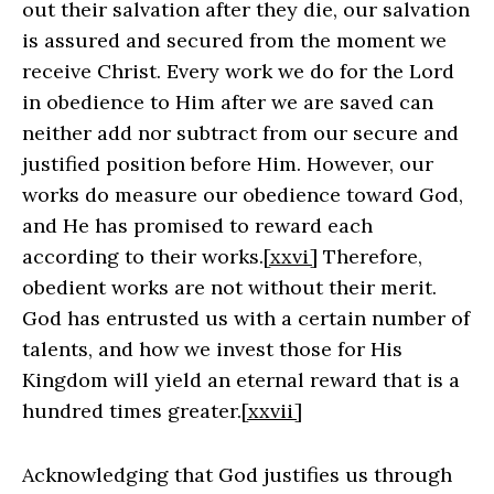
out their salvation after they die, our salvation
is assured and secured from the moment we
receive Christ. Every work we do for the Lord
in obedience to Him after we are saved can
neither add nor subtract from our secure and
justified position before Him. However, our
works do measure our obedience toward God,
and He has promised to reward each
according to their works.
[xxvi]
Therefore,
obedient works are not without their merit.
God has entrusted us with a certain number of
talents, and how we invest those for His
Kingdom will yield an eternal reward that is a
hundred times greater.
[xxvii]
Acknowledging that God justifies us through