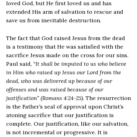
loved God, but He first loved us and has
extended His arm of salvation to rescue and
save us from inevitable destruction.
The fact that God raised Jesus from the dead
is a testimony that He was satisfied with the
sacrifice Jesus made on the cross for our sins.
Paul said,
“It shall be imputed to us who believe
in Him who raised up Jesus our Lord from the
dead, who was delivered up because of our
offenses and was raised because of our
justification” (Romans 4:24-25)
. The resurrection
is the Father’s seal of approval upon Christ’s
atoning sacrifice that our justification is
complete. Our justification, like our salvation,
is not incremental or progressive. It is