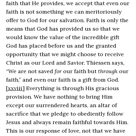
faith that He provides, we accept that even our
faith is not something we can meritoriously
offer to God for our salvation. Faith is only the
means that God has provided us so that we
would know the value of the incredible gift
God has placed before us and the granted
opportunity that we might choose to receive
Christ as our Lord and Savior. Thiessen says,
“We are not saved
for
our faith but
through
our
faith,” and even our faith is a gift from God.
[xxviii]
Everything is through His gracious
provision. We have nothing to bring Him
except our surrendered hearts, an altar of
sacrifice that we pledge to obediently follow
Jesus and always remain faithful towards Him.
This is our response of love, not that we have