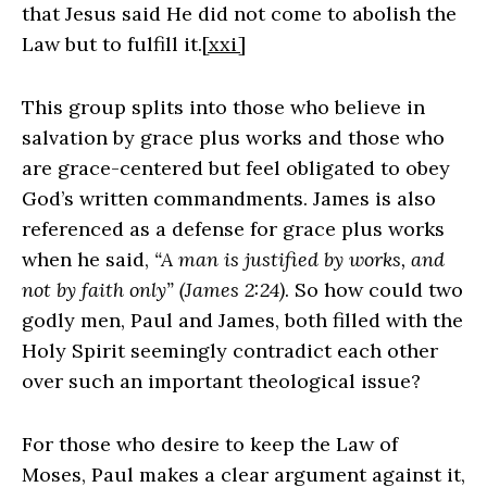
that Jesus said He did not come to abolish the
Law but to fulfill it.
[xxi]
This group splits into those who believe in
salvation by grace plus works and those who
are grace-centered but feel obligated to obey
God’s written commandments. James is also
referenced as a defense for grace plus works
when he said,
“A man is justified by works, and
not by faith only” (James 2:24)
. So how could two
godly men, Paul and James, both filled with the
Holy Spirit seemingly contradict each other
over such an important theological issue?
For those who desire to keep the Law of
Moses, Paul makes a clear argument against it,