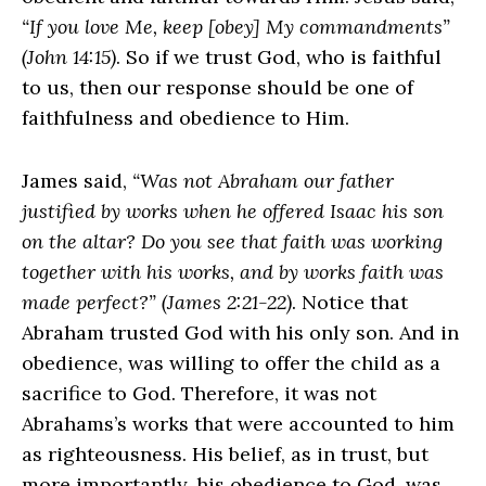
“If you love Me, keep [obey] My commandments”
(John 14:15)
. So if we trust God, who is faithful
to us, then our response should be one of
faithfulness and obedience to Him.
James said,
“Was not Abraham our father
justified by works when he offered Isaac his son
on the altar? Do you see that faith was working
together with his works, and by works faith was
made perfect?” (James 2:21-22)
. Notice that
Abraham trusted God with his only son. And in
obedience, was willing to offer the child as a
sacrifice to God. Therefore, it was not
Abrahams’s works that were accounted to him
as righteousness. His belief, as in trust, but
more importantly, his obedience to God, was