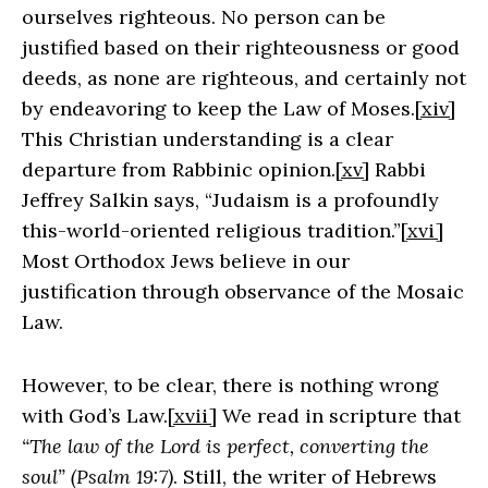
ourselves righteous. No person can be
justified based on their righteousness or good
deeds, as none are righteous, and certainly not
by endeavoring to keep the Law of Moses.
[xiv]
This Christian understanding is a clear
departure from Rabbinic opinion.
[xv]
Rabbi
Jeffrey Salkin says, “Judaism is a profoundly
this-world-oriented religious tradition.”
[xvi]
Most Orthodox Jews believe in our
justification through observance of the Mosaic
Law.
However, to be clear, there is nothing wrong
with God’s Law.
[xvii]
We read in scripture that
“The law of the Lord is perfect, converting the
soul” (Psalm 19:7)
. Still, the writer of Hebrews