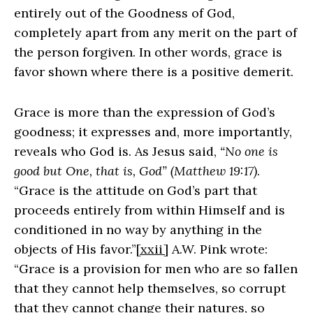
entirely out of the Goodness of God,
completely apart from any merit on the part of
the person forgiven. In other words, grace is
favor shown where there is a positive demerit.
Grace is more than the expression of God’s
goodness; it expresses and, more importantly,
reveals who God is. As Jesus said,
“No one is
good but One, that is, God” (Matthew 19:17)
.
“Grace is the attitude on God’s part that
proceeds entirely from within Himself and is
conditioned in no way by anything in the
objects of His favor.”
[xxii]
A.W. Pink wrote:
“Grace is a provision for men who are so fallen
that they cannot help themselves, so corrupt
that they cannot change their natures, so