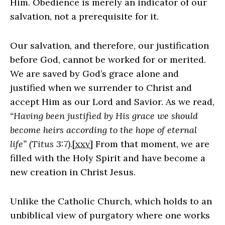
Him. Obedience is merely an indicator of our
salvation, not a prerequisite for it.
Our salvation, and therefore, our justification
before God, cannot be worked for or merited.
We are saved by God’s grace alone and
justified when we surrender to Christ and
accept Him as our Lord and Savior. As we read,
“Having been justified by His grace we should
become heirs according to the hope of eternal
life” (Titus 3:7)
.
[xxv]
From that moment, we are
filled with the Holy Spirit and have become a
new creation in Christ Jesus.
Unlike the Catholic Church, which holds to an
unbiblical view of purgatory where one works