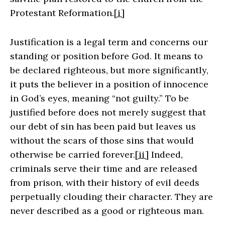
Protestant Reformation.
[i]
Justification is a legal term and concerns our
standing or position before God. It means to
be declared righteous, but more significantly,
it puts the believer in a position of innocence
in God’s eyes, meaning “not guilty.” To be
justified before does not merely suggest that
our debt of sin has been paid but leaves us
without the scars of those sins that would
otherwise be carried forever.
[ii]
Indeed,
criminals serve their time and are released
from prison, with their history of evil deeds
perpetually clouding their character. They are
never described as a good or righteous man.