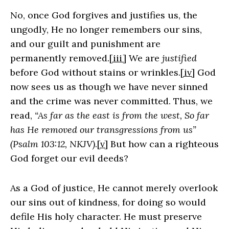
No, once God forgives and justifies us, the
ungodly, He no longer remembers our sins,
and our guilt and punishment are
permanently removed.
[iii]
We are
justified
before God without stains or wrinkles.
[iv]
God
now sees us as though we have never sinned
and the crime was never committed. Thus, we
read,
“As far as the east is from the west, So far
has He removed our transgressions from us”
(Psalm 103:12, NKJV)
.
[v]
But how can a righteous
God forget our evil deeds?
As a God of justice, He cannot merely overlook
our sins out of kindness, for doing so would
defile His holy character. He must preserve