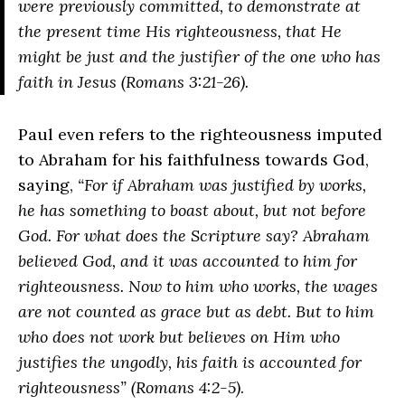
were previously committed, to demonstrate at
the present time His righteousness, that He
might be just and the justifier of the one who has
faith in Jesus (Romans 3:21-26)
.
Paul even refers to the righteousness imputed
to Abraham for his faithfulness towards God,
saying,
“For if Abraham was justified by works,
he has something to boast about, but not before
God. For what does the Scripture say? Abraham
believed God, and it was accounted to him for
righteousness. Now to him who works, the wages
are not counted as grace but as debt. But to him
who does not work but believes on Him who
justifies the ungodly, his faith is accounted for
righteousness” (Romans 4:2-5)
.