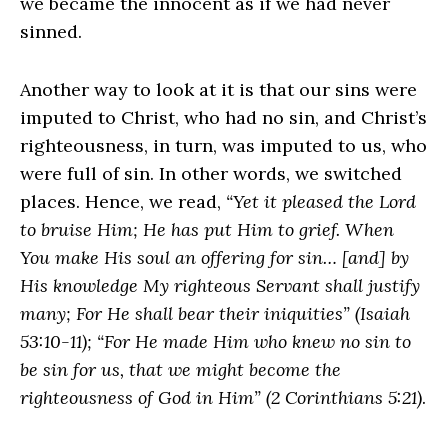
we became the innocent as if we had never
sinned.
Another way to look at it is that our sins were
imputed to Christ, who had no sin, and Christ’s
righteousness, in turn, was imputed to us, who
were full of sin. In other words, we switched
places. Hence, we read,
“Yet it pleased the Lord
to bruise Him; He has put Him to grief. When
You make His soul an offering for sin… [and] by
His knowledge My righteous Servant shall justify
many; For He shall bear their iniquities” (Isaiah
53:10-11); “For He made Him who knew no sin to
be sin for us, that we might become the
righteousness of God in Him” (2 Corinthians 5:21)
.