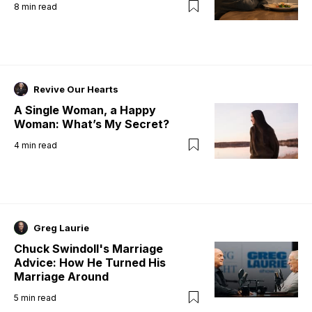
8
min read
Revive Our Hearts
A Single Woman, a Happy
Woman: What’s My Secret?
4
min read
Greg Laurie
Chuck Swindoll's Marriage
Advice: How He Turned His
Marriage Around
5
min read