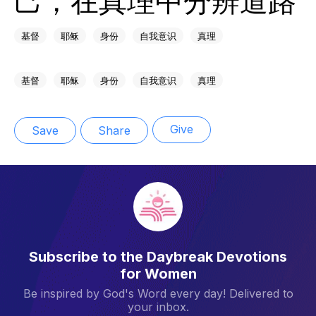
基督
耶稣
身份
自我意识
真理
基督
耶稣
身份
自我意识
真理
Give
Save
Share
Subscribe to the Daybreak Devotions
for Women
Be inspired by God's Word every day! Delivered to
your inbox.