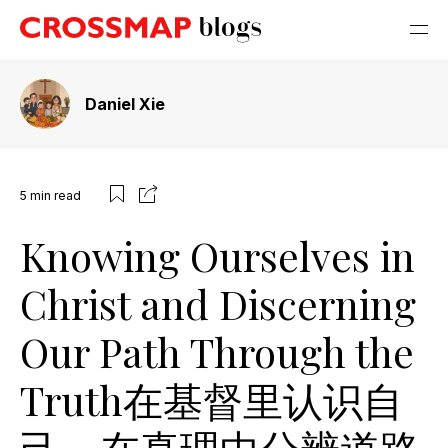
Daniel Xie
5
min read
Knowing Ourselves in
Christ and Discerning
Our Path Through the
Truth在基督里认识自
己，在真理中分辨道路