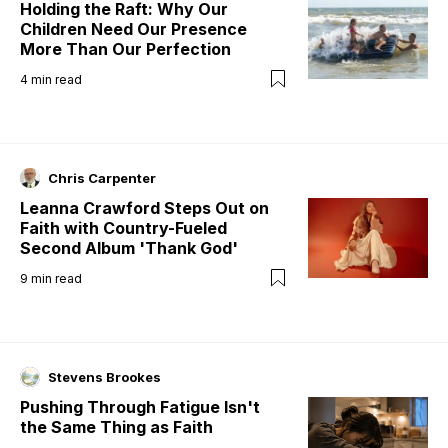
Holding the Raft: Why Our
Children Need Our Presence
More Than Our Perfection
4
min read
Chris Carpenter
Leanna Crawford Steps Out on
Faith with Country-Fueled
Second Album 'Thank God'
9
min read
Stevens Brookes
Pushing Through Fatigue Isn't
the Same Thing as Faith