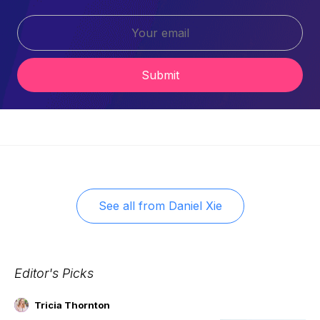
Submit
See all from
Daniel Xie
Editor's Picks
Tricia Thornton