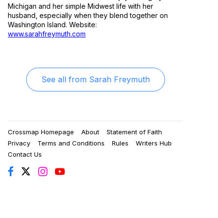
Michigan and her simple Midwest life with her
husband, especially when they blend together on
Washington Island. Website:
www.sarahfreymuth.com
See all from
Sarah Freymuth
Crossmap Homepage
About
Statement of Faith
Privacy
Terms and Conditions
Rules
Writers Hub
Contact Us