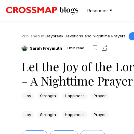
Resources
Published in
Daybreak Devotions and Nighttime Prayers
Sarah Freymuth
1
min read
Let the Joy of the Lo
- A Nighttime Prayer
Joy
Strength
Happiness
Prayer
Joy
Strength
Happiness
Prayer