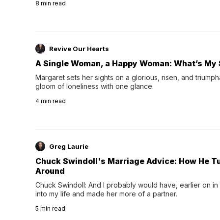
8
min read
night's sleep leaves...
Revive Our Hearts
A Single Woman, a Happy Woman: What’s My 
Margaret sets her sights on a glorious, risen, and triumph
gloom of loneliness with one glance.
4
min read
Greg Laurie
Chuck Swindoll's Marriage Advice: How He T
Around
Chuck Swindoll: And I probably would have, earlier on in
into my life and made her more of a partner.
5
min read