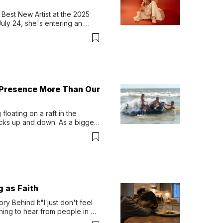
Best New Artist at the 2025 
y 24, she's entering an 
-length album, Thank God. 
 Presence More Than Our
loating on a raft in the 
ocks up and down. As a bigger 
ath them. Then, they relax...
g as Faith
y Behind It"I just don't feel 
ing to hear from people in 
verything. Now, even a full 