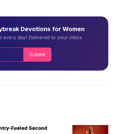
aybreak Devotions for Women
 every day! Delivered to your inbox.
Submit
untry-Fueled Second