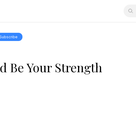
Subscribe
rd Be Your Strength