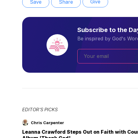
Give
Save
Share
Subscribe to the D
Be inspired by God's Word
EDITOR'S PICKS
Chris Carpenter
Leanna Crawford Steps Out on Faith with Co