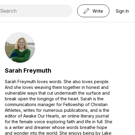
Write
Sign In
Sarah Freymuth
Sarah Freymuth loves words. She also loves people.
And she loves weaving them together in honest and
vulnerable ways that cut underneath the surface and
break open the longings of the heart. Sarah is the
communications manager for Fellowship of Christian
Athletes, writes for numerous publications, and is the
editor of Awake Our Hearts, an online literary journal
for the female voice exploring faith and life in full. She
is a writer and dreamer whose words breathe hope
and wonder into the world. She enjoys being by Lake