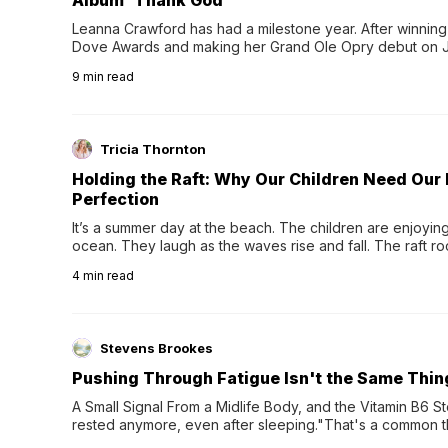
Album 'Thank God'
Leanna Crawford has had a milestone year. After winning 
Dove Awards and making her Grand Ole Opry debut on Jul
exciting new chapter with the release of her second full
9
min read
Following her acclaimed debut, Still Waters, this...
Tricia Thornton
Holding the Raft: Why Our Children Need Our
Perfection
It’s a summer day at the beach. The children are enjoying f
ocean. They laugh as the waves rise and fall. The raft r
wave comes, they grip the sides as the raft wobbles bene
4
min read
Stevens Brookes
Pushing Through Fatigue Isn't the Same Thin
A Small Signal From a Midlife Body, and the Vitamin B6 Stor
rested anymore, even after sleeping."That's a common th
their 40s and 50s. A single good night's rest used to fix e