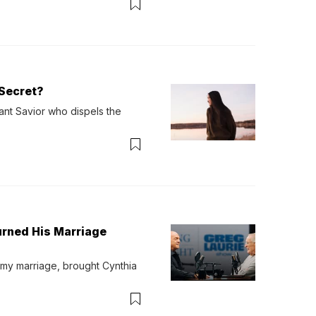
Secret?
ant Savior who dispels the 
urned His Marriage
 my marriage, brought Cynthia 