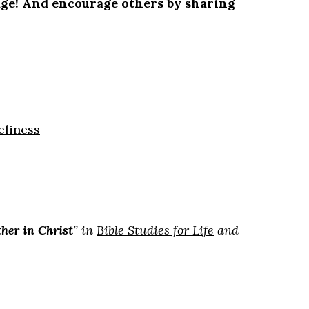
 page! And encourage others by sharing
eliness
her in Christ
” in
Bible Studies for Life
and