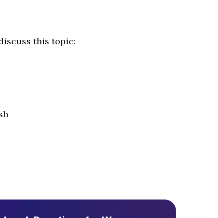
iscuss this topic:
sh