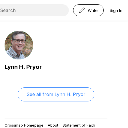
Write
Sign In
Lynn H. Pryor
See all from
Lynn H. Pryor
Crossmap Homepage
About
Statement of Faith