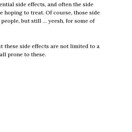
ntial side effects, and often the side
e hoping to treat. Of course, those side
 people, but still … yeesh, for some of
t these side effects are not limited to a
ll prone to these.