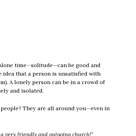
. Alone time—solitude—can be good and
 idea that a person is unsatisfied with
hem). A lonely person can be in a crowd of
ly and isolated.
d people? They are all around you—even in
 a very friendly and outgoing church!”