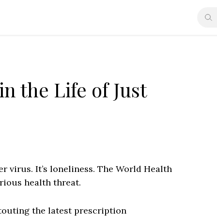
n the Life of Just
r virus. It’s loneliness. The World Health
rious health threat.
outing the latest prescription