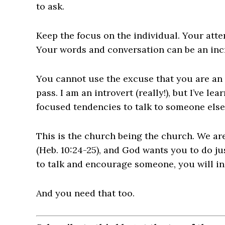
to ask.
Keep the focus on the individual. Your atte
Your words and conversation can be an in
You cannot use the excuse that you are an i
pass. I am an introvert (really!), but I’ve le
focused tendencies to talk to someone else
This is the church being the church. We 
(Heb. 10:24-25), and God wants you to do jus
to talk and encourage someone, you will i
And you need that too.