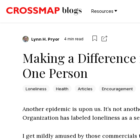
Resources
Lynn H. Pryor
4
min read
Making a Difference i
One Person
Loneliness
Health
Articles
Encouragement
Another epidemic is upon us. It’s not anothe
Organization has labeled loneliness as a se
I get mildly amused by those commercials t