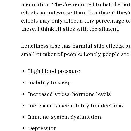
medication. They’re required to list the pote
effects sound worse than the ailment they’r
effects may only affect a tiny percentage of
these, I think I’ll stick with the ailment.
Loneliness also has harmful side effects, bu
small number of people. Lonely people are a
High blood pressure
Inability to sleep
Increased stress-hormone levels
Increased susceptibility to infections
Immune-system dysfunction
Depression