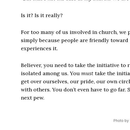
Is it? Is it really?
For too many of us involved in church, we p
simply because people are friendly toward 
experiences it.
Believer, you need to take the initiative to 
isolated among us. You
must
take the initia
get over ourselves, our pride, our own circ
with others. You don’t even have to go far. 
next pew.
Photo by