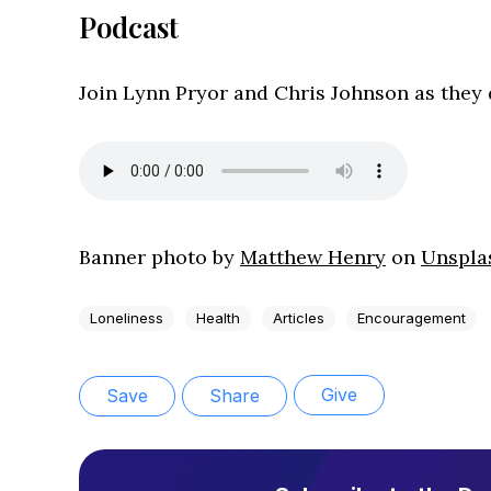
Podcast
Join Lynn Pryor and Chris Johnson as they d
Banner p
hoto by
Matthew Henry
on
Unspla
Loneliness
Health
Articles
Encouragement
Give
Save
Share