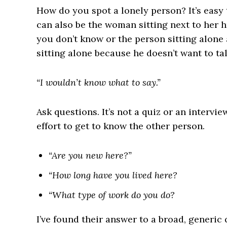
How do you spot a lonely person? It’s easy t
can also be the woman sitting next to her 
you don’t know or the person sitting alone 
sitting alone because he doesn’t want to tal
“I wouldn’t know what to say.”
Ask questions. It’s not a quiz or an intervi
effort to get to know the other person.
“Are you new here?”
“How long have you lived here?
“What type of work do you do?
I’ve found their answer to a broad, generic