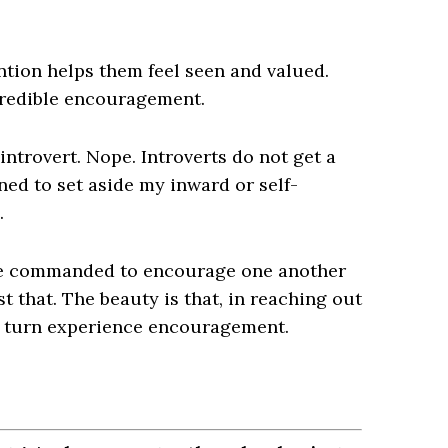
ntion helps them feel seen and valued.
credible encouragement.
ntrovert. Nope. Introverts do not get a
arned to set aside my inward or self-
.
are commanded to encourage one another
t that. The beauty is that, in reaching out
n turn experience encouragement.