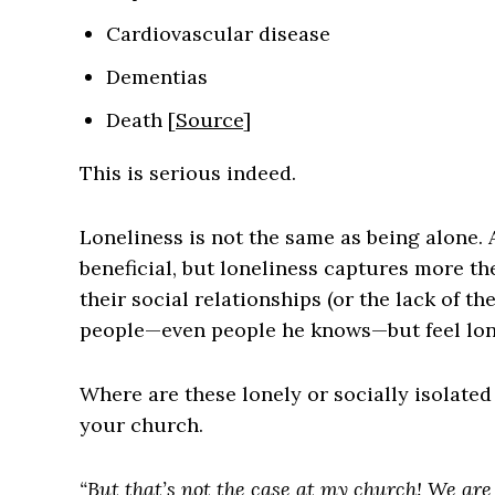
Cardiovascular disease
Dementias
Death [
Source
]
This is serious indeed.
Loneliness is not the same as being alone
beneficial, but loneliness captures more the
their social relationships (or the lack of t
people—even people he knows—but feel lone
Where are these lonely or socially isolate
your church.
“But that’s not the case at my church! We are