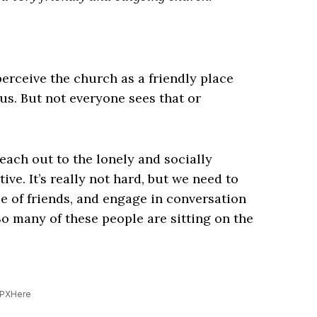
erceive the church as a friendly place
us. But not everyone sees that or
reach out to the lonely and socially
tive. It’s really not hard, but we need to
le of friends, and engage in conversation
So many of these people are sitting on the
 PXHere