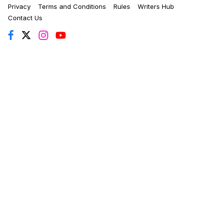
Privacy
Terms and Conditions
Rules
Writers Hub
Contact Us