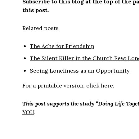
Subscribe to this blog at the top of the
this post.
Related posts
The Ache for Friendship
The Silent Killer in the Church Pew: Lon
Seeing Loneliness as an Opportunity
For a printable version: click here.
This post supports the study “Doing Life Toget
YOU
.