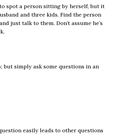
o spot a person sitting by herself, but it
husband and three kids. Find the person
and just talk to them. Don’t assume he’s
k.
ew, but simply ask some questions in an
 question easily leads to other questions