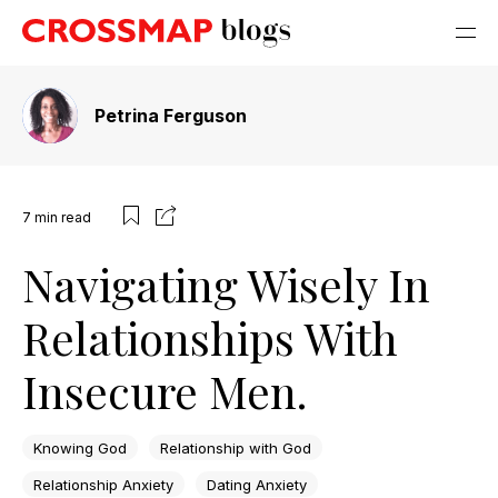
Petrina Ferguson
7
min read
Navigating Wisely In
Relationships With
Insecure Men.
Knowing God
Relationship with God
Relationship Anxiety
Dating Anxiety