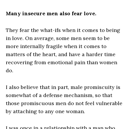
Many insecure men also fear love.
They fear the what-ifs when it comes to being
in love. On average, some men seem to be
more internally fragile when it comes to
matters of the heart, and have a harder time
recovering from emotional pain than women
do.
I also believe that in part, male promiscuity is
somewhat of a defense mechanism, so that
those promiscuous men do not feel vulnerable
by attaching to any one woman.
I was once in a relationship with a man who