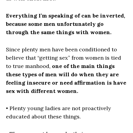
Everything I’m speaking of can be inverted,
because some men unfortunately go
through the same things with women.
Since plenty men have been conditioned to
believe that “getting sex” from women is tied
to true manhood,
one of the main things
these types of men will do when they are
feeling insecure or need affirmation is have
sex
with different women.
• Plenty young ladies are not proactively
educated about these things.