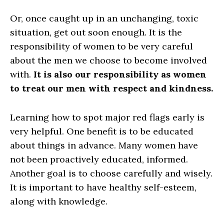
Or, once caught up in an unchanging, toxic
situation, get out soon enough. It is the
responsibility of women to be very careful
about the men we choose to become involved
with.
It is also our responsibility as women
to treat our men with respect and kindness.
Learning how to spot major red flags early is
very helpful. One benefit is to be educated
about things in advance. Many women have
not been proactively educated, informed.
Another goal is to choose carefully and wisely.
It is important to have healthy self-esteem,
along with knowledge.