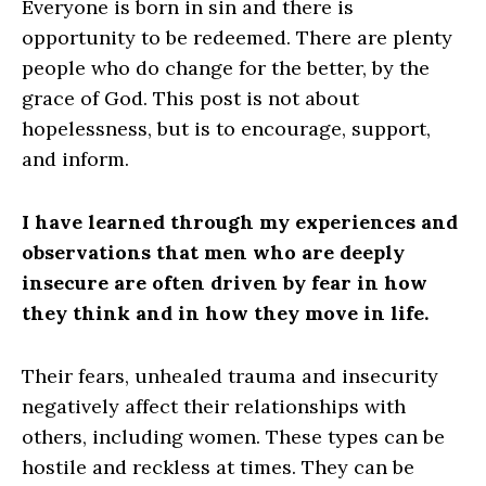
Everyone is born in sin and there is
opportunity to be redeemed. There are plenty
people who do change for the better, by the
grace of God. This post is not about
hopelessness, but is to encourage, support,
and inform.
I have learned through my experiences and
observations that men who are deeply
insecure are often driven by fear in how
they think and in how they move in life.
Their fears, unhealed trauma and insecurity
negatively affect their relationships with
others, including women. These types can be
hostile and reckless at times. They can be