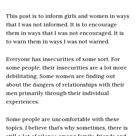
This post is to inform girls and women in ways
that I was not informed. It is to encourage
them in ways that I was not encouraged. It is
to warn them in ways I was not warned.
Everyone has insecurities of some sort. For
some people, their insecurities are a lot more
debilitating. Some women are finding out
about the dangers of relationships with their
men primarily through their individual
experiences.
Some people are uncomfortable with these
topics. I believe that’s why sometimes, there is