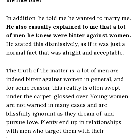
me like one?
In addition, he told me he wanted to marry me.
He also casually explained to me that a lot
of men he knew were bitter against women.
He stated this dismissively, as if it was just a
normal fact that was alright and acceptable.
The truth of the matter is, a lot of men
are
indeed bitter against women in general, and
for some reason, this reality is often swept
under the carpet, glossed over. Young women
are not warned in many cases and are
blissfully ignorant as they dream of, and
pursue love. Plenty end up in relationships
with men who target them with their