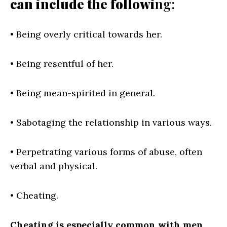
can include the followi
ng:
• Being overly critical towards her.
• Being resentful of her.
• Being mean-spirited in general.
• Sabotaging the relationship in various ways.
• Perpetrating various forms of abuse, often
verbal and physical.
• Cheating.
Cheating is especially common with men