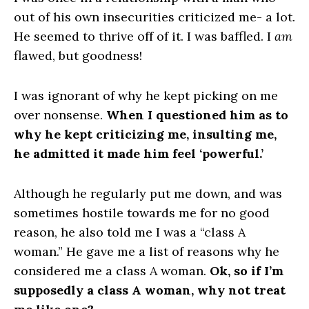
out of his own insecurities criticized me- a lot.
He seemed to thrive off of it. I was baffled. I
am
flawed, but goodness!
I was ignorant of why he kept picking on me
over nonsense.
When I questioned him as to
why he kept criticizing me, insulting me,
he admitted it made him feel ‘powerful.’
Although he regularly put me down, and was
sometimes hostile towards me for no good
reason, he also told me I was a “class A
woman.” He gave me a list of reasons why he
considered me a class A woman.
Ok, so if I’m
supposedly a class A woman, why not treat