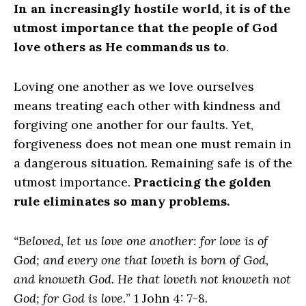
In an increasingly hostile world, it is of the
utmost importance that the people of God
love others as He commands us to
.
Loving one another as we love ourselves
means treating each other with kindness and
forgiving one another for our faults. Yet,
forgiveness does not mean one must remain in
a dangerous situation. Remaining safe is of the
utmost importance.
Practicing the golden
rule eliminates so many problems.
“Beloved, let us love one another: for love is of
God; and every one that loveth is born of God,
and knoweth God. He that loveth not knoweth not
God; for God is love.
” 1 John 4: 7-8.