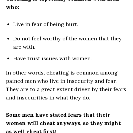
who:
Live in fear of being hurt.
Do not feel worthy of the women
that
they
are with.
Have trust issues with women.
In other words, cheating is common among
pained men who live in insecurity and fear.
They are to a great extent driven by their fears
and insecurities in what they do.
Some men have stated fears that their
women will cheat anyways, so they might
as well cheat first!