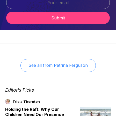
Submit
See all from
Petrina Ferguson
Editor's Picks
Tricia Thornton
Holding the Raft: Why Our
Children Need Our Presence