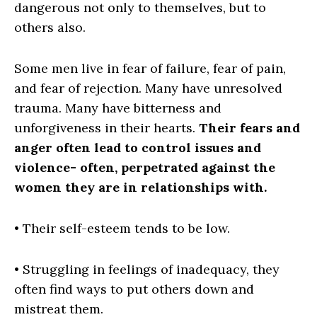
dangerous not only to themselves, but to
others also.
Some men live in fear of failure, fear of pain,
and fear of rejection. Many have unresolved
trauma. Many have bitterness and
unforgiveness in their hearts.
Their fears and
anger often lead to control issues and
violence- often, perpetrated against the
women
they are in relationships with.
• Their self-esteem tends to be low.
• Struggling in feelings of inadequacy, they
often find ways to put others down and
mistreat them.