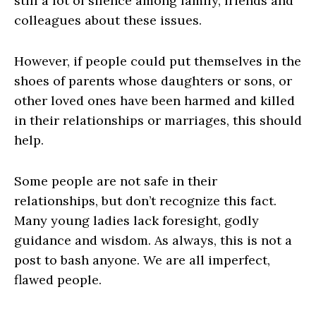
still a lot of silence among family, friends and
colleagues about these issues.
However, if people could put themselves in the
shoes of parents whose daughters or sons, or
other loved ones have been harmed and killed
in their relationships or marriages, this should
help.
Some people are not safe in their
relationships, but don’t recognize this fact.
Many young ladies lack foresight, godly
guidance and wisdom. As always, this is not a
post to bash anyone. We are all imperfect,
flawed people.