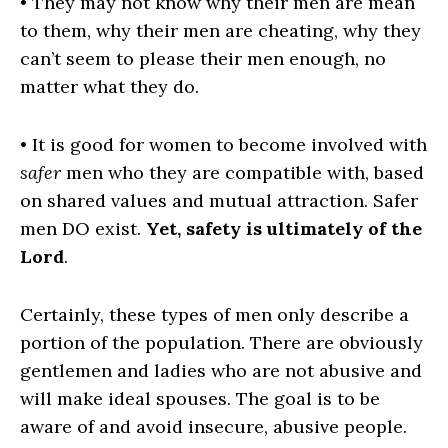
• They may not know why their men are mean
to them, why their men are cheating, why they
can’t seem to please their men enough, no
matter what they do.
• It is good for women to become involved with
safer
men who they are compatible with, based
on shared values and mutual attraction. Safer
men DO exist.
Yet, safety is ultimately of the
Lord
.
Certainly, these types of men only describe a
portion of the population. There are obviously
gentlemen and ladies who are not abusive and
will make ideal spouses. The goal is to be
aware of and avoid insecure, abusive people.