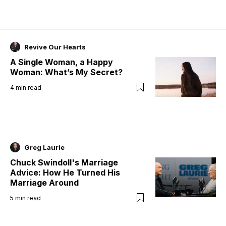
Revive Our Hearts
A Single Woman, a Happy
Woman: What’s My Secret?
4
min read
Greg Laurie
Chuck Swindoll's Marriage
Advice: How He Turned His
Marriage Around
5
min read