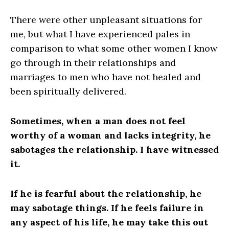
There were other unpleasant situations for
me, but what I have experienced pales in
comparison to what some other women I know
go through in their relationships and
marriages to men who have not healed and
been spiritually delivered.
Sometimes, when a man does not feel
worthy of a woman and lacks integrity, he
sabotages the relationship. I have witnessed
it.
If he is fearful about the relationship, he
may sabotage things. If he feels failure in
any aspect of his life, he may take this
out