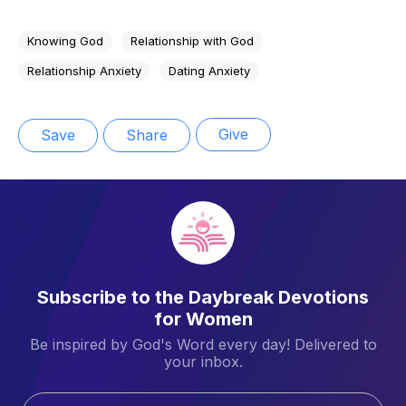
Knowing God
Relationship with God
Relationship Anxiety
Dating Anxiety
Give
Save
Share
Subscribe to the Daybreak Devotions
for Women
Be inspired by God's Word every day! Delivered to
your inbox.