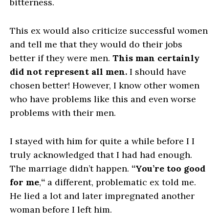
bitterness.
This ex would also criticize successful women
and tell me that they would do their jobs
better if they were men.
This man certainly
did not represent all men.
I should have
chosen better! However, I know other women
who have problems like this and even worse
problems with their men.
I stayed with him for quite a while before I I
truly acknowledged that I had had enough.
The marriage didn’t happen.
“You’re too good
for me
,
“
a different, problematic ex told me.
He lied a lot and later impregnated another
woman before I left him.