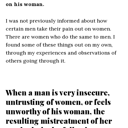
on his woman.
I was not previously informed about how
certain men take their pain out on women.
There are women who do the same to men. I
found some of these things out on my own,
through my experiences and observations of
others going through it.
When a man is very insecure,
untrusting of women, or feels
unworthy of his woman, the
resulting mistreatment of her