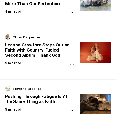
More Than Our Perfection
4
min read
Chris Carpenter
Leanna Crawford Steps Out on
Faith with Country-Fueled
Second Album 'Thank God'
9
min read
Stevens Brookes
Pushing Through Fatigue Isn't
the Same Thing as Faith
8
min read