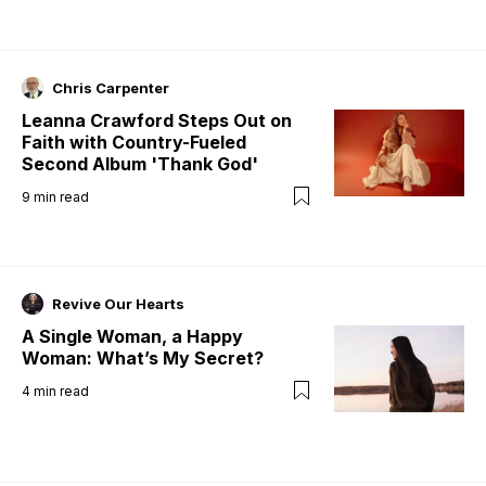
Chris Carpenter
Leanna Crawford Steps Out on
Faith with Country-Fueled
Second Album 'Thank God'
9
min read
Revive Our Hearts
A Single Woman, a Happy
Woman: What’s My Secret?
4
min read