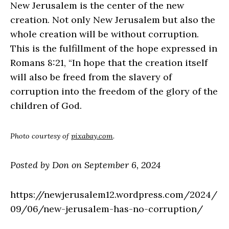
New Jerusalem is the center of the new
creation. Not only New Jerusalem but also the
whole creation will be without corruption.
This is the fulfillment of the hope expressed in
Romans 8:21, “In hope that the creation itself
will also be freed from the slavery of
corruption into the freedom of the glory of the
children of God.
Photo courtesy of
pixabay.com
.
Posted by Don on September 6, 2024
https://newjerusalem12.wordpress.com/2024/
09/06/new-jerusalem-has-no-corruption/