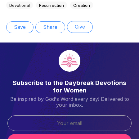
Devotional
Resurrection
Creation
Give
Save
Share
Subscribe to the Daybreak Devotions
for Women
Be inspired by God's Word every day! Delivered to
your inbox.