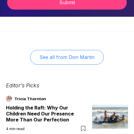
Submit
See all from
Don Martin
Editor's Picks
Tricia Thornton
Holding the Raft: Why Our
Children Need Our Presence
More Than Our Perfection
4
min read