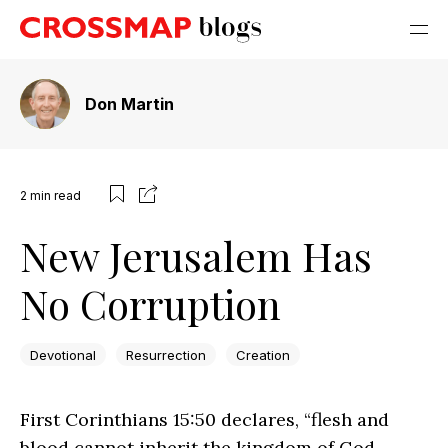
Don Martin
2
min read
New Jerusalem Has
No Corruption
Devotional
Resurrection
Creation
First Corinthians 15:50 declares, “flesh and
blood cannot inherit the kingdom of God,