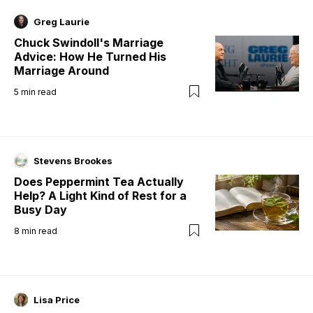
Greg Laurie
Chuck Swindoll's Marriage
Advice: How He Turned His
Marriage Around
5
min read
Stevens Brookes
Does Peppermint Tea Actually
Help? A Light Kind of Rest for a
Busy Day
8
min read
Lisa Price