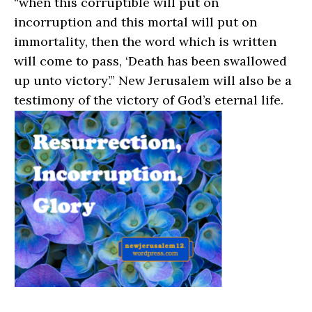
“when this corruptible will put on
incorruption and this mortal will put on
immortality, then the word which is written
will come to pass, ‘Death has been swallowed
up unto victory’.” New Jerusalem will also be a
testimony of the victory of God’s eternal life.