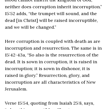
neither does corruption inherit incorruption.”
15:52 adds, “the trumpet will sound, and the
dead [in Christ] will be raised incorruptible,
and we will be changed.”
Here corruption is coupled with death as are
incorruption and resurrection. The same is in
15:42-43a, “So also is the resurrection of the
dead. It is sown in corruption, it is raised in
incorruption; it is sown in dishonor, it is
raised in glory.” Resurrection, glory, and
incorruption are all characteristics of New
Jerusalem.
Verse 15:54, quoting from Isaiah 25:8, says,