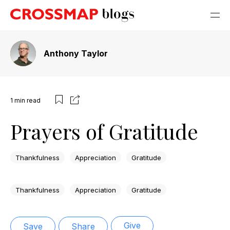
Anthony Taylor
1
min read
Prayers of Gratitude
Thankfulness
Appreciation
Gratitude
Thankfulness
Appreciation
Gratitude
Give
Save
Share