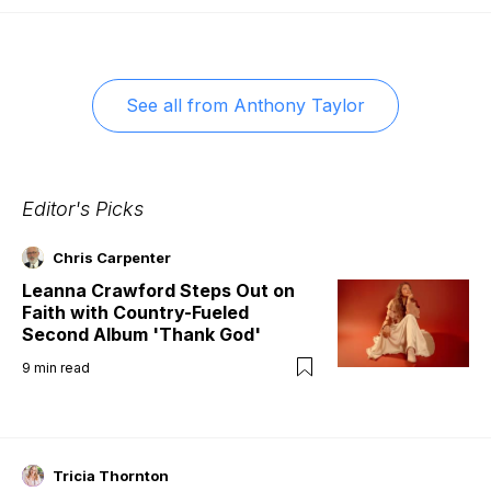
See all from
Anthony Taylor
Editor's Picks
Chris Carpenter
Leanna Crawford Steps Out on
Faith with Country-Fueled
Second Album 'Thank God'
9
min read
Tricia Thornton