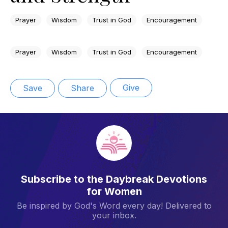
Prayer
Wisdom
Trust in God
Encouragement
Prayer
Wisdom
Trust in God
Encouragement
Give
Save
Share
Subscribe to the Daybreak Devotions
for Women
Be inspired by God's Word every day! Delivered to
your inbox.