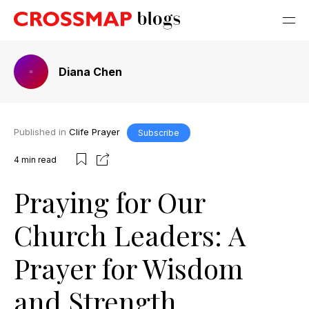
Diana Chen
Published in
Clife Prayer
Subscribe
4
min read
Praying for Our
Church Leaders: A
Prayer for Wisdom
and Strength