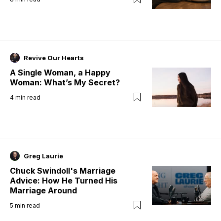
Revive Our Hearts
A Single Woman, a Happy
Woman: What’s My Secret?
4
min read
Greg Laurie
Chuck Swindoll's Marriage
Advice: How He Turned His
Marriage Around
5
min read