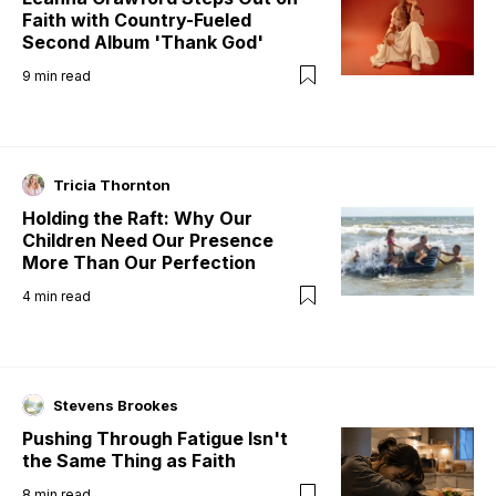
Faith with Country-Fueled
Second Album 'Thank God'
9
min read
Tricia Thornton
Holding the Raft: Why Our
Children Need Our Presence
More Than Our Perfection
4
min read
Stevens Brookes
Pushing Through Fatigue Isn't
the Same Thing as Faith
8
min read