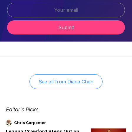
Submit
See all from
Diana Chen
Editor's Picks
Chris Carpenter
Leanna Crawford Steps Out on