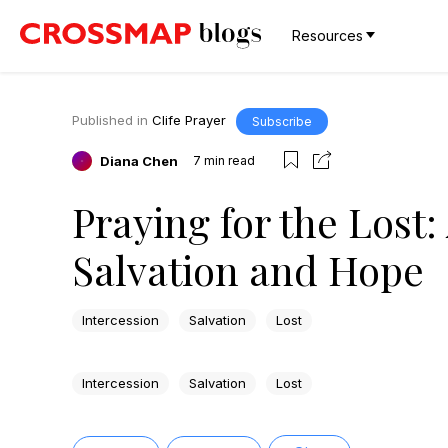
Resources
Published in
Clife Prayer
Subscribe
Diana Chen
7
min read
Praying for the Lost:
Salvation and Hope
Intercession
Salvation
Lost
Intercession
Salvation
Lost