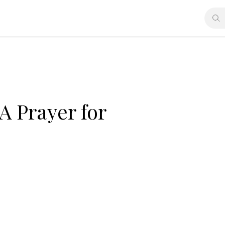
 A Prayer for