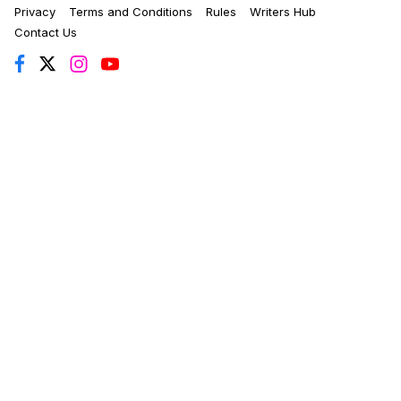
Privacy
Terms and Conditions
Rules
Writers Hub
Contact Us