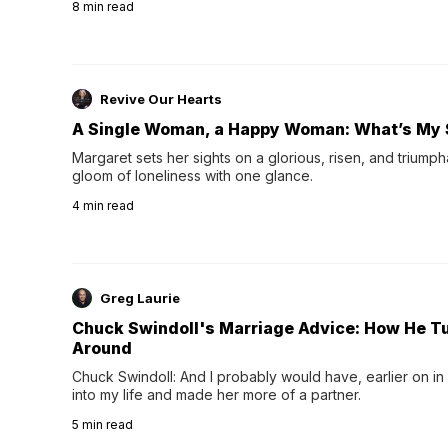
8
min read
night's sleep leaves...
Revive Our Hearts
A Single Woman, a Happy Woman: What’s My 
Margaret sets her sights on a glorious, risen, and triumph
gloom of loneliness with one glance.
4
min read
Greg Laurie
Chuck Swindoll's Marriage Advice: How He T
Around
Chuck Swindoll: And I probably would have, earlier on in
into my life and made her more of a partner.
5
min read