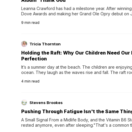
Album 'Thank God'
Leanna Crawford has had a milestone year. After winning 
Dove Awards and making her Grand Ole Opry debut on Jul
exciting new chapter with the release of her second full
9
min read
Following her acclaimed debut, Still Waters, this...
Tricia Thornton
Holding the Raft: Why Our Children Need Our
Perfection
It’s a summer day at the beach. The children are enjoying f
ocean. They laugh as the waves rise and fall. The raft r
wave comes, they grip the sides as the raft wobbles bene
4
min read
Stevens Brookes
Pushing Through Fatigue Isn't the Same Thin
A Small Signal From a Midlife Body, and the Vitamin B6 Stor
rested anymore, even after sleeping."That's a common th
their 40s and 50s. A single good night's rest used to fix e