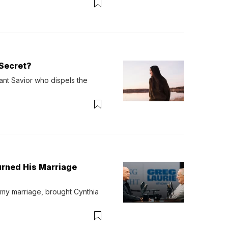
Secret?
ant Savior who dispels the 
urned His Marriage
 my marriage, brought Cynthia 