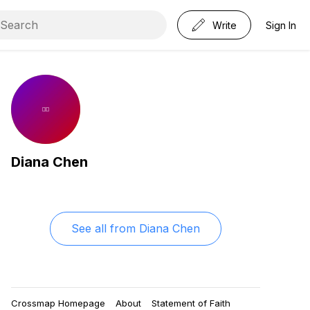
Write
Sign In
Diana Chen
See all from
Diana Chen
Crossmap Homepage
About
Statement of Faith