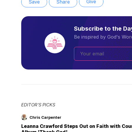
Give
Save
Share
Subscribe to the D
Be inspired by God's Word
EDITOR'S PICKS
Chris Carpenter
Leanna Crawford Steps Out on Faith with Co