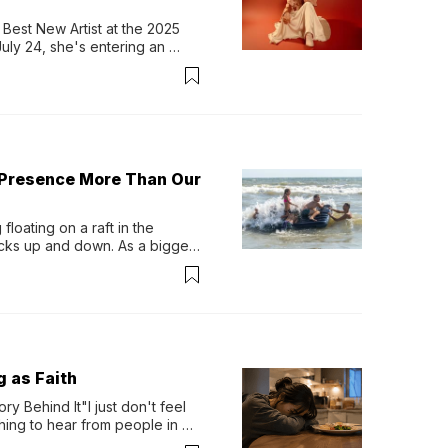
Best New Artist at the 2025 
y 24, she's entering an 
-length album, Thank God. 
 Presence More Than Our
loating on a raft in the 
ocks up and down. As a bigger 
ath them. Then, they relax...
g as Faith
y Behind It"I just don't feel 
ing to hear from people in 
verything. Now, even a full 