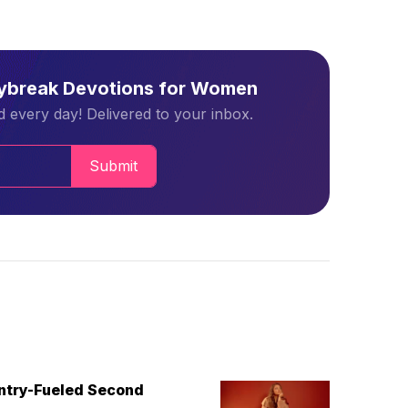
aybreak Devotions for Women
 every day! Delivered to your inbox.
Submit
untry-Fueled Second