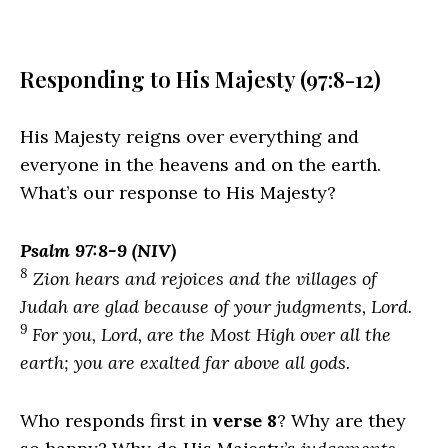
Responding to His Majesty (97:8-12)
His Majesty reigns over everything and
everyone in the heavens and on the earth.
What’s our response to His Majesty?
Psalm 97:8-9 (NIV)
8
Zion hears and rejoices and the villages of
Judah are glad because of your judgments,
Lord
.
9
For you,
Lord
, are the Most High over all the
earth; you are exalted far above all gods.
Who responds first in
verse 8
? Why are they