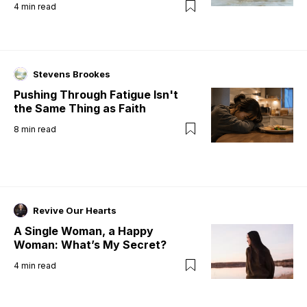
4
min read
Stevens Brookes
Pushing Through Fatigue Isn't
the Same Thing as Faith
8
min read
Revive Our Hearts
A Single Woman, a Happy
Woman: What’s My Secret?
4
min read