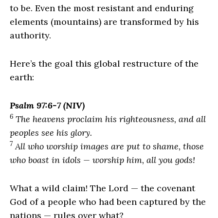
to be. Even the most resistant and enduring
elements (mountains) are transformed by his
authority.
Here’s the goal this global restructure of the
earth:
Psalm 97:6-7 (NIV)
6
The heavens proclaim his righteousness, and all
peoples see his glory.
7
All who worship images are put to shame, those
who boast in idols — worship him, all you gods!
What a wild claim! The
Lord
— the covenant
God of a people who had been captured by the
nations — rules over what?