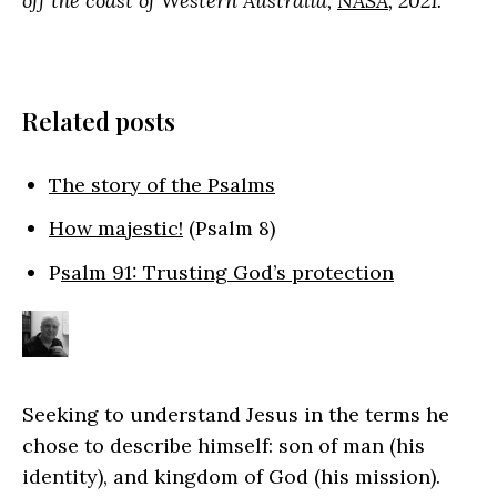
off the coast of Western Australia,
NASA
, 2021.
Related posts
The story of the Psalms
How majestic!
(Psalm 8)
P
salm 91: Trusting God’s protection
Seeking to understand Jesus in the terms he
chose to describe himself: son of man (his
identity), and kingdom of God (his mission).