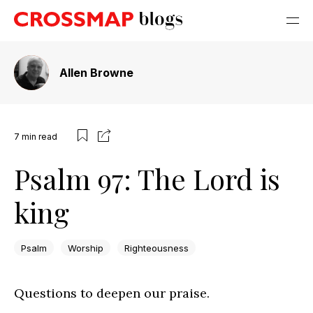
Allen Browne
7
min read
Psalm 97: The Lord is
king
Psalm
Worship
Righteousness
Questions to deepen our praise.