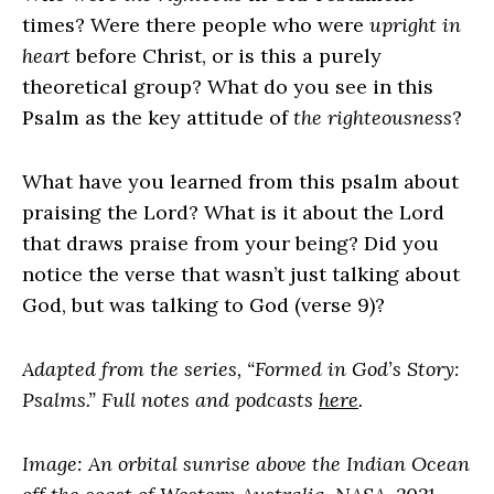
times? Were there people who were
upright in
heart
before Christ, or is this a purely
theoretical group? What do you see in this
Psalm as the key attitude of
the righteousness
?
What have you learned from this psalm about
praising the
Lord
? What is it about the
Lord
that draws praise from your being? Did you
notice the verse that wasn’t just talking about
God, but was talking to God (verse 9)?
Adapted from the series, “Formed in God’s Story:
Psalms.” Full notes and podcasts
here
.
Image: An orbital sunrise above the Indian Ocean