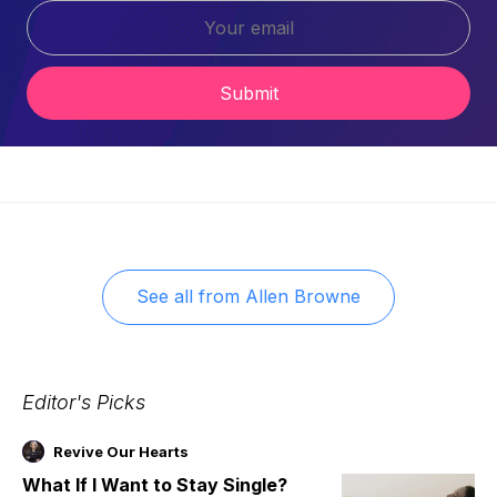
Submit
See all from
Allen Browne
Editor's Picks
Revive Our Hearts
What If I Want to Stay Single?