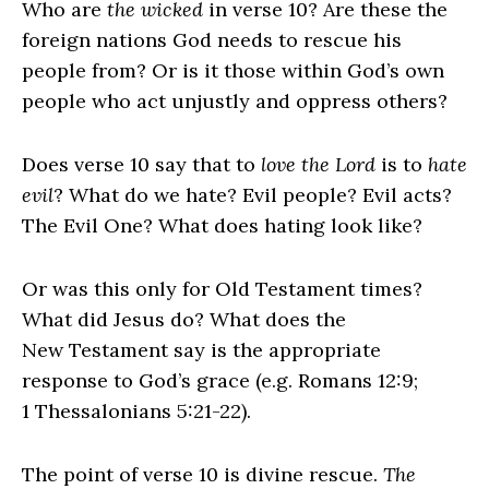
Who are
the wicked
in verse 10? Are these the
foreign nations God needs to rescue his
people from? Or is it those within God’s own
people who act unjustly and oppress others?
Does verse 10 say that to
love the
Lord
is to
hate
evil
? What do we hate? Evil people? Evil acts?
The Evil One? What does hating look like?
Or was this only for Old Testament times?
What did Jesus do? What does the
New Testament say is the appropriate
response to God’s grace (e.g. Romans 12:9;
1 Thessalonians 5:21-22).
The point of verse 10 is divine rescue.
The