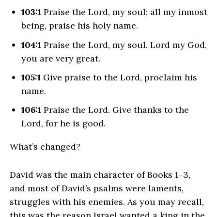
103:1
Praise the
Lord
, my soul; all my inmost
being, praise his holy name.
104:1
Praise the
Lord
, my soul. Lord my God,
you are very great.
105:1
Give praise to the
Lord
, proclaim his
name.
106:1
Praise the
Lord
. Give thanks to the
Lord
, for he is good.
What’s changed?
David was the main character of Books 1–3,
and most of David’s psalms were laments,
struggles with his enemies. As you may recall,
this was the reason Israel wanted a king in the