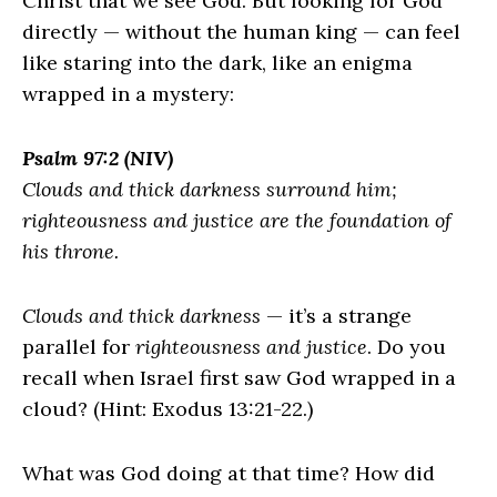
Christ that we see God. But looking for God
directly — without the human king — can feel
like staring into the dark, like an enigma
wrapped in a mystery:
Psalm 97:2 (NIV)
Clouds and thick darkness surround him;
righteousness and justice are the foundation of
his throne.
Clouds and thick darkness
— it’s a strange
parallel for
righteousness and justice
. Do you
recall when Israel first saw God wrapped in a
cloud? (Hint: Exodus 13:21-22.)
What was God doing at that time? How did