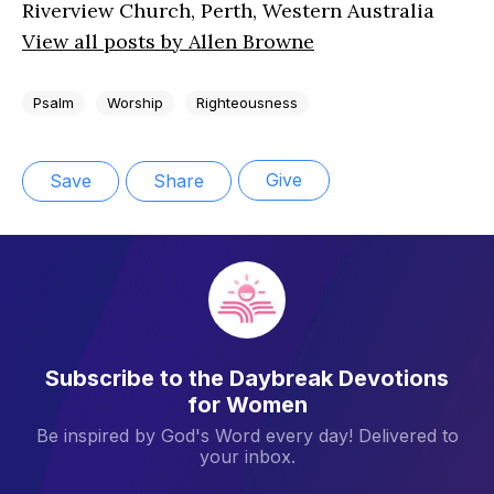
Riverview Church, Perth, Western Australia
View all posts by Allen Browne
Psalm
Worship
Righteousness
Give
Save
Share
Subscribe to the Daybreak Devotions
for Women
Be inspired by God's Word every day! Delivered to
your inbox.