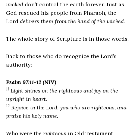
wicked
don’t control the earth forever. Just as
God rescued his people from Pharaoh, the
Lord
delivers them from the hand of the wicked
.
The whole story of Scripture is in those words.
Back to those who do recognize the
Lord
’s
authority:
Psalm 97:11-12 (NIV)
11
Light shines on the righteous and joy on the
upright in heart.
12
Rejoice in the
Lord
, you who are righteous, and
praise his holy name.
Who were
the righteous
in Old Testament