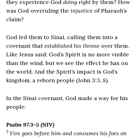
they experience God
doing right
by them? How
was God overruling the
injustice
of Pharaoh’s
claim?
God led them to Sinai, calling them into a
covenant that
established his throne
over them.
Like Jesus said: God’s Spirit is no more visible
than the wind, but we see the effect he has on
the world. And the Spirit’s impact is God’s
kingdom, a reborn people (John 3:3, 8).
In the Sinai covenant, God made a way for his
people:
Psalm 97:3-5 (NIV)
3
Fire goes before him and consumes his foes on