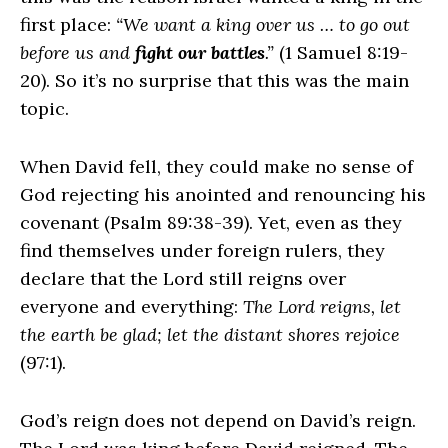
first place:
“We want a king over us … to go out
before us and
fight our battles
.”
(1 Samuel 8:19-
20). So it’s no surprise that this was the main
topic.
When David fell, they could make no sense of
God rejecting his anointed and renouncing his
covenant (Psalm 89:38-39). Yet, even as they
find themselves under foreign rulers, they
declare that the
Lord
still reigns over
everyone and everything:
The
Lord
reigns, let
the earth be glad; let the distant shores rejoice
(97:1).
God’s reign does not depend on David’s reign.