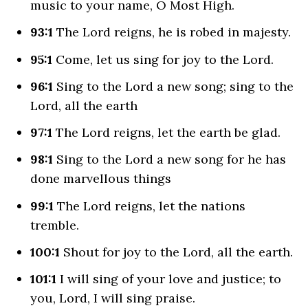
music to your name, O Most High.
93:1
The
Lord
reigns, he is robed in majesty.
95:1
Come, let us sing for joy to the
Lord
.
96:1
Sing to the
Lord
a new song; sing to the
Lord
, all the earth
97:1
The
Lord
reigns, let the earth be glad.
98:1
Sing to the
Lord
a new song for he has
done marvellous things
99:1
The
Lord
reigns, let the nations
tremble.
100:1
Shout for joy to the
Lord
, all the earth.
101:1
I will sing of your love and justice; to
you,
Lord
, I will sing praise.