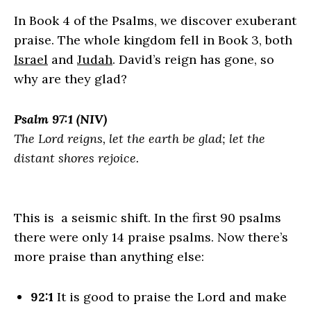
In Book 4 of the Psalms, we discover exuberant
praise. The whole kingdom fell in Book 3, both
Israel
and
Judah
. David’s reign has gone, so
why are they glad?
Psalm 97:1 (NIV)
The
Lord
reigns, let the earth be glad; let the
distant shores rejoice.
This is a seismic shift. In the first 90 psalms
there were only 14 praise psalms. Now there’s
more praise than anything else:
92:1
It is good to praise the
Lord
and make