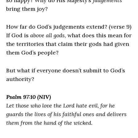
so happy? Why do His Majesty’s
judgements
bring them joy?
How far do God’s judgements extend? (verse 9)
If God is
above all gods
, what does this mean for
the territories that claim their gods had given
them God’s people?
But what if everyone doesn’t submit to God’s
authority?
Psalm 97:10 (NIV)
Let those who love the
Lord
hate evil, for he
guards the lives of his faithful ones and delivers
them from the hand of the wicked.