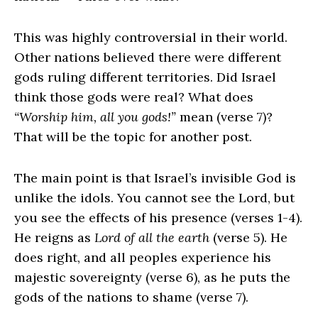
This was highly controversial in their world.
Other nations believed there were different
gods ruling different territories. Did Israel
think those gods were real? What does
“Worship him, all you gods!”
mean (verse 7)?
That will be the topic for another post.
The main point is that Israel’s invisible God is
unlike the idols. You cannot see the
Lord
, but
you see the effects of his presence (verses 1-4).
He reigns as
Lord of all the earth
(verse 5). He
does right, and all peoples experience his
majestic sovereignty (verse 6), as he puts the
gods of the nations to shame (verse 7).