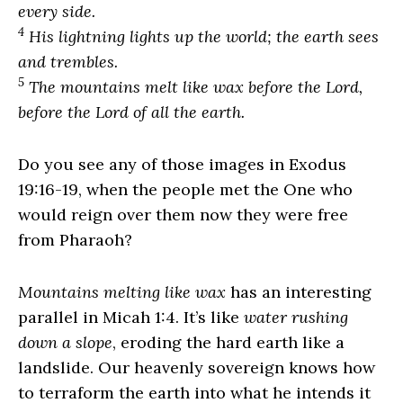
every side.
4
His lightning lights up the world; the earth sees
and trembles.
5
The mountains melt like wax before the
Lord
,
before the Lord of all the earth.
Do you see any of those images in Exodus
19:16-19, when the people met the One who
would reign over them now they were free
from Pharaoh?
Mountains melting like wax
has an interesting
parallel in Micah 1:4. It’s like
water rushing
down a slope
, eroding the hard earth like a
landslide. Our heavenly sovereign knows how
to terraform the earth into what he intends it