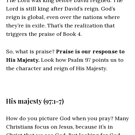
The
Lord
was king before David reigned. The
Lord
is still king after David’s reign. God’s
reign is global, even over the nations where
they’re in exile. That’s the realization that
triggers the praise of Book 4.
So, what is praise?
Praise is our response to
His Majesty.
Look how Psalm 97 points us to
the character and reign of His Majesty.
His majesty (97:1-7)
How do you picture God when you pray? Many
Christians focus on Jesus, because it’s in