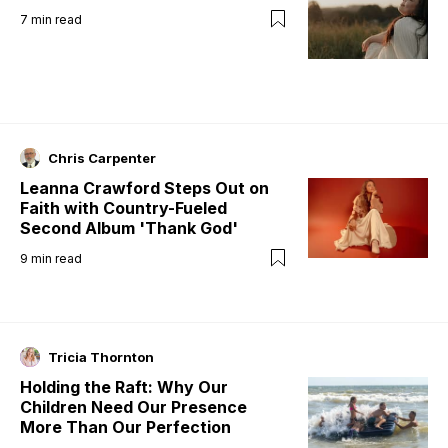
7
min read
Chris Carpenter
Leanna Crawford Steps Out on
Faith with Country-Fueled
Second Album 'Thank God'
9
min read
Tricia Thornton
Holding the Raft: Why Our
Children Need Our Presence
More Than Our Perfection