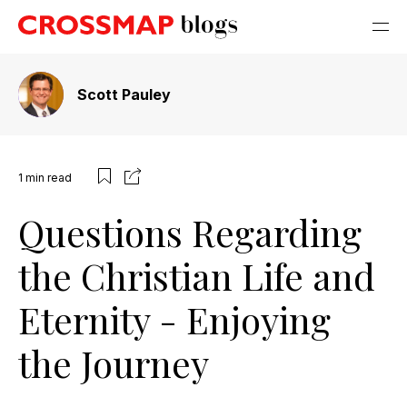
Scott Pauley
1
min read
Questions Regarding
the Christian Life and
Eternity - Enjoying
the Journey