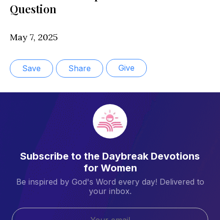
Question
May 7, 2025
Give
Save
Share
Subscribe to the Daybreak Devotions
for Women
Be inspired by God's Word every day! Delivered to
your inbox.