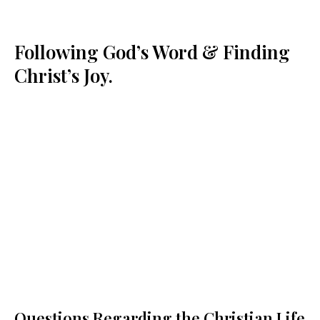
Following God’s Word & Finding
Christ’s Joy.
Questions Regarding the Christian Life