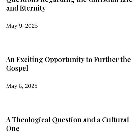
and Eternity
May 9, 2025
An Exciting Opportunity to Further the
Gospel
May 8, 2025
A Theological Question and a Cultural
One