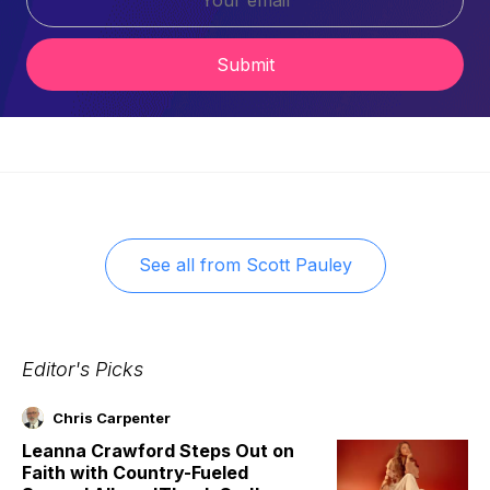
Submit
See all from
Scott Pauley
Editor's Picks
Chris Carpenter
Leanna Crawford Steps Out on
Faith with Country-Fueled