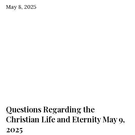
May 8, 2025
Questions Regarding the
Christian Life and Eternity
May 9,
2025