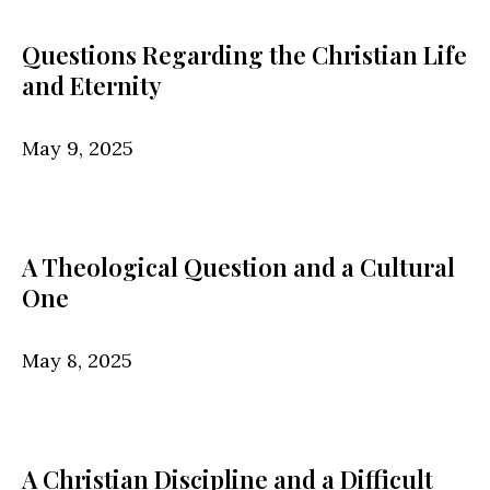
Questions Regarding the Christian Life
and Eternity
May 9, 2025
A Theological Question and a Cultural
One
May 8, 2025
A Christian Discipline and a Difficult