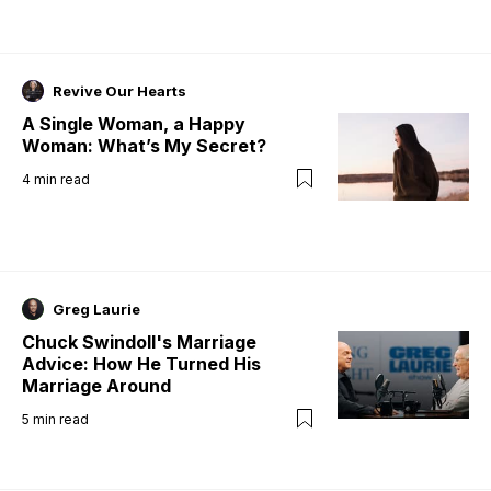
Revive Our Hearts
A Single Woman, a Happy
Woman: What’s My Secret?
4
min read
Greg Laurie
Chuck Swindoll's Marriage
Advice: How He Turned His
Marriage Around
5
min read