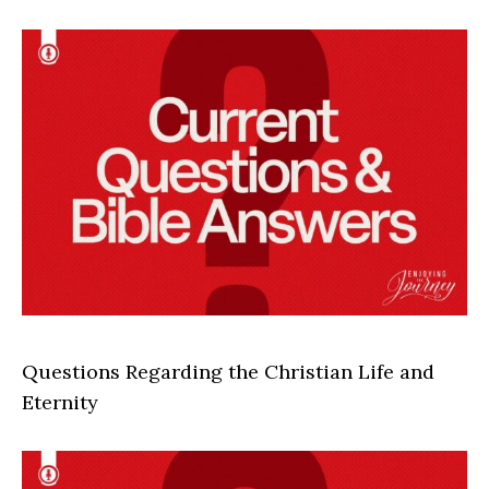
Questions Regarding the Christian Life and
Eternity