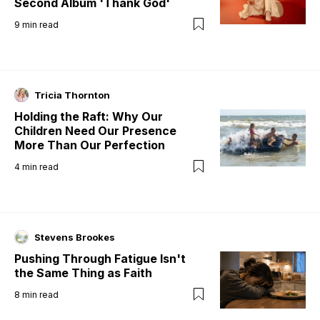
Second Album 'Thank God'
9
min read
Tricia Thornton
Holding the Raft: Why Our
Children Need Our Presence
More Than Our Perfection
4
min read
Stevens Brookes
Pushing Through Fatigue Isn't
the Same Thing as Faith
8
min read