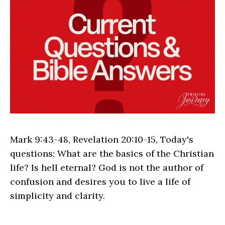
Mark 9:43-48, Revelation 20:10-15, Today's
questions: What are the basics of the Christian
life? Is hell eternal? God is not the author of
confusion and desires you to live a life of
simplicity and clarity.