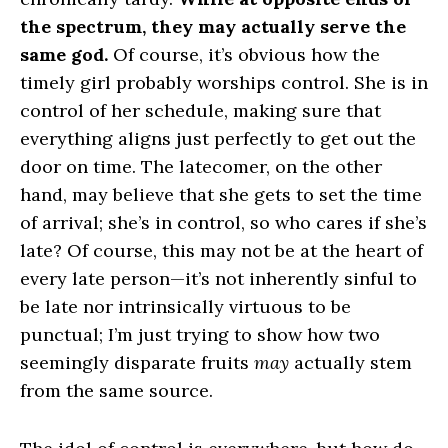
the spectrum, they may actually serve the
same god.
Of course, it’s obvious how the
timely girl probably worships control. She is in
control of her schedule, making sure that
everything aligns just perfectly to get out the
door on time. The latecomer, on the other
hand, may believe that she gets to set the time
of arrival; she’s in control, so who cares if she’s
late? Of course, this may not be at the heart of
every late person—it’s not inherently sinful to
be late nor intrinsically virtuous to be
punctual; I’m just trying to show how two
seemingly disparate fruits
may
actually stem
from the same source.