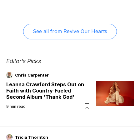
See all from
Revive Our Hearts
Editor's Picks
Chris Carpenter
Leanna Crawford Steps Out on
Faith with Country-Fueled
Second Album 'Thank God'
9
min read
Tricia Thornton