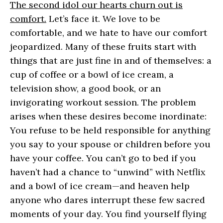
The second idol our hearts churn out is
comfort.
Let’s face it. We love to be
comfortable, and we hate to have our comfort
jeopardized. Many of these fruits start with
things that are just fine in and of themselves: a
cup of coffee or a bowl of ice cream, a
television show, a good book, or an
invigorating workout session. The problem
arises when these desires become inordinate:
You refuse to be held responsible for anything
you say to your spouse or children before you
have your coffee. You can’t go to bed if you
haven’t had a chance to “unwind” with Netflix
and a bowl of ice cream—and heaven help
anyone who dares interrupt these few sacred
moments of your day. You find yourself flying