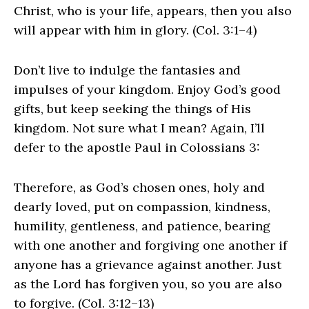
Christ, who is your life, appears, then you also
will appear with him in glory. (Col. 3:1–4)
Don’t live to indulge the fantasies and
impulses of your kingdom. Enjoy God’s good
gifts, but keep seeking the things of His
kingdom. Not sure what I mean? Again, I’ll
defer to the apostle Paul in Colossians 3:
Therefore, as God’s chosen ones, holy and
dearly loved, put on compassion, kindness,
humility, gentleness, and patience, bearing
with one another and forgiving one another if
anyone has a grievance against another. Just
as the Lord has forgiven you, so you are also
to forgive. (Col. 3:12–13)