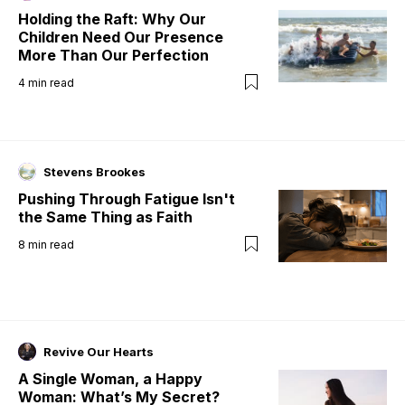
Holding the Raft: Why Our
Children Need Our Presence
More Than Our Perfection
4
min read
Stevens Brookes
Pushing Through Fatigue Isn't
the Same Thing as Faith
8
min read
Revive Our Hearts
A Single Woman, a Happy
Woman: What’s My Secret?