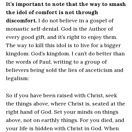
It’s important to note that the way to smash
the idol of comfort is not through
discomfort.
I do not believe in a gospel of
monastic self-denial. God is the Author of
every good gift, and it’s right to enjoy them.
The way to kill this idol is to live for a bigger
kingdom: God’s kingdom. I can’t do better than
the words of Paul, writing to a group of
believers being sold the lies of asceticism and
legalism:
So if you have been raised with Christ, seek
the things above, where Christ is, seated at the
right hand of God. Set your minds on things
above, not on earthly things. For you died, and
your life is hidden with Christ in God. When