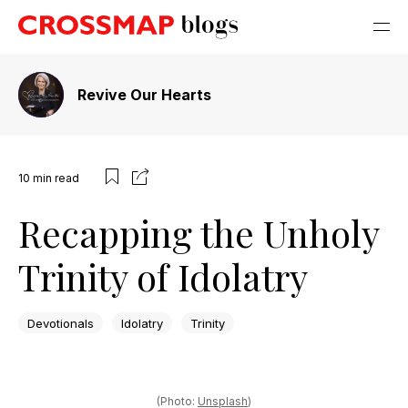
Revive Our Hearts
10
min read
Recapping the Unholy
Trinity of Idolatry
Devotionals
Idolatry
Trinity
(Photo:
Unsplash
)