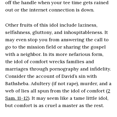
off the handle when your tee time gets rained
out or the internet connection is down.
Other fruits of this idol include laziness,
selfishness, gluttony, and inhospitableness. It
may even stop you from answering the call to
go to the mission field or sharing the gospel
with a neighbor. In its more nefarious form,
the idol of comfort wrecks families and
marriages through pornography and infidelity.
Consider the account of David’s sin with
Bathsheba. Adultery (if not rape), murder, and a
web of lies all spun from the idol of comfort (
2
Sam. 11–12
). It may seem like a tame little idol,
but comfort is as cruel a master as the rest.