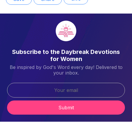
Subscribe to the Daybreak Devotions
for Women
Be inspired by God's Word every day! Delivered to
your inbox.
Submit