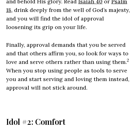
and behold His glory. Read
Isaiah 40
or
Psalm
18
, drink deeply from the well of God’s majesty,
and you will find the idol of approval
loosening its grip on your life.
Finally, approval demands that you be served
and that others affirm you, so look for ways to
2
love and serve others rather than using them.
When you stop using people as tools to serve
you and start serving and loving them instead,
approval will not stick around.
Idol #2: Comfort