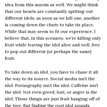
idea from this maxim as well. We might think
that our hearts are constantly spitting out
different idols; as soon as we kill one, another
is coming down the chute to take its place.
While that may seem to fit our experience, I
believe that, in this scenario, we’re killing only
fruit while leaving the idol alive and well, free
to pop out different (or perhaps the same)
fruit.
To take down an idol, you have to chase it all
the way to its source. Social media isn’t the
idol. Pornography isn’t the idol. Caffeine isn’t
the idol. Not even greed, lust, or anger is the
idol. Those things are just fruit hanging off of
the tree. But finding the root idol sounds