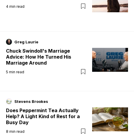
4
min read
Greg Laurie
Chuck Swindoll's Marriage
Advice: How He Turned His
Marriage Around
5
min read
Stevens Brookes
Does Peppermint Tea Actually
Help? A Light Kind of Rest for a
Busy Day
8
min read