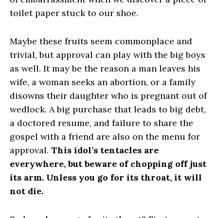
toilet paper stuck to our shoe.
Maybe these fruits seem commonplace and
trivial, but approval can play with the big boys
as well. It may be the reason a man leaves his
wife, a woman seeks an abortion, or a family
disowns their daughter who is pregnant out of
wedlock. A big purchase that leads to big debt,
a doctored resume, and failure to share the
gospel with a friend are also on the menu for
approval.
This idol’s tentacles are
everywhere, but beware of chopping off just
its arm. Unless you go for its throat, it will
not die.