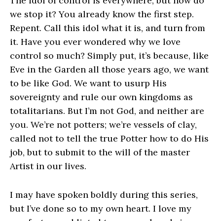
The idol of control is everywhere, but how do
we stop it? You already know the first step.
Repent. Call this idol what it is, and turn from
it. Have you ever wondered why we love
control so much? Simply put, it’s because, like
Eve in the Garden all those years ago, we want
to be like God. We want to usurp His
sovereignty and rule our own kingdoms as
totalitarians. But I’m not God, and neither are
you. We’re not potters; we’re vessels of clay,
called not to tell the true Potter how to do His
job, but to submit to the will of the master
Artist in our lives.
I may have spoken boldly during this series,
but I’ve done so to my own heart. I love my