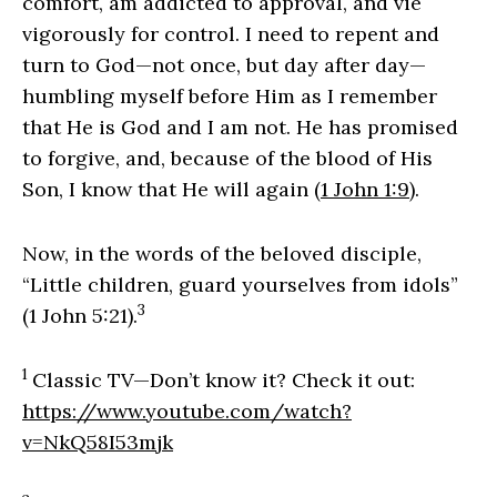
comfort, am addicted to approval, and vie
vigorously for control. I need to repent and
turn to God—not once, but day after day—
humbling myself before Him as I remember
that He is God and I am not. He has promised
to forgive, and, because of the blood of His
Son, I know that He will again (
1 John 1:9
).
Now, in the words of the beloved disciple,
“Little children, guard yourselves from idols”
3
(1 John 5:21).
1
Classic TV—Don’t know it? Check it out:
https://www.youtube.com/watch?
v=NkQ58I53mjk