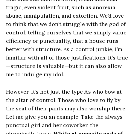
tragic, even violent fruit, such as anorexia,
abuse, manipulation, and extortion. We’d love
to think that we don’t struggle with the god of
control, telling ourselves that we simply value
efficiency or punctuality, that a house runs
better with structure. As a control junkie, I’m
familiar with all of those justifications. It’s true
—structure is valuable—but it can also allow
me to indulge my idol.
However, it’s not just the type A’s who bow at
the altar of control. Those who love to fly by
the seat of their pants may also worship there.
Let me give you an example. Take the always
punctual girl and her coworker, the
chronically tardy.
While at opposite ends of