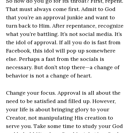
So how do you go for its throat? First, repent.
That must always come first. Admit to God
that you’re an approval junkie and want to
turn back to Him. After repentance, recognize
what you’re battling. It’s not social media. It’s
the idol of approval. If all you do is fast from
Facebook, this idol will pop up somewhere
else. Perhaps a fast from the socials is
necessary. But don’t stop there—a change of
behavior is not a change of heart.
Change your focus. Approval is all about the
need to be satisfied and filled up. However,
your life is about bringing glory to your
Creator, not manipulating His creation to
serve you. Take some time to study your God