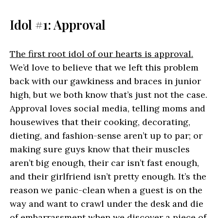
Idol #1: Approval
The first root idol of our hearts is approval.
We’d love to believe that we left this problem
back with our gawkiness and braces in junior
high, but we both know that’s just not the case.
Approval loves social media, telling moms and
housewives that their cooking, decorating,
dieting, and fashion-sense aren’t up to par; or
making sure guys know that their muscles
aren’t big enough, their car isn’t fast enough,
and their girlfriend isn’t pretty enough. It’s the
reason we panic-clean when a guest is on the
way and want to crawl under the desk and die
of embarrassment when we discover a piece of