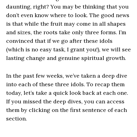
daunting, right? You may be thinking that you
don’t even know where to look. The good news
is that while the fruit may come in all shapes
and sizes, the roots take only three forms. I’m
convinced that if we go after these idols
(which is no easy task, I grant you!), we will see
lasting change and genuine spiritual growth.
In the past few weeks, we’ve taken a deep dive
into each of these three idols. To recap them
today, let’s take a quick look back at each one.
If you missed the deep dives, you can access
them by clicking on the first sentence of each
section.