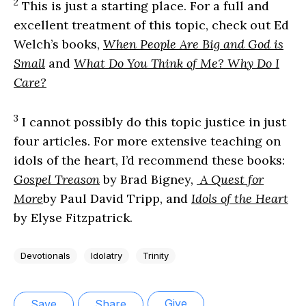
2
This is just a starting place. For a full and
excellent treatment of this topic, check out Ed
Welch’s books,
When People Are Big and God is
Small
and
What Do You Think of Me? Why Do I
Care?
3
I cannot possibly do this topic justice in just
four articles. For more extensive teaching on
idols of the heart, I’d recommend these books:
Gospel Treason
by Brad Bigney,
A Quest for
More
by Paul David Tripp, and
Idols of the Heart
by Elyse Fitzpatrick.
Devotionals
Idolatry
Trinity
Give
Save
Share