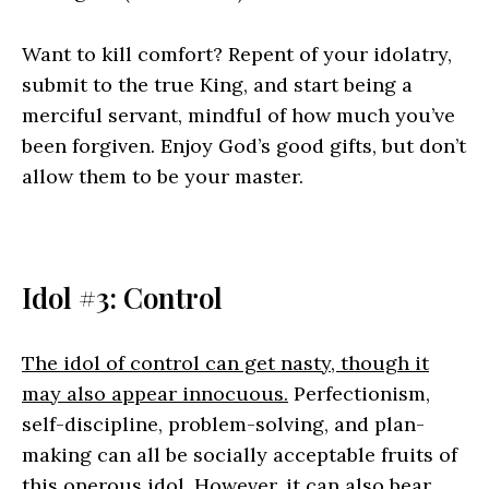
Want to kill comfort? Repent of your idolatry,
submit to the true King, and start being a
merciful servant, mindful of how much you’ve
been forgiven. Enjoy God’s good gifts, but don’t
allow them to be your master.
Idol #3: Control
The idol of control can get nasty, though it
may also appear innocuous.
Perfectionism,
self-discipline, problem-solving, and plan-
making can all be socially acceptable fruits of
this onerous idol. However, it can also bear