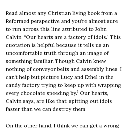
Read almost any Christian living book from a
Reformed perspective and you’re almost sure
to run across this line attributed to John
Calvin: “Our hearts are a factory of idols.” This
quotation is helpful because it tells us an
uncomfortable truth through an image of
something familiar. Though Calvin knew
nothing of conveyor belts and assembly lines, I
can’t help but picture Lucy and Ethel in the
candy factory trying to keep up with wrapping
1
every chocolate speeding by.
Our hearts,
Calvin says, are like that: spitting out idols
faster than we can destroy them.
On the other hand, I think we can get a wrong