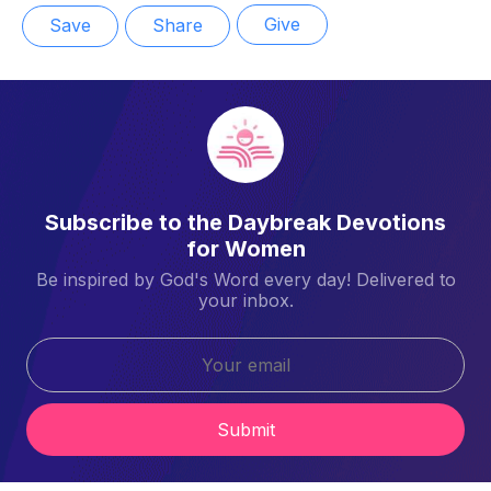
Give
Save
Share
Subscribe to the Daybreak Devotions
for Women
Be inspired by God's Word every day! Delivered to
your inbox.
Submit