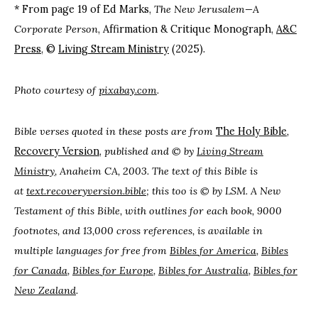
* From page 19 of Ed Marks,
The New Jerusalem—A
Corporate Person
, Affirmation & Critique Monograph,
A&C
Press
, ©
Living Stream Ministry
(2025).
Photo courtesy of
pixabay.com
.
Bible verses quoted in these posts are from
The Holy
Bible
,
Recovery Version
,
published and © by
Living Stream
Ministry
, Anaheim CA, 2003. The text of this Bible is
at
text.recoveryversion.bible
; this too is © by LSM. A New
Testament of this Bible, with outlines for each book, 9000
footnotes, and 13,000 cross references, is available in
multiple languages for free from
Bibles for America
,
Bibles
for Canada
,
Bibles for Europe
,
Bibles for Australia
,
Bibles for
New Zealand
.