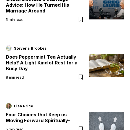
Advice: How He Turned His
Marriage Around
5
min read
Stevens Brookes
Does Peppermint Tea Actually
Help? A Light Kind of Rest for a
Busy Day
8
min read
Lisa Price
Four Choices that Keep us
Moving Forward Spiritually-
5
min read