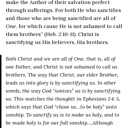
make the Author of their salvation perfect
through sufferings. For both He who sanctifies
and those who are being sanctified are all of
One, for which cause He is not ashamed to call
them brothers” (Heb. 2:10-11). Christ is
sanctifying us His believers, His brothers.
Both Christ and we are all of One, that is, all of
one Father, and Christ is not ashamed to call us
brothers. The way that Christ, our elder Brother,
leads us into glory is by sanctifying us. In other
words, the way God “sonizes” us is by sanctifying
us. This matches the thoughtt in Ephesians 1:4-5,
which says that God “chose us…to be holy” unto
sonship. To sanctify us is to make us holy, and to
be made holy is for our full sonship….Although