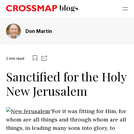
Don Martin
2
min read
Sanctified for the Holy
New Jerusalem
“For it was fitting for Him, for
whom are all things and through whom are all
things, in leading many sons into glory, to