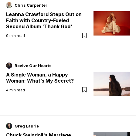
Chris Carpenter
Leanna Crawford Steps Out on
Faith with Country-Fueled
Second Album 'Thank God'
9
min read
Revive Our Hearts
A Single Woman, a Happy
Woman: What’s My Secret?
4
min read
Greg Laurie
Chuck Swindoll's Marriage