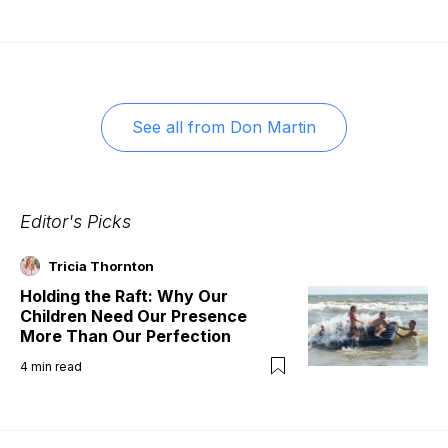
See all from
Don Martin
Editor's Picks
Tricia Thornton
Holding the Raft: Why Our
Children Need Our Presence
More Than Our Perfection
4
min read