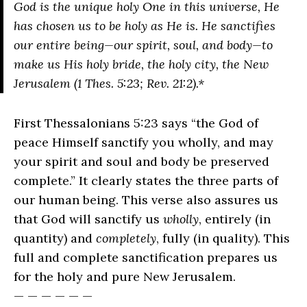
God is the unique holy One in this universe, He
has chosen us to be holy as He is. He sanctifies
our entire being—our spirit, soul, and body—to
make us His holy bride, the holy city, the New
Jerusalem (1 Thes. 5:23; Rev. 21:2).*
First Thessalonians 5:23 says “the God of
peace Himself sanctify you wholly, and may
your spirit and soul and body be preserved
complete.” It clearly states the three parts of
our human being. This verse also assures us
that God will sanctify us
wholly
, entirely (in
quantity) and
completely
, fully (in quality). This
full and complete sanctification prepares us
for the holy and pure New Jerusalem.
— — — — — —