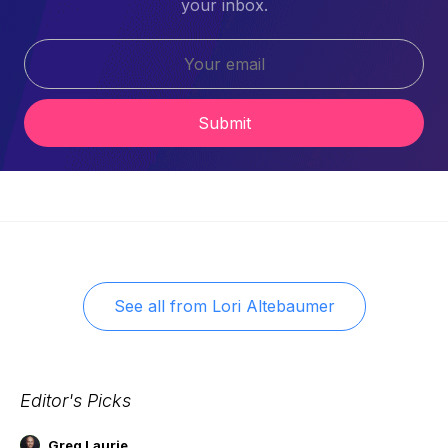
your inbox.
Submit
See all from
Lori Altebaumer
Editor's Picks
Greg Laurie