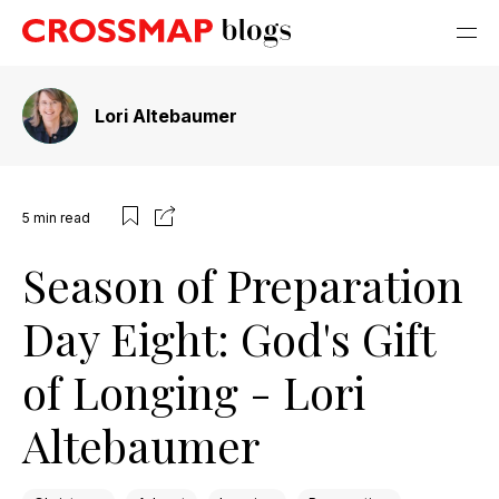
Lori Altebaumer
5
min read
Season of Preparation
Day Eight: God's Gift
of Longing - Lori
Altebaumer