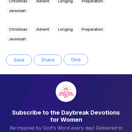
Christmas
Advent
Longing
Preparation
Jeremiah
Christmas
Advent
Longing
Preparation
Jeremiah
Give
Save
Share
Subscribe to the Daybreak Devotions
for Women
Be inspired by God's Word every day! Delivered to