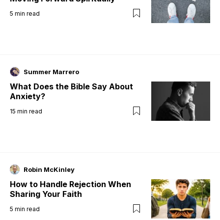
5
min read
Summer Marrero
What Does the Bible Say About
Anxiety?
15
min read
Robin McKinley
How to Handle Rejection When
Sharing Your Faith
5
min read