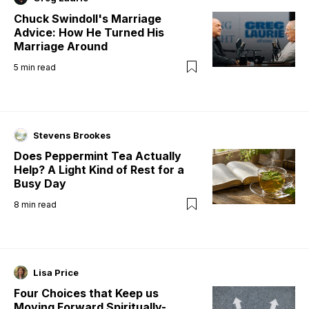
Chuck Swindoll's Marriage
Advice: How He Turned His
Marriage Around
5
min read
Stevens Brookes
Does Peppermint Tea Actually
Help? A Light Kind of Rest for a
Busy Day
8
min read
Lisa Price
Four Choices that Keep us
Moving Forward Spiritually-