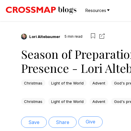
Resources
Lori Altebaumer
5
min read
Season of Preparatio
Presence - Lori Alt
Christmas
Light of the World
Advent
God's pr
Christmas
Light of the World
Advent
God's pr
Give
Save
Share