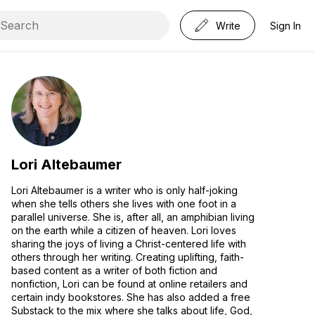
Write
Sign In
Lori Altebaumer
Lori Altebaumer is a writer who is only half-joking
when she tells others she lives with one foot in a
parallel universe. She is, after all, an amphibian living
on the earth while a citizen of heaven. Lori loves
sharing the joys of living a Christ-centered life with
others through her writing. Creating uplifting, faith-
based content as a writer of both fiction and
nonfiction, Lori can be found at online retailers and
certain indy bookstores. She has also added a free
Substack to the mix where she talks about life, God,