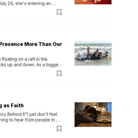
y 24, she's entering an 
-length album, Thank God. 
 Presence More Than Our
loating on a raft in the 
ocks up and down. As a bigger 
ath them. Then, they relax...
g as Faith
y Behind It"I just don't feel 
ing to hear from people in 
verything. Now, even a full 