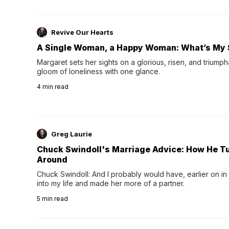
Revive Our Hearts
A Single Woman, a Happy Woman: What’s My 
Margaret sets her sights on a glorious, risen, and triumph
gloom of loneliness with one glance.
4
min read
Greg Laurie
Chuck Swindoll's Marriage Advice: How He T
Around
Chuck Swindoll: And I probably would have, earlier on in
into my life and made her more of a partner.
5
min read