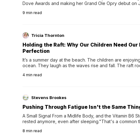
Dove Awards and making her Grand Ole Opry debut on Jul
exciting new chapter with the release of her second full
9
min read
Following her acclaimed debut, Still Waters, this...
Tricia Thornton
Holding the Raft: Why Our Children Need Our
Perfection
It’s a summer day at the beach. The children are enjoying f
ocean. They laugh as the waves rise and fall. The raft r
wave comes, they grip the sides as the raft wobbles bene
4
min read
Stevens Brookes
Pushing Through Fatigue Isn't the Same Thin
A Small Signal From a Midlife Body, and the Vitamin B6 Stor
rested anymore, even after sleeping."That's a common th
their 40s and 50s. A single good night's rest used to fix e
8
min read
night's sleep leaves...