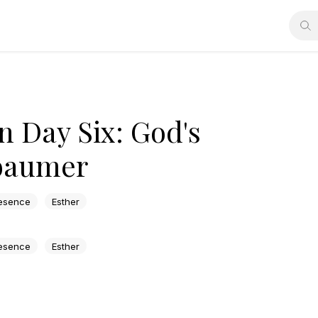
n Day Six: God's
ebaumer
esence
Esther
esence
Esther