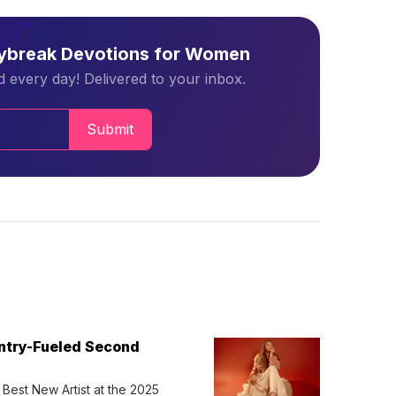
aybreak Devotions for Women
 every day! Delivered to your inbox.
Submit
untry-Fueled Second
Best New Artist at the 2025 