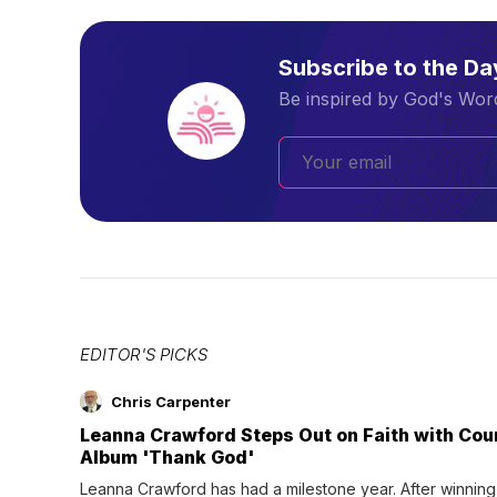
Subscribe to the D
Be inspired by God's Word
EDITOR'S PICKS
Chris Carpenter
Leanna Crawford Steps Out on Faith with Co
Album 'Thank God'
Leanna Crawford has had a milestone year. After winning 