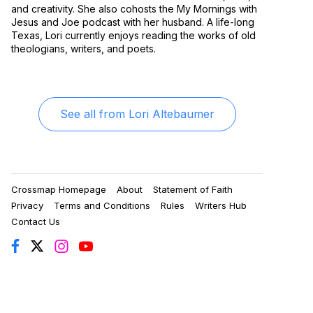
and creativity. She also cohosts the My Mornings with
Jesus and Joe podcast with her husband. A life-long
Texas, Lori currently enjoys reading the works of old
theologians, writers, and poets.
See all from
Lori Altebaumer
Crossmap Homepage
About
Statement of Faith
Privacy
Terms and Conditions
Rules
Writers Hub
Contact Us