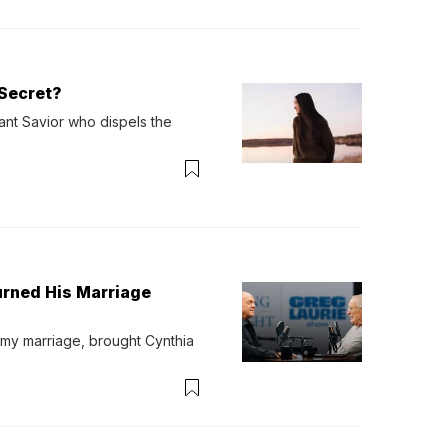
Secret?
ant Savior who dispels the 
urned His Marriage
 my marriage, brought Cynthia 