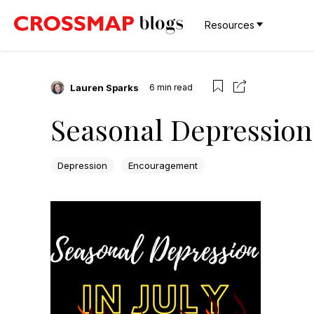
Resources
Lauren Sparks
6
min read
Seasonal Depression 
Depression
Encouragement