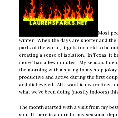
Most peo
winter. When the days are shorter and the 
parts of the world, it gets too cold to be o
creating a sense of isolation. In Texas, it 
more than a few minutes. My seasonal depr
the morning with a spring in my step (okay
productive and active during the first coup
and disheveled. All I want is my recliner and
what we’ve been doing (mostly indoors) thi
The month started with a visit from my best
son. If there is a cure for my seasonal depr