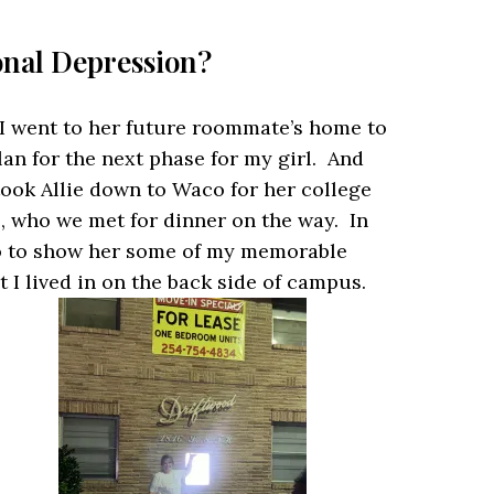
onal Depression?
d I went to her future roommate’s home to
lan for the next phase for my girl. And
took Allie down to Waco for her college
, who we met for dinner on the way. In
co to show her some of my memorable
I lived in on the back side of campus.