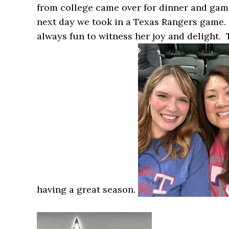
from college came over for dinner and game
next day we took in a Texas Rangers game. 
always fun to witness her joy and delight. 
having a great season.