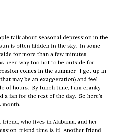
ple talk about seasonal depression in the
sun is often hidden in the sky. In some
utside for more than a few minutes,
has been way too hot to be outside for
ession comes in the summer. I get up in
 that may be an exaggeration) and feel
le of hours. By lunch time, I am cranky
 a fan for the rest of the day. So here’s
s month.
 friend, who lives in Alabama, and her
ession, friend time is it! Another friend