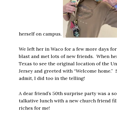
herself on campus.
We left her in Waco for a few more days for
blast and met lots of new friends. When h
Texas to see the original location of the Un
Jersey and greeted with “Welcome home.” Sh
admit, I did too in the telling!
A dear friend’s 50th surprise party was a soc
talkative lunch with a new church friend f
riches for me!