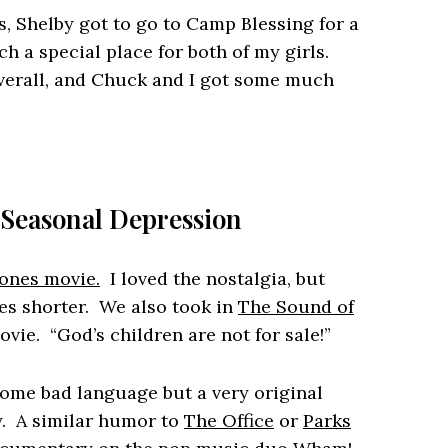
s, Shelby got to go to Camp Blessing for a
 a special place for both of my girls.
overall, and Chuck and I got some much
 Seasonal Depression
ones movie.
I loved the nostalgia, but
es shorter. We also took in
The Sound of
vie. “God’s children are not for sale!”
me bad language but a very original
. A similar humor to
The Office
or
Parks