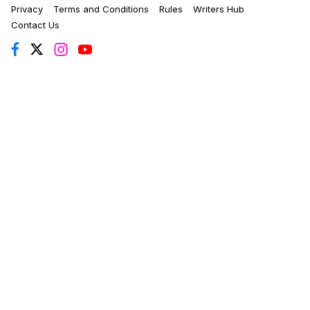
Privacy
Terms and Conditions
Rules
Writers Hub
Contact Us