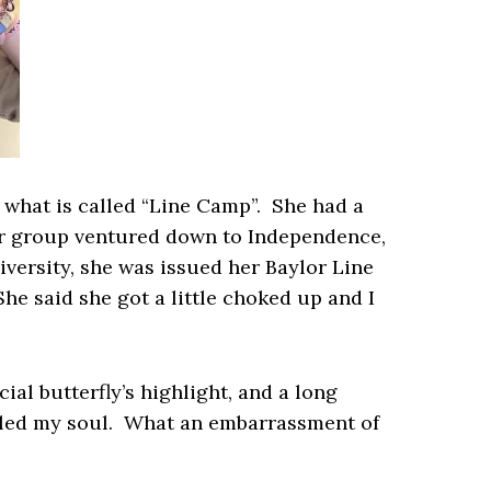
 what is called “Line Camp”. She had a
er group ventured down to Independence,
iversity, she was issued her Baylor Line
e said she got a little choked up and I
ial butterfly’s highlight, and a long
illed my soul. What an embarrassment of