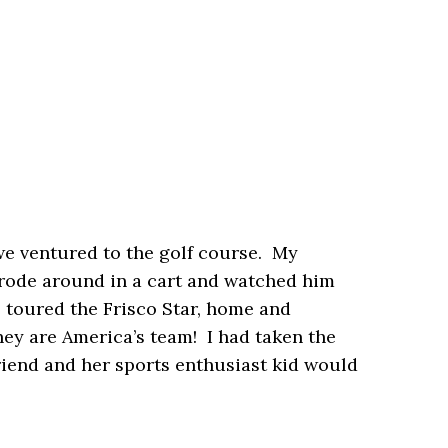
we ventured to the golf course. My
 I rode around in a cart and watched him
we toured the Frisco Star, home and
hey are America’s team! I had taken the
iend and her sports enthusiast kid would