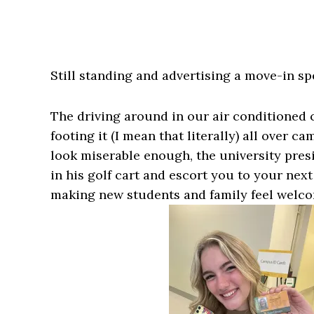
Still standing and advertising a move-in s
The driving around in our air conditioned
footing it (I mean that literally) all over 
look miserable enough, the university pres
in his golf cart and escort you to your next
making new students and family feel welcom