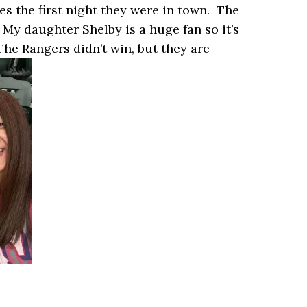
s the first night they were in town. The
My daughter Shelby is a huge fan so it’s
The Rangers didn’t win, but they are