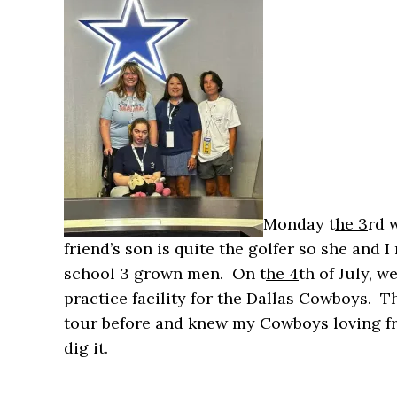
Monday t
he 3
rd 
friend’s son is quite the golfer so she and
school 3 grown men. On t
he 4
th of July, 
practice facility for the Dallas Cowboys. T
tour before and knew my Cowboys loving fr
dig it.