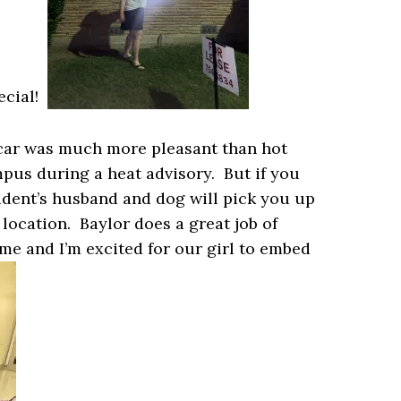
pecial!
 car was much more pleasant than hot
campus during a heat advisory. But if you
ident’s husband and dog will pick you up
 location. Baylor does a great job of
e and I’m excited for our girl to embed