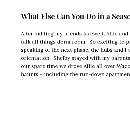
What Else Can You Do in a Seas
After bidding my friends farewell, Allie an
talk all things dorm room. So exciting to p
speaking of the next phase, the hubs and I 
orientation. Shelby stayed with my parents
our spare time we drove Allie all over Wa
haunts – including the run-down apartment 