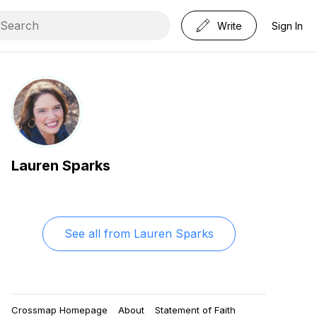
Write
Sign In
Lauren Sparks
See all from
Lauren Sparks
Crossmap Homepage
About
Statement of Faith