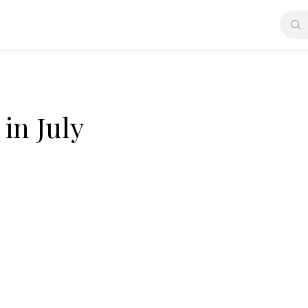
in July