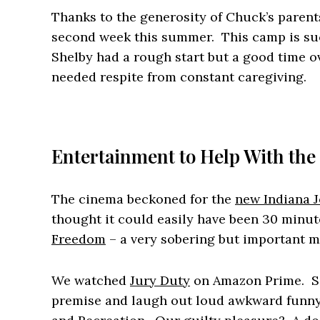
Thanks to the generosity of Chuck’s parent
second week this summer. This camp is such
Shelby had a rough start but a good time 
needed respite from constant caregiving.
Entertainment to Help With the
The cinema beckoned for the
new Indiana J
thought it could easily have been 30 minut
Freedom
– a very sobering but important mo
We watched
Jury Duty
on Amazon Prime. So
premise and laugh out loud awkward funny