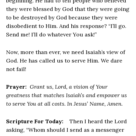
beginning. He had to tell people who believed
they were blessed by God that they were going
to be destroyed by God because they were
disobedient to Him. And his response? “I’ll go.
Send me! I’ll do whatever You ask!”
Now, more than ever, we need Isaiah’s view of
God. He has called us to serve Him. We dare
not fail!
Prayer:
Grant us, Lord, a vision of Your
greatness that matches Isaiah’s and empower us
to serve You at all costs. In Jesus’ Name, Amen.
Scripture For Today:
Then I heard the Lord
asking, “Whom should I send as a messenger