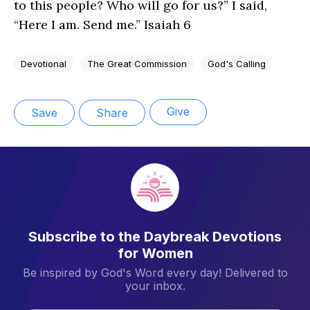
to this people? Who will go for us?” I said,
“Here I am. Send me.” Isaiah 6
Devotional
The Great Commission
God's Calling
Give
Save
Share
Subscribe to the Daybreak Devotions
for Women
Be inspired by God's Word every day! Delivered to
your inbox.