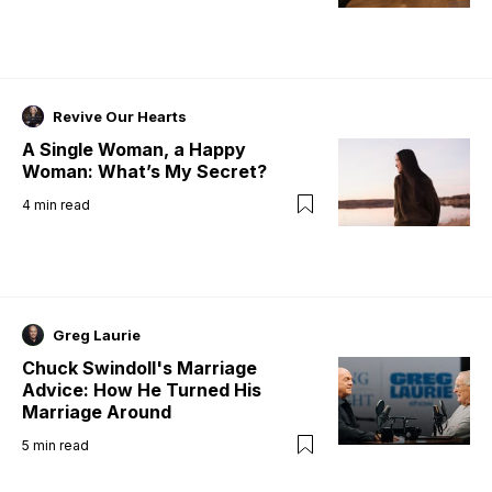
Revive Our Hearts
A Single Woman, a Happy
Woman: What’s My Secret?
4
min read
Greg Laurie
Chuck Swindoll's Marriage
Advice: How He Turned His
Marriage Around
5
min read