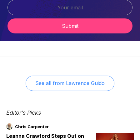
Submit
See all from
Lawrence Guido
Editor's Picks
Chris Carpenter
Leanna Crawford Steps Out on