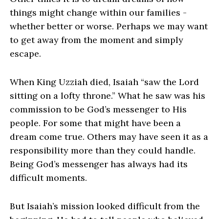
things might change within our families -
whether better or worse. Perhaps we may want
to get away from the moment and simply
escape.
When King Uzziah died, Isaiah “saw the Lord
sitting on a lofty throne.” What he saw was his
commission to be God’s messenger to His
people. For some that might have been a
dream come true. Others may have seen it as a
responsibility more than they could handle.
Being God’s messenger has always had its
difficult moments.
But Isaiah’s mission looked difficult from the