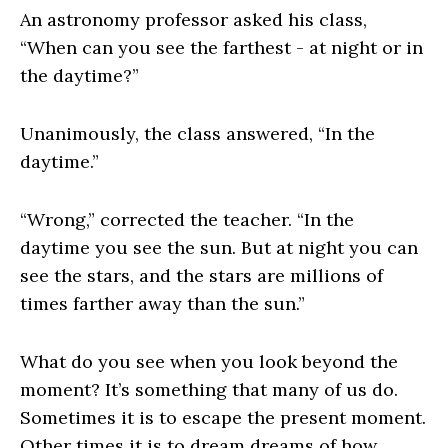
An astronomy professor asked his class,
“When can you see the farthest - at night or in
the daytime?”
Unanimously, the class answered, “In the
daytime.”
“Wrong,” corrected the teacher. “In the
daytime you see the sun. But at night you can
see the stars, and the stars are millions of
times farther away than the sun.”
What do you see when you look beyond the
moment? It’s something that many of us do.
Sometimes it is to escape the present moment.
Other times it is to dream dreams of how