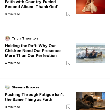
Faith with Country-Fueled
Second Album 'Thank God'
9
min read
Tricia Thornton
Holding the Raft: Why Our
Children Need Our Presence
More Than Our Perfection
4
min read
Stevens Brookes
Pushing Through Fatigue Isn't
the Same Thing as Faith
8
min read