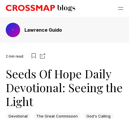
Lawrence Guido
2
min read
Seeds Of Hope Daily
Devotional: Seeing the
Light
Devotional
The Great Commission
God's Calling