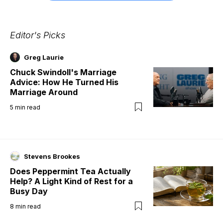
Editor's Picks
Greg Laurie
Chuck Swindoll's Marriage
Advice: How He Turned His
Marriage Around
5
min read
Stevens Brookes
Does Peppermint Tea Actually
Help? A Light Kind of Rest for a
Busy Day
8
min read