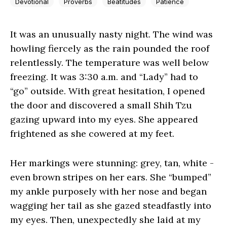
Devotional
Proverbs
Beatitudes
Patience
It was an unusually nasty night. The wind was
howling fiercely as the rain pounded the roof
relentlessly. The temperature was well below
freezing. It was 3:30 a.m. and “Lady” had to
“go” outside. With great hesitation, I opened
the door and discovered a small Shih Tzu
gazing upward into my eyes. She appeared
frightened as she cowered at my feet.
Her markings were stunning: grey, tan, white -
even brown stripes on her ears. She “bumped”
my ankle purposely with her nose and began
wagging her tail as she gazed steadfastly into
my eyes. Then, unexpectedly she laid at my