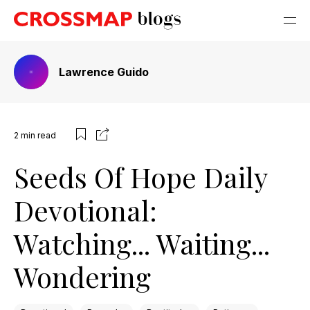
Lawrence Guido
2
min read
Seeds Of Hope Daily
Devotional:
Watching... Waiting...
Wondering