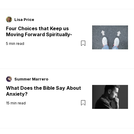
Lisa Price
Four Choices that Keep us
Moving Forward Spiritually-
5
min read
Summer Marrero
What Does the Bible Say About
Anxiety?
15
min read