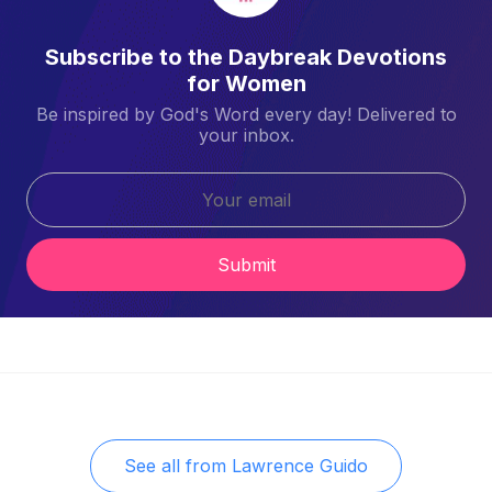
Subscribe to the Daybreak Devotions
for Women
Be inspired by God's Word every day! Delivered to
your inbox.
Submit
See all from
Lawrence Guido