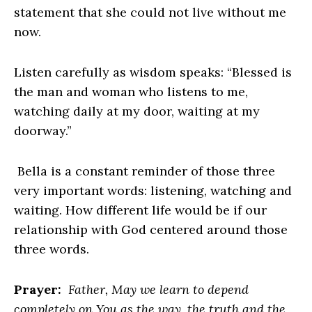
statement that she could not live without me
now.
Listen carefully as wisdom speaks: “Blessed is
the man and woman who listens to me,
watching daily at my door, waiting at my
doorway.”
Bella is a constant reminder of those three
very important words: listening, watching and
waiting. How different life would be if our
relationship with God centered around those
three words.
Prayer:
Father, May we learn to depend
completely on You as the way, the truth and the