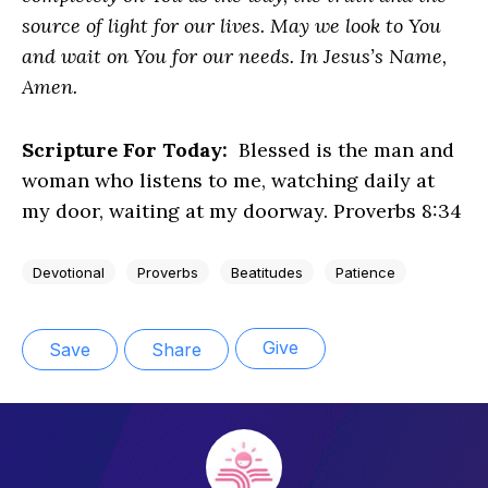
source of light for our lives. May we look to You
and wait on You for our needs. In Jesus’s Name,
Amen.
Scripture For Today:
Blessed is the man and
woman who listens to me, watching daily at
my door, waiting at my doorway. Proverbs 8:34
Devotional
Proverbs
Beatitudes
Patience
Give
Save
Share