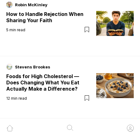
Robin McKinley
How to Handle Rejection When
Sharing Your Faith
5
min read
Stevens Brookes
Foods for High Cholesterol —
Does Changing What You Eat
Actually Make a Difference?
12
min read