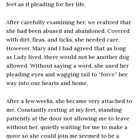
feet as if pleading for her life.
After carefully examining her, we realized that
she had been abused and abandoned. Covered
with dirt, fleas, and ticks, she needed care.
However, Mary and I had agreed that as long
as Lady lived, there would not be another dog
allowed. Without saying a word, she used her
pleading eyes and wagging tail to “force” her
way into our hearts and home.
After a few weeks, she became very attached to
me. Constantly resting at my feet, standing
patiently at the door not allowing me to leave
without her, quietly waiting for me to make a
move so she could join me seemed to be a