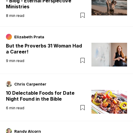
- Blog - Eternal Perspective
Ministries
8
min read
Elizabeth Prata
But the Proverbs 31 Woman Had
a Career!
9
min read
Chris Carpenter
10 Delectable Foods for Date
Night Found in the Bible
6
min read
Randy Alcorn