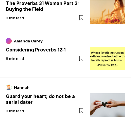
The Proverbs 31 Woman Part 2:
Buying the Field
3
min read
Amanda Carey
Considering Proverbs 12:1
8
min read
Hannah
Guard your heart; do not be a
serial dater
3
min read