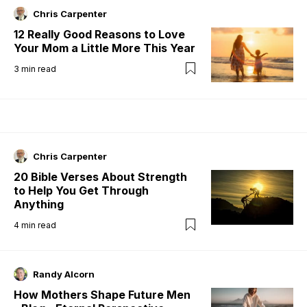
Chris Carpenter
12 Really Good Reasons to Love
Your Mom a Little More This Year
3
min read
Chris Carpenter
20 Bible Verses About Strength
to Help You Get Through
Anything
4
min read
Randy Alcorn
How Mothers Shape Future Men