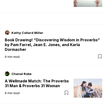
Kathy Collard Miller
Book Drawing! “Discovering Wisdom in Proverbs”
by Pam Farrel, Jean E. Jones, and Karla
Dormacher
6
min read
Chanel Robe
A Wellmade Match: The Proverbs
31 Man & Proverbs 31 Woman
6
min read