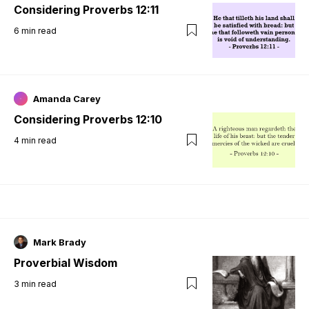
Considering Proverbs 12:11
6
min read
Amanda Carey
Considering Proverbs 12:10
4
min read
Mark Brady
Proverbial Wisdom
3
min read