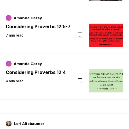
Amanda Carey
Considering Proverbs 12:5-7
7
min read
Amanda Carey
Considering Proverbs 12:4
4
min read
Lori Altebaumer