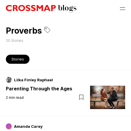
Proverbs
20
Stories
Stories
Lilka Finley Raphael
Parenting Through the Ages
2
min read
Amanda Carey