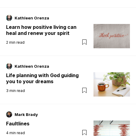
Kathleen Orenza
Learn how positive living can
heal and renew your spirit
2
min read
Kathleen Orenza
Life planning with God guiding
you to your dreams
3
min read
Mark Brady
Faultlines
4
min read