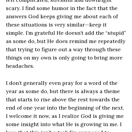
scary. I find some humor in the fact that the
answers God keeps giving me about each of
these situations is very similar—keep it
simple. I’m grateful He doesn’t add the “stupid”
as some do, but He does remind me repeatedly
that trying to figure out a way through these
things on my own is only going to bring more
headaches.
I don’t generally even pray for a word of the
year as some do, but there is always a theme
that starts to rise above the rest towards the
end of one year into the beginning of the next.
I welcome it now, as I realize God is giving me
some insight into what He is growing in me. I