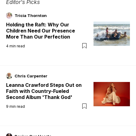
Editor's Picks
Tricia Thornton
Holding the Raft: Why Our
Children Need Our Presence
More Than Our Perfection
4
min read
Chris Carpenter
Leanna Crawford Steps Out on
Faith with Country-Fueled
Second Album 'Thank God'
9
min read