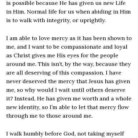
is possible because He has given us new Life
in Him. Normal life for us when abiding in Him
is to walk with integrity, or uprightly.
I am able to love mercy as it has been shown to
me, and I want to be compassionate and loyal
as Christ gives me His eyes for the people
around me. This isn’t, by the way, because they
are all deserving of this compassion. I have
never deserved the mercy that Jesus has given
me, so why would I wait until others deserve
it? Instead, He has given me worth and a whole
new identity, so I’m able to let that mercy flow
through me to those around me.
I walk humbly before God, not taking myself