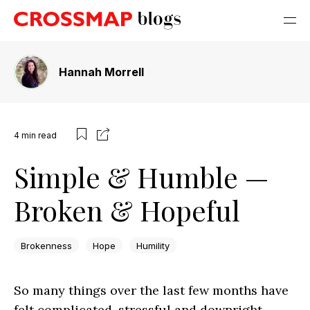
Hannah Morrell
4
min read
Simple & Humble —
Broken & Hopeful
Brokenness
Hope
Humility
So many things over the last few months have
felt complicated, stressful and downright