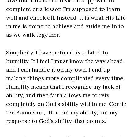
love that this isn’t a task I’m supposed to
complete or a lesson I’m supposed to learn
well and check off. Instead, it is what His Life
in me is going to achieve and guide me in to
as we walk together.
Simplicity, I have noticed, is related to
humility. If I feel I must know the way ahead
and I can handle it on my own, I end up
making things more complicated every time.
Humility means that I recognize my lack of
ability, and then faith allows me to rely
completely on God’s ability within me. Corrie
ten Boom said, “It is not my ability, but my
response to God’s ability, that counts.”