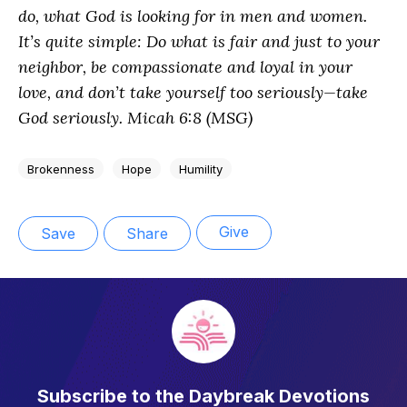
do, what God is looking for in men and women.
It’s quite simple: Do what is fair and just to your
neighbor, be compassionate and loyal in your
love, and don’t take yourself too seriously—take
God seriously. Micah 6:8 (MSG)
Brokenness
Hope
Humility
Give
Save
Share
Subscribe to the Daybreak Devotions