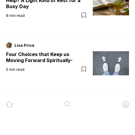
Help? A Light Kind of Rest for a
Busy Day
8
min read
Lisa Price
Four Choices that Keep us
Moving Forward Spiritually-
5
min read