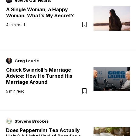
Revive Our Hearts
A Single Woman, a Happy
Woman: What’s My Secret?
4
min read
Greg Laurie
Chuck Swindoll's Marriage
Advice: How He Turned His
Marriage Around
5
min read
Stevens Brookes
Does Peppermint Tea Actually