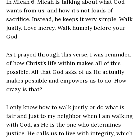
In Micah 6, Micah is talking about what God
wants from us, and how it’s not loads of
sacrifice. Instead, he keeps it very simple. Walk
justly. Love mercy. Walk humbly before your
God.
As I prayed through this verse, I was reminded
of how Christ’s life within makes all of this
possible. All that God asks of us He actually
makes possible and empowers us to do. How
crazy is that?
I only know how to walk justly or do what is
fair and just to my neighbor when I am walking
with God, as He is the one who determines
justice. He calls us to live with integrity, which