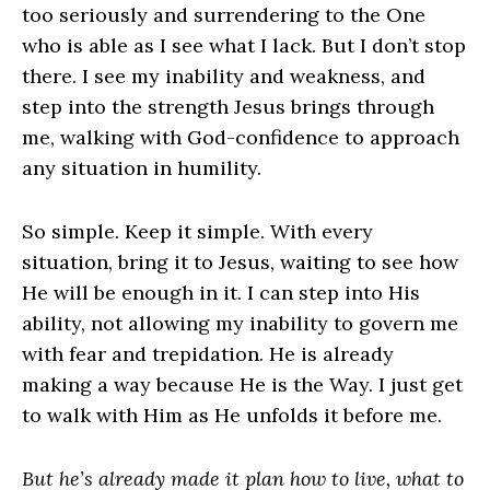
too seriously and surrendering to the One
who is able as I see what I lack. But I don’t stop
there. I see my inability and weakness, and
step into the strength Jesus brings through
me, walking with God-confidence to approach
any situation in humility.
So simple. Keep it simple. With every
situation, bring it to Jesus, waiting to see how
He will be enough in it. I can step into His
ability, not allowing my inability to govern me
with fear and trepidation. He is already
making a way because He is the Way. I just get
to walk with Him as He unfolds it before me.
But he’s already made it plan how to live, what to