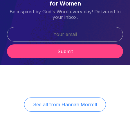
for Women
Be inspired by God's Word every day! Delivered to
your inbox.
Submit
See all from
Hannah Morrell