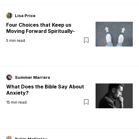
Lisa Price
Four Choices that Keep us
Moving Forward Spiritually-
5
min read
Summer Marrero
What Does the Bible Say About
Anxiety?
15
min read