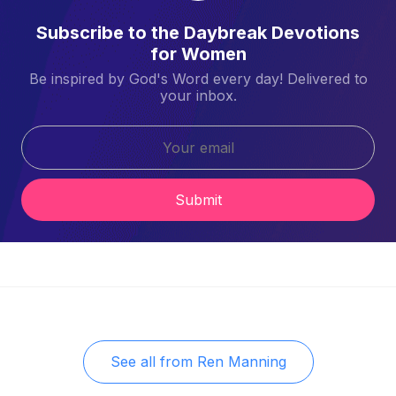
Subscribe to the Daybreak Devotions
for Women
Be inspired by God's Word every day! Delivered to
your inbox.
Submit
See all from
Ren Manning