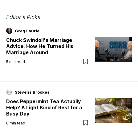
Editor's Picks
Greg Laurie
Chuck Swindoll's Marriage
Advice: How He Turned His
Marriage Around
5
min read
Stevens Brookes
Does Peppermint Tea Actually
Help? A Light Kind of Rest for a
Busy Day
8
min read