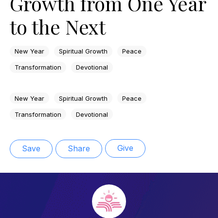
Growth from One Year
to the Next
New Year
Spiritual Growth
Peace
Transformation
Devotional
New Year
Spiritual Growth
Peace
Transformation
Devotional
Give
Save
Share