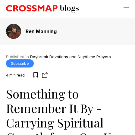
Ren Manning
Published in
Daybreak Devotions and Nighttime Prayers
Subscribe
4
min read
Something to
Remember It By -
Carrying Spiritual