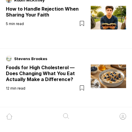
Robin McKinley
How to Handle Rejection When
Sharing Your Faith
5
min read
Stevens Brookes
Foods for High Cholesterol —
Does Changing What You Eat
Actually Make a Difference?
12
min read