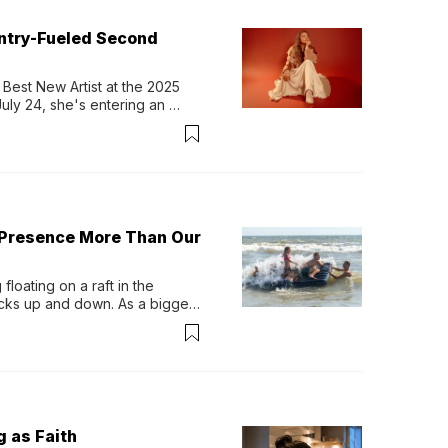
untry-Fueled Second
Best New Artist at the 2025 
y 24, she's entering an 
-length album, Thank God. 
 Presence More Than Our
loating on a raft in the 
ocks up and down. As a bigger 
ath them. Then, they relax...
g as Faith