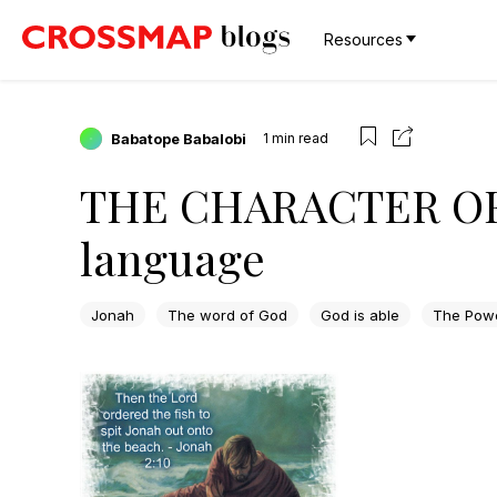
Resources
Babatope Babalobi
1
min read
THE CHARACTER OF 
language
Jonah
The word of God
God is able
The Powe