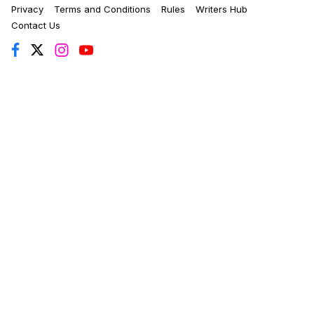
Privacy
Terms and Conditions
Rules
Writers Hub
Contact Us