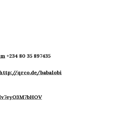
om
+234 80 35 897435
http://qrco.de/babalobi
4dv7eyO3M7bHOV