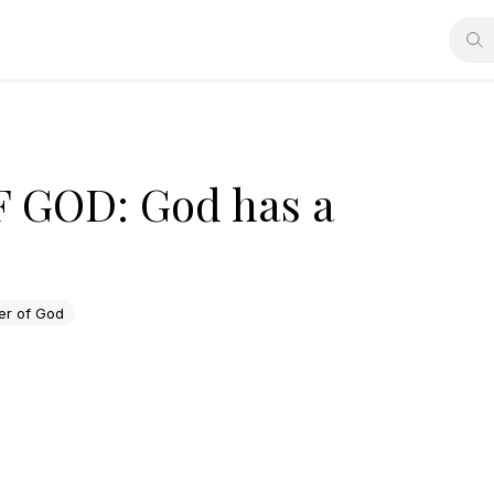
GOD: God has a
r of God