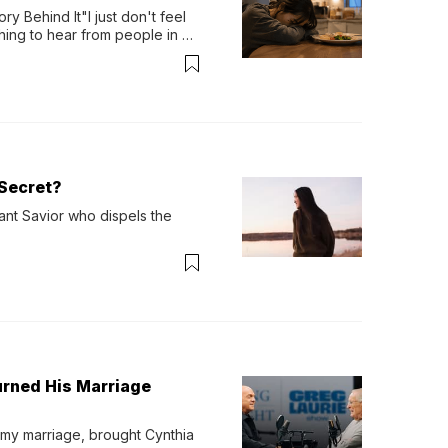
y Behind It"I just don't feel 
ing to hear from people in 
verything. Now, even a full 
Secret?
ant Savior who dispels the 
urned His Marriage
 my marriage, brought Cynthia 