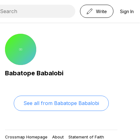
Write
Sign In
Babatope Babalobi
See all from
Babatope Babalobi
Crossmap Homepage
About
Statement of Faith