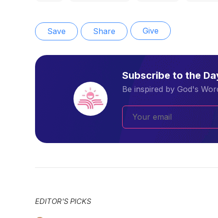
Give
Save
Share
Subscribe to the D
Be inspired by God's Word
EDITOR'S PICKS