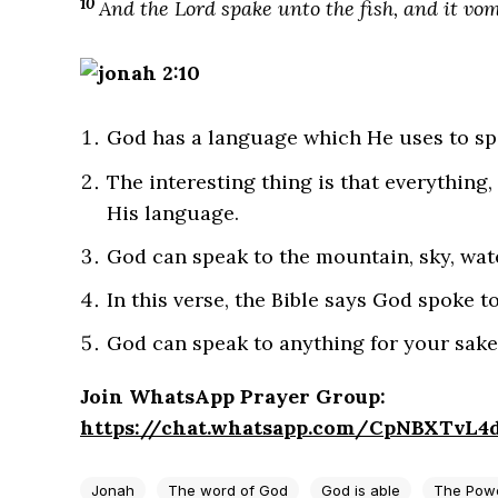
10
And the Lord spake unto the fish, and it vo
God has a language which He uses to sp
The interesting thing is that everything, 
His language.
God can speak to the mountain, sky, wate
In this verse, the Bible says God spoke to
God can speak to anything for your sake
Join WhatsApp Prayer Group:
https://chat.whatsapp.com/CpNBXTvL
Jonah
The word of God
God is able
The Powe