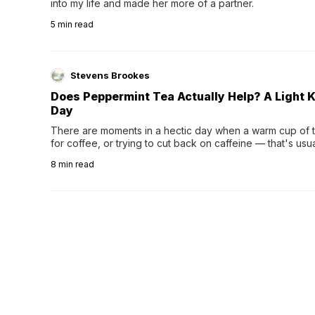
into my life and made her more of a partner.
5
min read
Stevens Brookes
Does Peppermint Tea Actually Help? A Light K
Day
There are moments in a hectic day when a warm cup of tea
for coffee, or trying to cut back on caffeine — that's us
herbal tea instead.One of the more familiar options is pep
8
min read
distinctive peppermint scent...