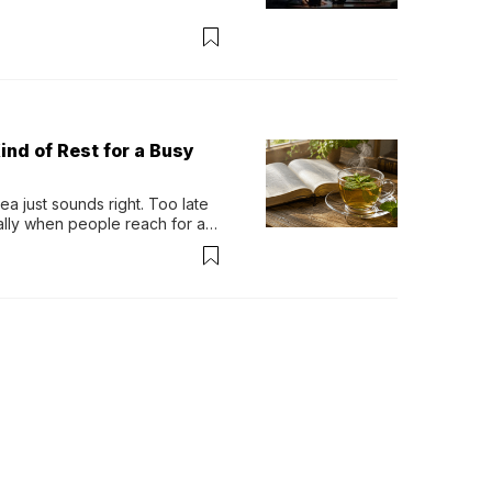
ind of Rest for a Busy
 just sounds right. Too late 
ually when people reach for an 
permint tea.That cool, 