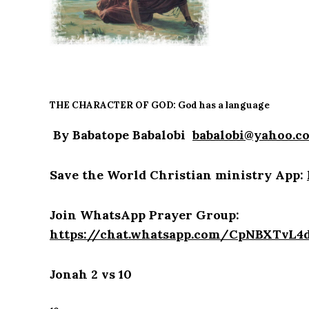
THE CHARACTER OF GOD: God has a language
By Babatope Babalobi
babalobi@yahoo.c
Save the World Christian ministry App:
Join WhatsApp Prayer Group:
https://chat.whatsapp.com/CpNBXTvL
Jonah 2 vs 10