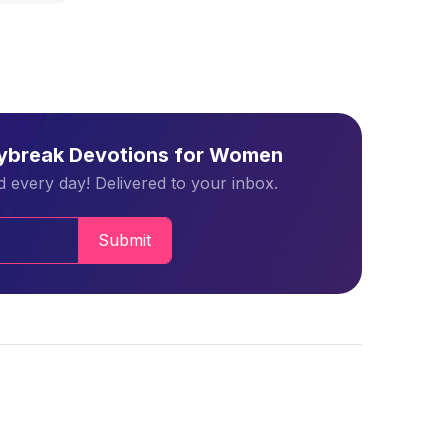
aybreak Devotions for Women
 every day! Delivered to your inbox.
Submit