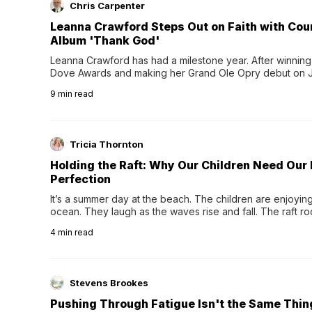
Chris Carpenter
Leanna Crawford Steps Out on Faith with Co
Album 'Thank God'
Leanna Crawford has had a milestone year. After winning 
Dove Awards and making her Grand Ole Opry debut on Jul
exciting new chapter with the release of her second full
9
min read
Following her acclaimed debut, Still Waters, this...
Tricia Thornton
Holding the Raft: Why Our Children Need Our
Perfection
It’s a summer day at the beach. The children are enjoying f
ocean. They laugh as the waves rise and fall. The raft r
wave comes, they grip the sides as the raft wobbles bene
4
min read
Stevens Brookes
Pushing Through Fatigue Isn't the Same Thin