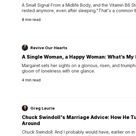
A Small Signal From a Midlife Body, and the Vitamin B6 Stor
rested anymore, even after sleeping."That's a common th
their 40s and 50s. A single good night's rest used to fix e
8
min read
night's sleep leaves...
Revive Our Hearts
A Single Woman, a Happy Woman: What’s My 
Margaret sets her sights on a glorious, risen, and triumph
gloom of loneliness with one glance.
4
min read
Greg Laurie
Chuck Swindoll's Marriage Advice: How He T
Around
Chuck Swindoll: And I probably would have, earlier on in