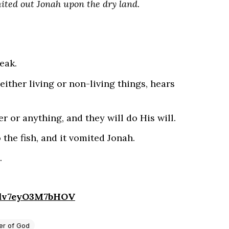
mited out Jonah upon the dry land.
eak.
either living or non-living things, hears
r or anything, and they will do His will.
 the fish, and it vomited Jonah.
.
4dv7eyO3M7bHOV
r of God