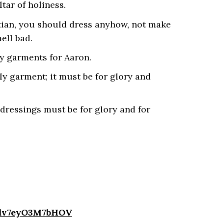
ar of holiness.
tian, you should dress anyhow, not make
ell bad.
y garments for Aaron.
ly garment; it must be for glory and
 dressings must be for glory and for
4dv7eyO3M7bHOV