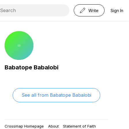
Write
Sign In
Babatope Babalobi
See all from
Babatope Babalobi
Crossmap Homepage
About
Statement of Faith