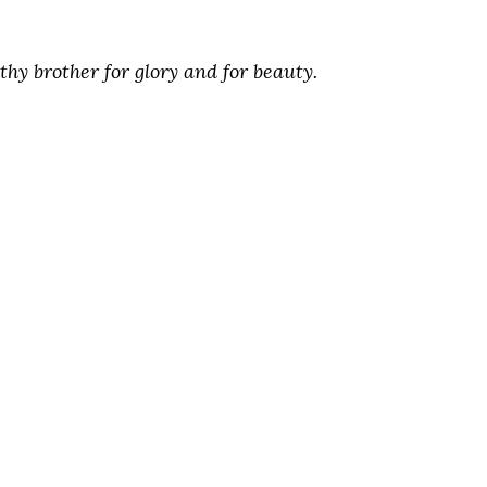
hy brother for glory and for beauty.