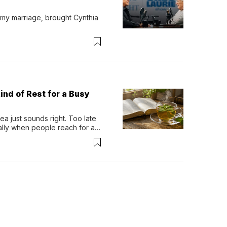
 my marriage, brought Cynthia 
ind of Rest for a Busy
 just sounds right. Too late 
ually when people reach for an 
permint tea.That cool, 