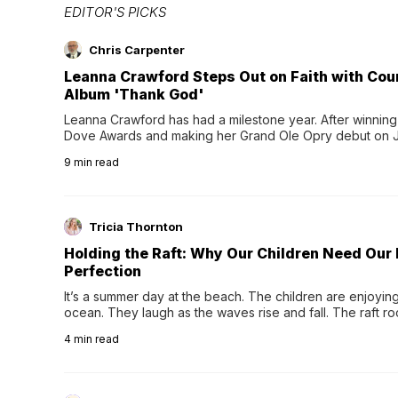
EDITOR'S PICKS
Chris Carpenter
Leanna Crawford Steps Out on Faith with Co
Album 'Thank God'
Leanna Crawford has had a milestone year. After winning 
Dove Awards and making her Grand Ole Opry debut on Jul
exciting new chapter with the release of her second full
9
min read
Following her acclaimed debut, Still Waters, this...
Tricia Thornton
Holding the Raft: Why Our Children Need Our
Perfection
It’s a summer day at the beach. The children are enjoying f
ocean. They laugh as the waves rise and fall. The raft r
wave comes, they grip the sides as the raft wobbles bene
4
min read