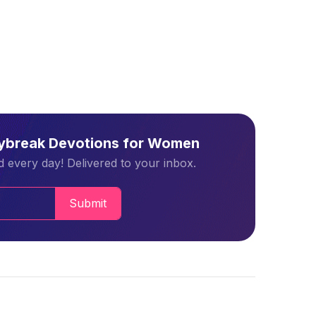
aybreak Devotions for Women
 every day! Delivered to your inbox.
Submit