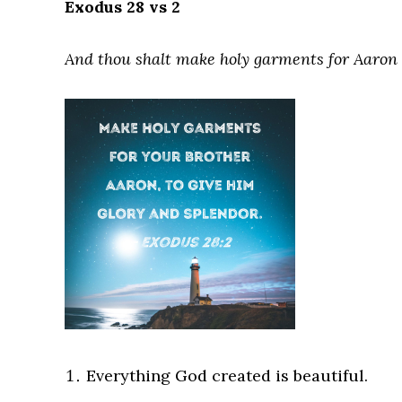
Exodus 28 vs 2
And thou shalt make holy garments for Aaron t
Everything God created is beautiful.