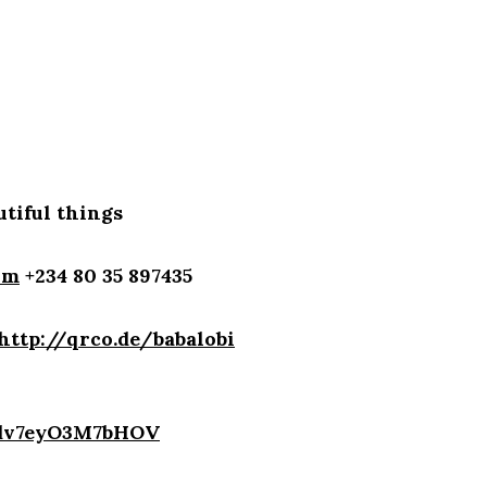
tiful things
om
+234 80 35 897435
http://qrco.de/babalobi
4dv7eyO3M7bHOV