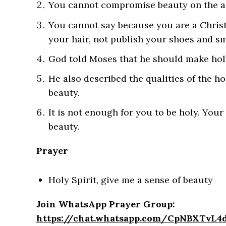
You cannot compromise beauty on the alt
You cannot say because you are a Chris
your hair, not publish your shoes and sm
God told Moses that he should make hol
He also described the qualities of the ho
beauty.
It is not enough for you to be holy. Your
beauty.
Prayer
Holy Spirit, give me a sense of beauty
Join WhatsApp Prayer Group:
https://chat.whatsapp.com/CpNBXTvL