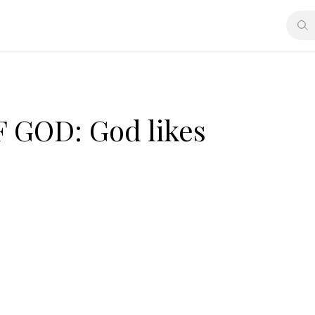
GOD: God likes