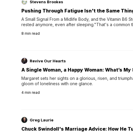
Stevens Brookes
Pushing Through Fatigue Isn't the Same Thin
A Small Signal From a Midlife Body, and the Vitamin B6 Stor
rested anymore, even after sleeping."That's a common th
their 40s and 50s. A single good night's rest used to fix e
8
min read
night's sleep leaves...
Revive Our Hearts
A Single Woman, a Happy Woman: What’s My 
Margaret sets her sights on a glorious, risen, and triumph
gloom of loneliness with one glance.
4
min read
Greg Laurie
Chuck Swindoll's Marriage Advice: How He T