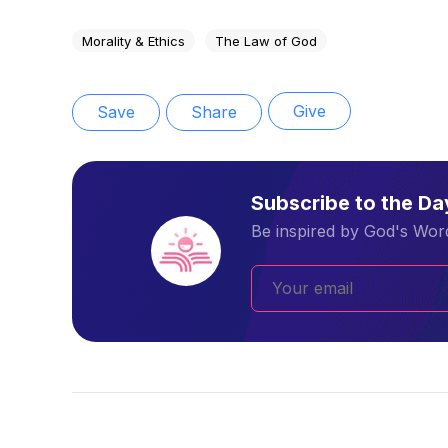
Morality & Ethics
The Law of God
Give
Save
Share
Subscribe to the D
Be inspired by God's Word