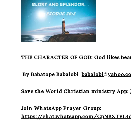
THE CHARACTER OF GOD: God likes beau
By Babatope Babalobi
babalobi@yahoo.c
Save the World Christian ministry App:
Join WhatsApp Prayer Group:
https://chat.whatsapp.com/CpNBXTvL