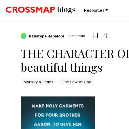
Resources
Babatope Babalobi
1
min read
THE CHARACTER OF 
beautiful things
Morality & Ethics
The Law of God