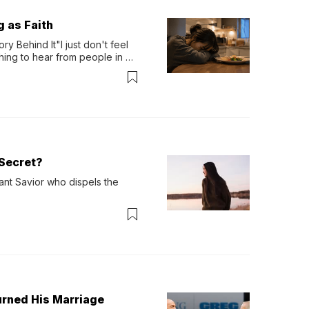
g as Faith
y Behind It"I just don't feel 
ing to hear from people in 
verything. Now, even a full 
Secret?
ant Savior who dispels the 
urned His Marriage