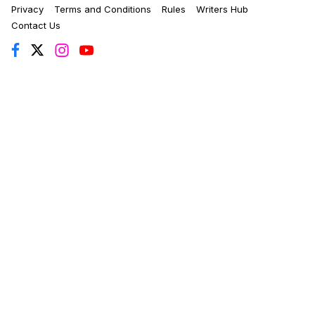
Privacy
Terms and Conditions
Rules
Writers Hub
Contact Us