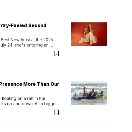
untry-Fueled Second
Best New Artist at the 2025 
y 24, she's entering an 
-length album, Thank God. 
 Presence More Than Our
loating on a raft in the 
ocks up and down. As a bigger 
ath them. Then, they relax...