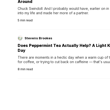
Around
Chuck Swindoll: And I probably would have, earlier on in
into my life and made her more of a partner.
5
min read
Stevens Brookes
Does Peppermint Tea Actually Help? A Light K
Day
There are moments in a hectic day when a warm cup of tea
for coffee, or trying to cut back on caffeine — that's us
herbal tea instead.One of the more familiar options is pep
8
min read
distinctive peppermint scent...